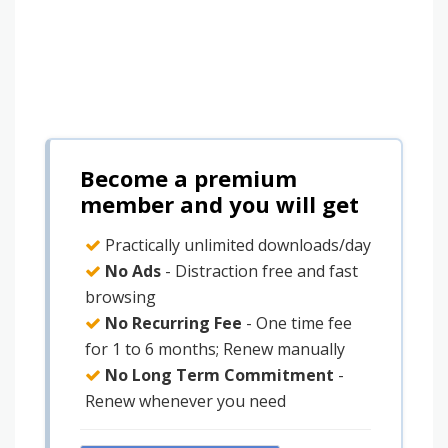
Become a premium
member and you will get
Practically unlimited downloads/day
No Ads
- Distraction free and fast
browsing
No Recurring Fee
- One time fee
for 1 to 6 months; Renew manually
No Long Term Commitment
-
Renew whenever you need