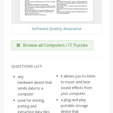
Software Quality Assurance
Browse all Computers / IT Puzzles
QUESTIONS LIST:
it allows you to listen
any
to music and hear
hardware device that
sound effects from
sends data to a
your computer.
computer
a plug-and-play
used for storing,
portable storage
porting and
device that
extracting data files