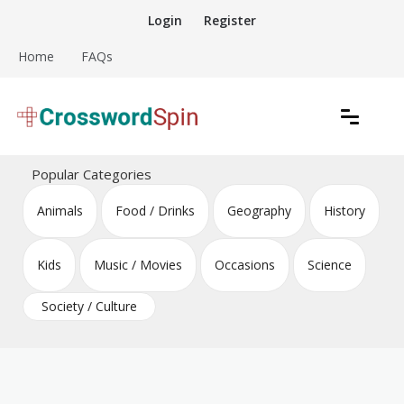
Skip
Login
Register
to
content
Home
FAQs
Download free crossword puzzles
Crossword Puzzles
Popular Categories
Animals
Food / Drinks
Geography
History
Kids
Music / Movies
Occasions
Science
Society / Culture