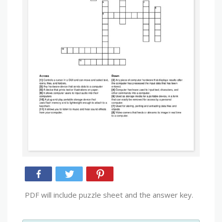
PDF will include puzzle sheet and the answer key.