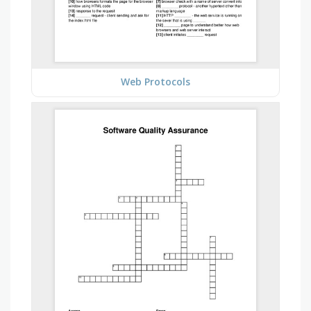
Web Protocols