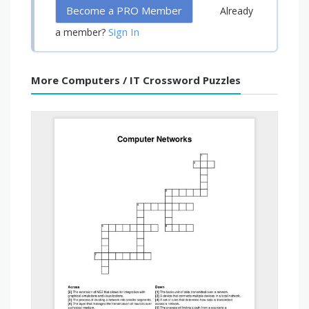
Become a PRO Member
Already
Sign In
a member?
More Computers / IT Crossword Puzzles