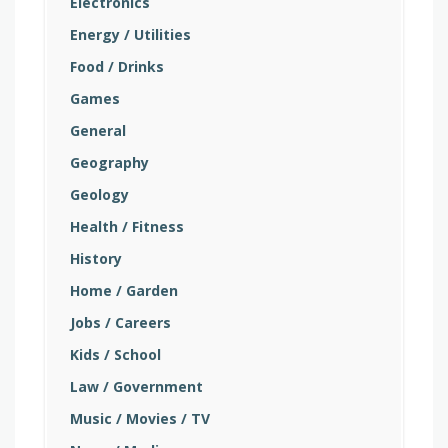
Electronics
Energy / Utilities
Food / Drinks
Games
General
Geography
Geology
Health / Fitness
History
Home / Garden
Jobs / Careers
Kids / School
Law / Government
Music / Movies / TV