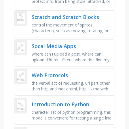
protect info from being stole, attacked, or
compromised, items that are denied
access to a certain system or …
Scratch and Scratch Blocks
control the movement of sprites
(characters), such as moving, rotating, or
gliding, change the appearance or visual
properties of a sprite, such as …
Socal Media Apps
where can i upload a post, where can i
upload different filters, where do i find my
inspiration, where can i text with my
friends, where do i watch my …
Web Protocols
the verbal act of requesting, url part other
than http and index.html, http _ - the web
service is running on the sever that is using
_ , _ page to …
Introduction to Python
character set of python programming, this
mode is convenient for testing a single line
code for instant execution, it perform