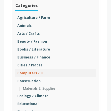
Categories
Agriculture / Farm
Animals
Arts / Crafts
Beauty / Fashion
Books / Literature
Business / Finance
Cities / Places
Computers / IT
Construction
Materials & Supplies
Ecology / Climate
Educational