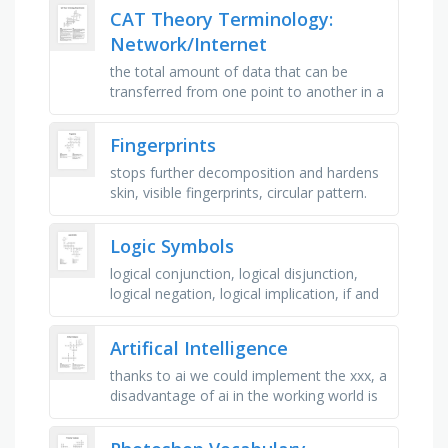
information and share resources, the …
CAT Theory Terminology:
Network/Internet
the total amount of data that can be
transferred from one point to another in a
given period of time, a group of
compromised or infected computers …
Fingerprints
stops further decomposition and hardens
skin, visible fingerprints, circular pattern.
two deltas, we leave fingerprints as a
result of..., invisible …
Logic Symbols
logical conjunction, logical disjunction,
logical negation, logical implication, if and
only if, for every, there is, hence, since,
used in some …
Artifical Intelligence
thanks to ai we could implement the xxx, a
disadvantage of ai in the working world is
xxx, ai is the study of computer systems
that can copy human …