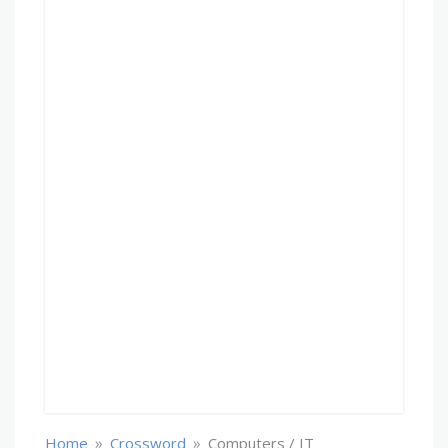
»
»
Home
Crossword
Computers / IT