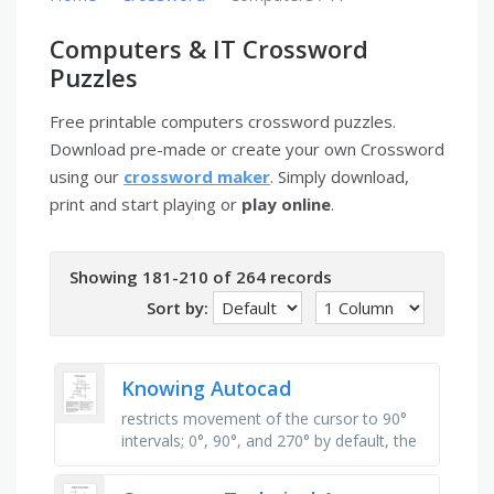
Computers & IT Crossword
Puzzles
Free printable computers crossword puzzles.
Download pre-made or create your own Crossword
using our
crossword maker
. Simply download,
print and start playing or
play online
.
Showing 181-210 of 264 records
Sort by:
Knowing Autocad
restricts movement of the cursor to 90°
intervals; 0°, 90°, and 270° by default, the
little box at the intersection of the two
crosshair lines. …