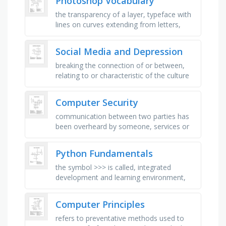
Photoshop Vocabulary
the transparency of a layer, typeface with
lines on curves extending from letters,
area surrounding your subject, to trim a
graphic image, the art of …
Social Media and Depression
breaking the connection of or between,
relating to or characteristic of the culture
of computers, websites and applications
that enable users to …
Computer Security
communication between two parties has
been overheard by someone, services or
data become unavailable, unusable or
destroyed, unauthorized changing of …
Python Fundamentals
the symbol >>> is called, integrated
development and learning environment,
these are reserved words, these are
names used to identify a …
Computer Principles
refers to preventative methods used to