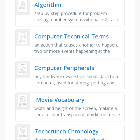
actions in python …
Algorithm
step-by-step procedure for problem-
solving, number system with base 2, facts
and statistics collected together, repeating
sequence in programming, to …
Computer Technical Terms
an action that causes another to happen,
two or more events happening at the
same time, instantanously unseen travel, a
computer problem, a step by …
Computer Peripherals
any hardware device that sends data to a
computer, used for storing, porting and
extracting data files and objects, used as
storage media for a …
iMovie Vocabulary
width and height of the screen, making a
certain color transparent, quicktime movie
file format, computer drawn graphics used
in video, process of …
Techcrunch Chronology
the magnavox odyssey wasn't a big