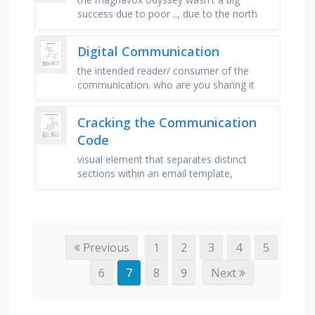
success due to poor .., due to the north
american video games crash in 1983,
many games were buried in the .., …
Digital Communication
the intended reader/ consumer of the
communication. who are you sharing it
with?, diverse type of online
communication, used to share images,
Cracking the Communication
videos, …
Code
visual element that separates distinct
sections within an email template,
template design that adapts to various
screen sizes and orientations, …
Previous
1
2
3
4
5
6
7
8
9
Next