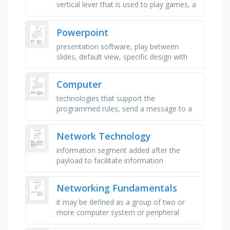
vertical lever that is used to play games, a
direct data entry device, _ capture devices
- these devices …
Powerpoint
presentation software, play between
slides, default view, specific design with
coordinating colors and fonts, miniature
view of the slides, specifies …
Computer
technologies that support the
programmed rules, send a message to a
single host, transmit information to one or
more end devices, converting …
Network Technology
information segment added after the
payload to facilitate information
transmission, enables a router to compare
the destination address to the …
Networking Fundamentals
it may be defined as a group of two or
more computer system or peripheral
devices connected together to exchange