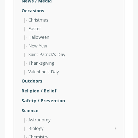
News / Media
Occasions
Christmas
Easter
Halloween
New Year
Saint Patrick's Day
Thanksgiving
Valentine's Day
Outdoors
Religion / Belief
Safety / Prevention
Science
Astronomy
Biology
Chemistry