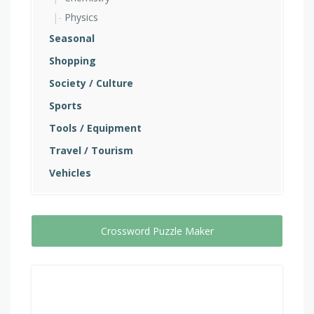
Physics
Seasonal
Shopping
Society / Culture
Sports
Tools / Equipment
Travel / Tourism
Vehicles
Crossword Puzzle Maker