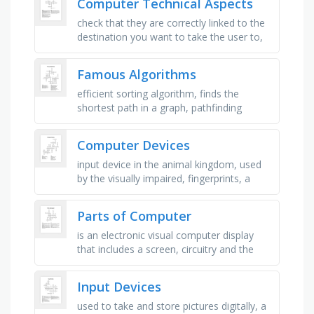
Computer Technical Aspects
check that they are correctly linked to the
destination you want to take the user to,
do several tests and verify that they arrive
correctly in the …
Famous Algorithms
efficient sorting algorithm, finds the
shortest path in a graph, pathfinding
algorithm using heuristics, simple
comparison-based sorting, …
Computer Devices
input device in the animal kingdom, used
by the visually impaired, fingerprints, a
series of ones and zeros, interactive
screen, gives you a location, …
Parts of Computer
is an electronic visual computer display
that includes a screen, circuitry and the
case in which that circuitry is enclosed, an
instrument for …
Input Devices
used to take and store pictures digitally, a