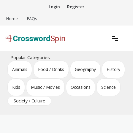
Skip
Login
Register
to
content
Home
FAQs
Download free crossword puzzles
Crossword Puzzles
Popular Categories
Animals
Food / Drinks
Geography
History
Kids
Music / Movies
Occasions
Science
Society / Culture