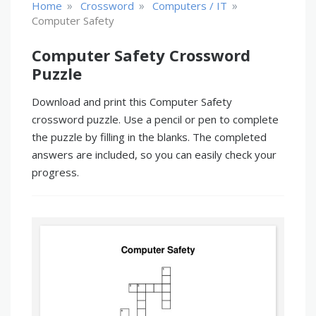
»
»
»
Home
Crossword
Computers / IT
Computer Safety
Computer Safety Crossword
Puzzle
Download and print this Computer Safety
crossword puzzle. Use a pencil or pen to complete
the puzzle by filling in the blanks. The completed
answers are included, so you can easily check your
progress.