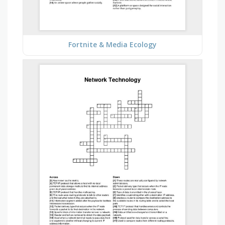
Fortnite & Media Ecology