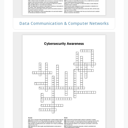
Data Communication & Computer Networks