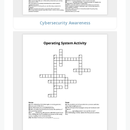
Cybersecurity Awareness