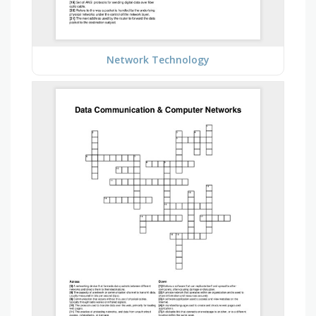
Network Technology