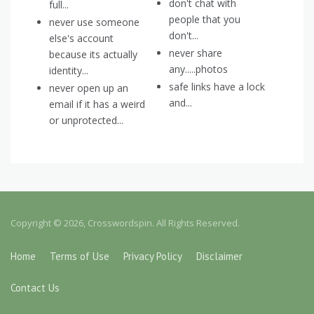
don't chat with
full...
people that you
never use someone
don't...
else's account
never share
because its actually
any.....photos
identity...
safe links have a lock
never open up an
and...
email if it has a weird
or unprotected...
Copyright © 2026, Crosswordspin. All Rights Reserved.
Home
Terms of Use
Privacy Policy
Disclaimer
Contact Us