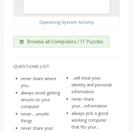
Operating System Activity
Browse all Computers / IT Puzzles
QUESTIONS LIST:
...will steal your
never share where
identity and personal
you...
information
always avoid getting
never share
viruses on your
your.....information
computer
always pick a good
never.....unsafe
working computer
things
that fits your...
never share your