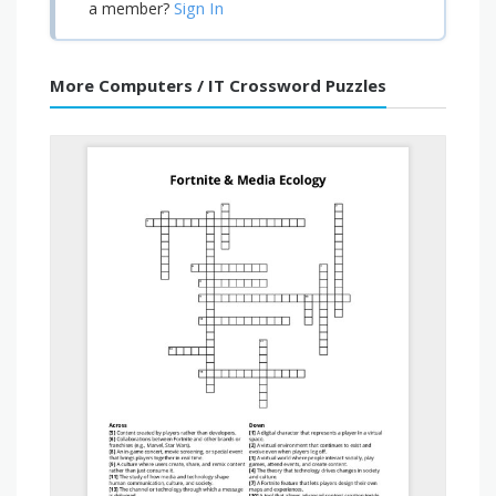
Sign In
a member?
More Computers / IT Crossword Puzzles