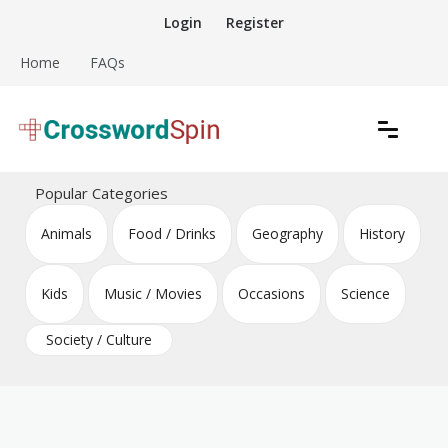
Skip
Login
Register
to
content
Home
FAQs
Download free crossword puzzles
Crossword Puzzles
Popular Categories
Animals
Food / Drinks
Geography
History
Kids
Music / Movies
Occasions
Science
Society / Culture