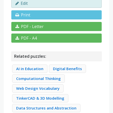
Edit
Print
PDF - Letter
PDF - A4
Related puzzles:
AI in Education
Digital Benefits
Computational Thinking
Web Design Vocabulary
TinkerCAD & 3D Modelling
Data Structures and Abstraction