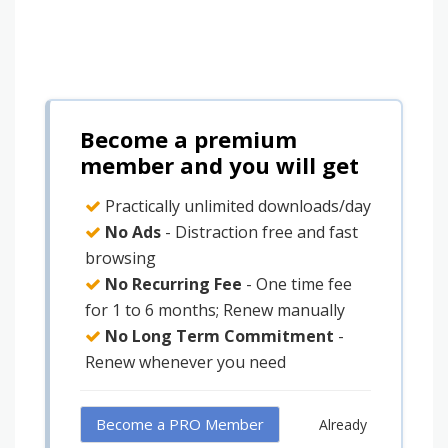
Become a premium
member and you will get
Practically unlimited downloads/day
No Ads
- Distraction free and fast
browsing
No Recurring Fee
- One time fee
for 1 to 6 months; Renew manually
No Long Term Commitment
-
Renew whenever you need
Become a PRO Member
Already