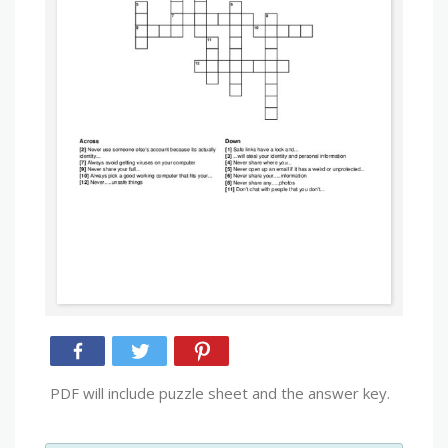
PDF will include puzzle sheet and the answer key.