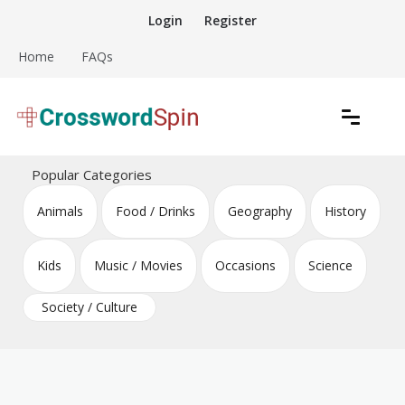
Skip
Login
Register
to
content
Home
FAQs
Download free crossword puzzles
Crossword Puzzles
Popular Categories
Animals
Food / Drinks
Geography
History
Kids
Music / Movies
Occasions
Science
Society / Culture