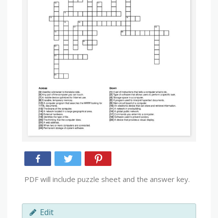
PDF will include puzzle sheet and the answer key.
Edit