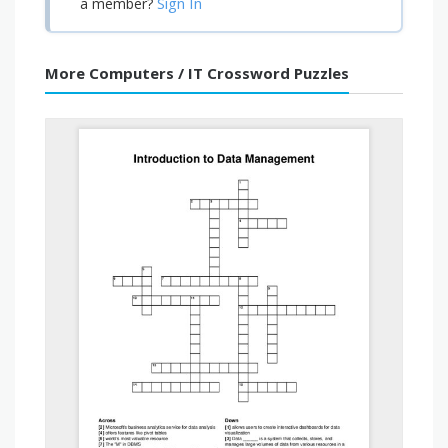
Sign In
a member?
More Computers / IT Crossword Puzzles