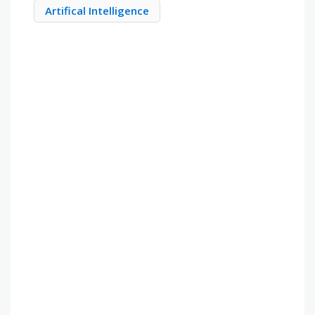
Artifical Intelligence