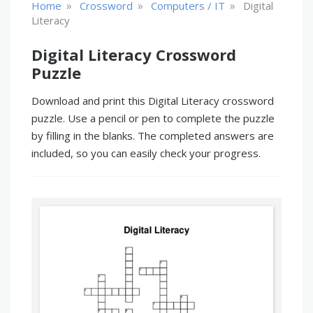
»
»
»
Home
Crossword
Computers / IT
Digital
Literacy
Digital Literacy Crossword
Puzzle
Download and print this Digital Literacy crossword
puzzle. Use a pencil or pen to complete the puzzle
by filling in the blanks. The completed answers are
included, so you can easily check your progress.