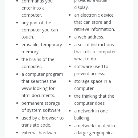
provides a visual
commands you
display.
enter into a
computer.
an electronic device
that can store and
any part of the
retrieve information.
computer you can
touch.
a web address.
erasable, temporary
a set of instructions
memory.
that tells a computer
what to do.
the brains of the
computer.
software used to
prevent access.
a computer program
that searches the
storage space in a
www looking for
computer.
html documents.
the thinking that the
permanent storage
computer does.
of system software.
a network in one
used by a browser to
building.
translate code.
a network located in
external hardware.
a large geographical