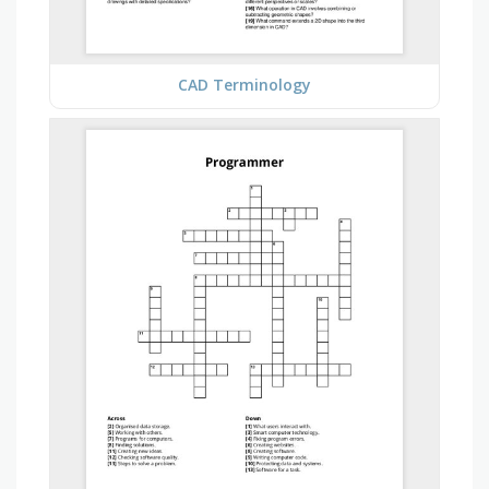
CAD Terminology