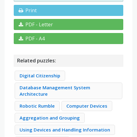
Print
PDF - Letter
PDF - A4
Related puzzles:
Digital Citizenship
Database Management System
Architecture
Robotic Rumble
Computer Devices
Aggregation and Grouping
Using Devices and Handling Information