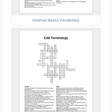
Internet Basics Vocabulary