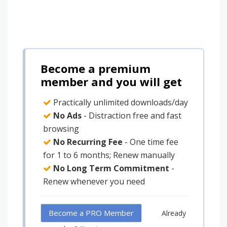
Become a premium
member and you will get
Practically unlimited downloads/day
No Ads
- Distraction free and fast
browsing
No Recurring Fee
- One time fee
for 1 to 6 months; Renew manually
No Long Term Commitment
-
Renew whenever you need
Become a PRO Member
Already