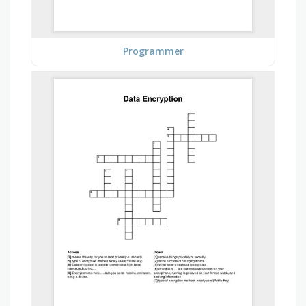
Programmer