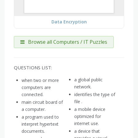
Data Encryption
Browse all Computers / IT Puzzles
QUESTIONS LIST:
a global public
when two or more
network.
computers are
connected.
identifies the type of
file .
main circuit board of
a computer.
a mobile device
optimized for
a program used to
internet use.
interpret hypertext
documents.
a device that