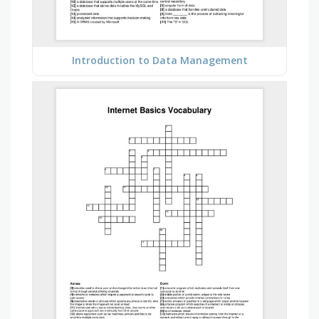
Introduction to Data Management