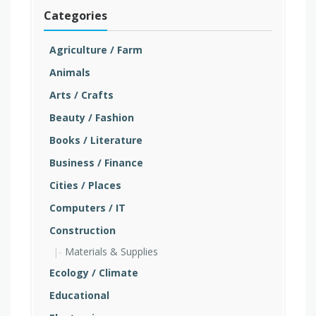
Categories
Agriculture / Farm
Animals
Arts / Crafts
Beauty / Fashion
Books / Literature
Business / Finance
Cities / Places
Computers / IT
Construction
Materials & Supplies
Ecology / Climate
Educational