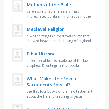
bible which …
Mothers of the Bible
baren wife of abram, sarai's maid,
impregnated by abram, righteous mother
of james and john, photini was known as
the woman at the _ , mother to …
Medieval Religion
a wall painting in a medieval church that
showed heaven and hell, king of england
who took part in the third crusade, muslim
leader who conquered most …
Bible History
collection of books made up of the law,
prophets & writings, set of books
accepted as authoritative, translated the
new testament into english, …
What Makes the Seven
Sacraments Special?
the first four books of the new testament,
about the life and teaching of jesus,
containing no faults or error, the
sacrament of penance, a rite or …