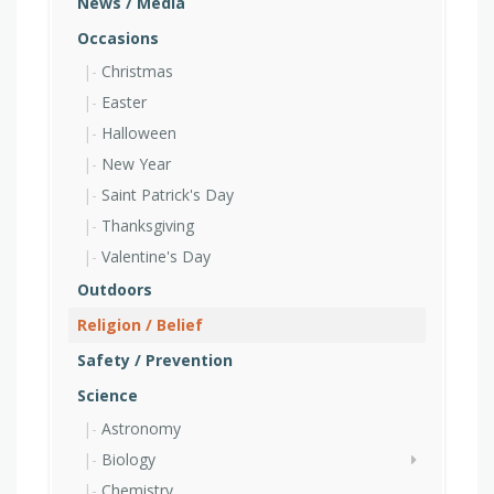
News / Media
Occasions
Christmas
Easter
Halloween
New Year
Saint Patrick's Day
Thanksgiving
Valentine's Day
Outdoors
Religion / Belief
Safety / Prevention
Science
Astronomy
Biology
Chemistry