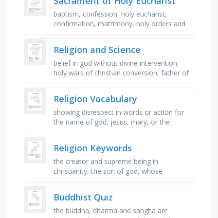
Sacrament of Holy Eucharist
baptism, confession, holy eucharist,
confirmation, matrimony, holy orders and
anointing of the sick, person that can
perform the act of the holy …
Religion and Science
belief in god without divine intervention,
holy wars of christian conversion, father of
evolution, jewish founder of christianity,
muslim migration …
Religion Vocabulary
showing disrespect in words or action for
the name of god, jesus, mary, or the
saints, kindness and concern for those
who are suffering, to turn your …
Religion Keywords
the creator and supreme being in
christianity, the son of god, whose
teachings are the foundation of
christianity, the holy book of christianity, …
Buddhist Quiz
the buddha, dharma and sangha are