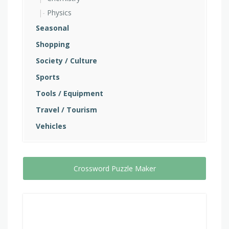
Physics
Seasonal
Shopping
Society / Culture
Sports
Tools / Equipment
Travel / Tourism
Vehicles
Crossword Puzzle Maker