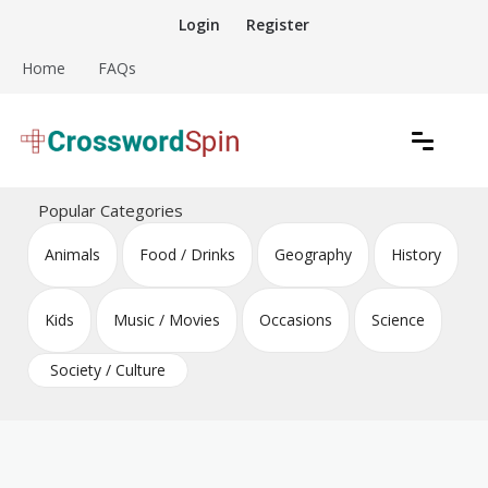
Skip
Login
Register
to
content
Home
FAQs
Download free crossword puzzles
Crossword Puzzles
Popular Categories
Animals
Food / Drinks
Geography
History
Kids
Music / Movies
Occasions
Science
Society / Culture