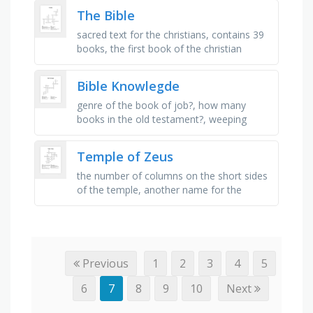
gold, also known as …
The Bible
sacred text for the christians, contains 39
books, the first book of the christian
sacred text, contains the ten
commandment, gives detail about the …
Bible Knowlegde
genre of the book of job?, how many
books in the old testament?, weeping
prophet?, how many years between
testaments?, who wrote the majority of …
Temple of Zeus
the number of columns on the short sides
of the temple, another name for the
temple of zeus, the temple was completed
by this roman emperor, caused …
Previous
1
2
3
4
5
6
7
8
9
10
Next