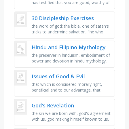
has testified that you are good, worthy of
divine love and _ , learn from these, do not
dwell on them, …
30 Discipleship Exercises
the word of god; the bible, one of satan's
tricks to undermine salvation, "he who
began a good work in you will bring it to _
", …
Hindu and Filipino Mythology
the preserver in hinduism, embodiment of
power and devotion in hindu mythology,
star goddess, represents hindu cosmic
dance of creation and …
Issues of Good & Evil
that which is considered morally right,
beneficial and to our advantage, that
which is considered extremely immoral,
wicked and wrong, to grant pardon …
God's Revelation
the sin we are born with, god's agreement
with us, god making himself known to us,
our book of sacred scripture, a story in the