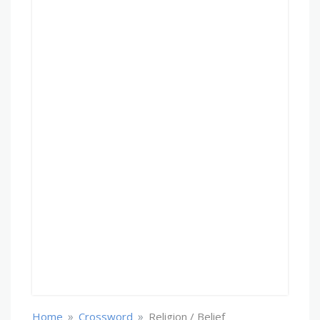
»
»
Home
Crossword
Religion / Belief