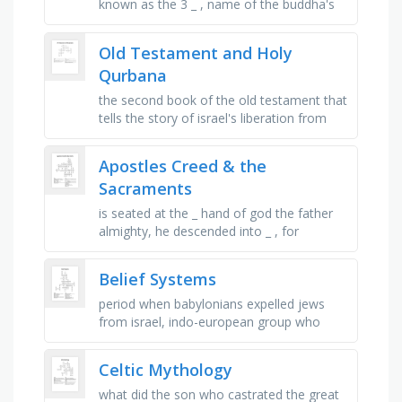
known as the 3 _ , name of the buddha's
mother, what flower sprung up from the
buddha's footsteps at his …
Old Testament and Holy
Qurbana
the second book of the old testament that
tells the story of israel's liberation from
egypt, symbol of jesus' sacrifice on the
cross, the …
Apostles Creed & the
Sacraments
is seated at the _ hand of god the father
almighty, he descended into _ , for
catholics, the sacrament of _ is the first
step, the loving union of …
Belief Systems
period when babylonians expelled jews
from israel, indo-european group who
merged with dravidians, greek word for
messiah, social rank in society, …
Celtic Mythology
what did the son who castrated the great