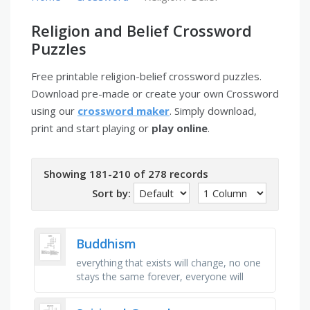
Religion and Belief Crossword
Puzzles
Free printable religion-belief crossword puzzles.
Download pre-made or create your own Crossword
using our
crossword maker
. Simply download,
print and start playing or
play online
.
Showing 181-210 of 278 records
Sort by:
Buddhism
everything that exists will change, no one
stays the same forever, everyone will
suffer, buddha sees four of these when he
leaves his palace for the …