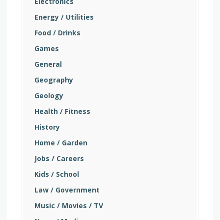
Electronics
Energy / Utilities
Food / Drinks
Games
General
Geography
Geology
Health / Fitness
History
Home / Garden
Jobs / Careers
Kids / School
Law / Government
Music / Movies / TV