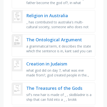
father become the god of?, in what
century b.c. did the celtic religion reach its
climax?, what did the …
Religion in Australia
_ has contributed to australia's multi-
cultural society, someone who does not
believe in god, the order of nuns founded
by saint mary mackillop, …
The Ontological Argument
a grammatical term, it describes the state
which the sentence is in, kant said you can
only prove existence by finding an example
of it in the r.... …
Creation in Judaism
what god did on day 7, what was eve
made from?, god created people in the..,
the most special part of god's creation,
the day god created light …
The Treasures of the Gods
sif's new hair is made of _ , skidbladnir is a
ship that can fold into a _ , brokk
constructs a huge _ with bristles made of