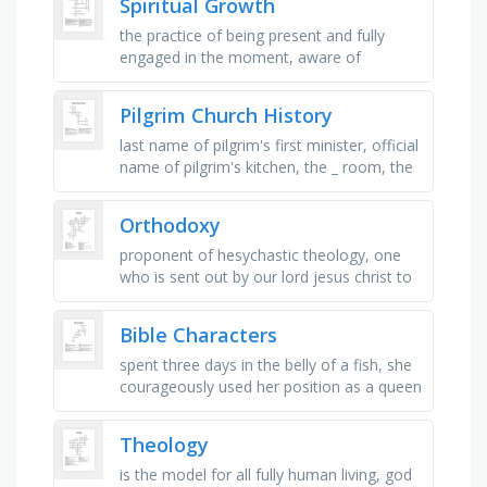
Spiritual Growth
the practice of being present and fully
engaged in the moment, aware of
thoughts and feelings without judgment.​,
the sense of belonging to a …
Pilgrim Church History
last name of pilgrim's first minister, official
name of pilgrim's kitchen, the _ room, the
first service of pilgrim congregational
church …
Orthodoxy
proponent of hesychastic theology, one
who is sent out by our lord jesus christ to
spread the gospel, aka mary, brought
orthodoxy to japan, orthodox …
Bible Characters
spent three days in the belly of a fish, she
courageously used her position as a queen
to save her people, kept his integrity;
enduring the loss of …
Theology
is the model for all fully human living, god