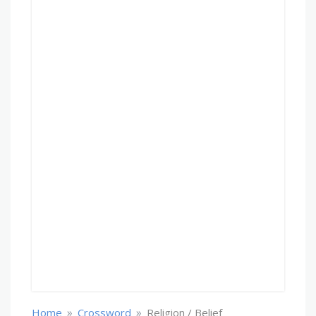
»
»
Home
Crossword
Religion / Belief