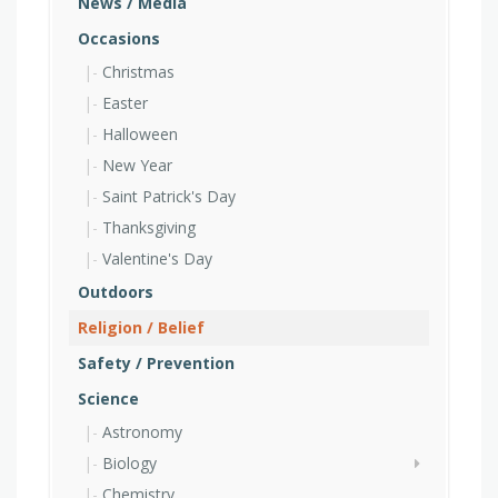
News / Media
Occasions
Christmas
Easter
Halloween
New Year
Saint Patrick's Day
Thanksgiving
Valentine's Day
Outdoors
Religion / Belief
Safety / Prevention
Science
Astronomy
Biology
Chemistry