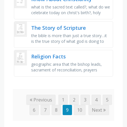
what is the sacred text called?, what do we
celebrate today on christ's birth?, holy
symbol in christianity, how many gods do
christians believe …
The Story of Scripture
the bible is more than just a true story…it
is the true story of what god is doing to
glorify himself by _ his fallen creation, to
whom does every …
Religion Facts
geographic area that the bishop leads,
sacrament of reconciliation, prayers
offered for needs in our community,
where does the second reading of mass …
Previous
1
2
3
4
5
6
7
8
9
10
Next