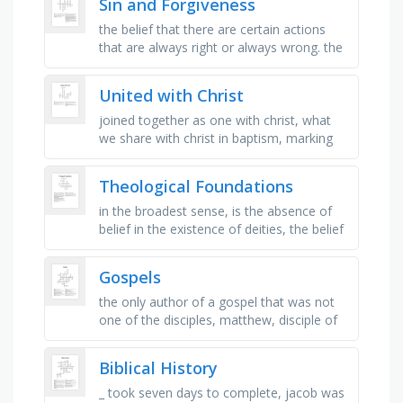
Sin and Forgiveness
…
the belief that there are certain actions
that are always right or always wrong. the
belief that moral laws exist externally and
are not just human …
United with Christ
joined together as one with christ, what
we share with christ in baptism, marking
our death to sin, what christ’s death frees
us from, the mosaic …
Theological Foundations
in the broadest sense, is the absence of
belief in the existence of deities, the belief
in one or more gods or goddesses. in its
most general form, it …
Gospels
the only author of a gospel that was not
one of the disciples, matthew, disciple of
christ, was named _ before it was
changed, the only women named in …
Biblical History
_ took seven days to complete, jacob was