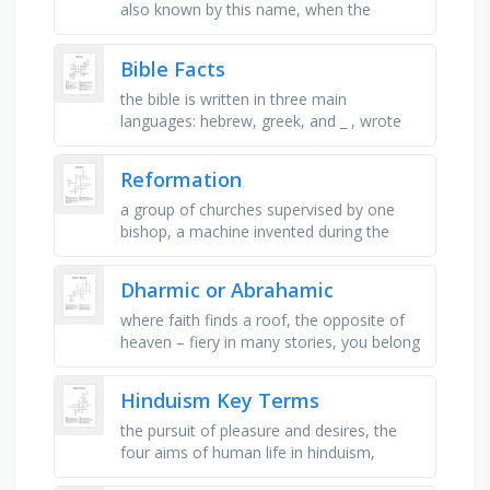
also known by this name, when the
kingdom of israel divided, the southern
kingdom was called _ , the …
Bible Facts
the bible is written in three main
languages: hebrew, greek, and _ , wrote
the first 5 books of the ot, the protestant
bible contains _ books, _ books …
Reformation
a group of churches supervised by one
bishop, a machine invented during the
renaissance for printing, one tenth of
income to be paid to the bishop, a …
Dharmic or Abrahamic
where faith finds a roof, the opposite of
heaven – fiery in many stories, you belong
here, with others who believe, a guide for
your spirit, not …
Hinduism Key Terms
the pursuit of pleasure and desires, the
four aims of human life in hinduism,
liberation from the cycle of samsara;