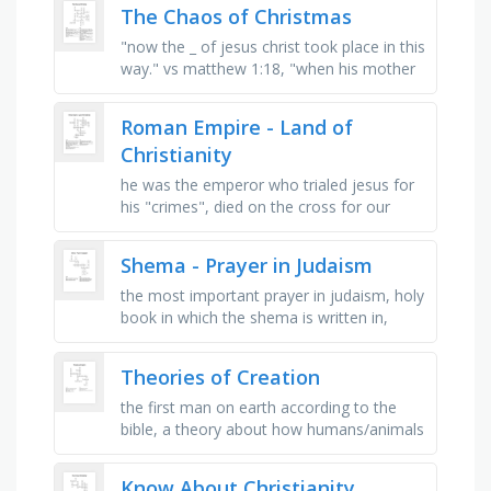
god which is not part of the …
The Chaos of Christmas
"now the _ of jesus christ took place in this
way." vs matthew 1:18, "when his mother
_ had been betrothed to joseph," vs
matthew …
Roman Empire - Land of
Christianity
he was the emperor who trialed jesus for
his "crimes", died on the cross for our
sins, the strongest and biggest empire that
was also the …
Shema - Prayer in Judaism
the most important prayer in judaism, holy
book in which the shema is written in,
chapter in the torah where you can find
the shema, the case on which …
Theories of Creation
the first man on earth according to the
bible, a theory about how humans/animals
have evolved over time, an idea or theory,
a person that looks after …
Know About Christianity