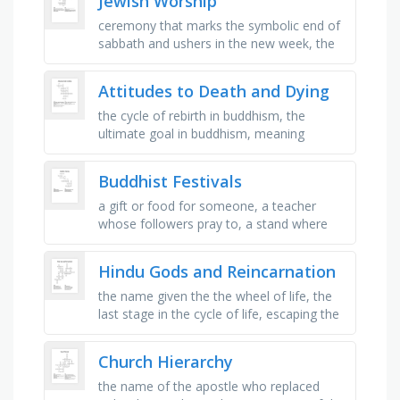
Jewish Worship
ceremony that marks the symbolic end of
sabbath and ushers in the new week, the
five books of moses which contain the
almighty's law, a small …
Attitudes to Death and Dying
the cycle of rebirth in buddhism, the
ultimate goal in buddhism, meaning
enlightenment, christians believe in eternal
_ after death, the holy book of …
Buddhist Festivals
a gift or food for someone, a teacher
whose followers pray to, a stand where
things are put on for buddha, a goal to
reach spiritual practice, a place …
Hindu Gods and Reincarnation
the name given the the wheel of life, the
last stage in the cycle of life, escaping the
cycle of life, the hindu name given to the
soul, the hindu …
Church Hierarchy
the name of the apostle who replaced