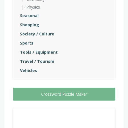
Physics
Seasonal
Shopping
Society / Culture
Sports
Tools / Equipment
Travel / Tourism
Vehicles
Crossword Puzzle Maker