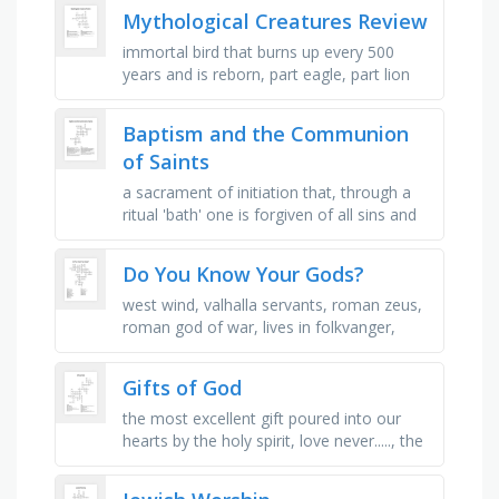
ultimate spiritual goal, the …
Mythological Creatures Review
immortal bird that burns up every 500
years and is reborn, part eagle, part lion
protector against evil, giant bird that could
carry off elephants for …
Baptism and the Communion
of Saints
a sacrament of initiation that, through a
ritual 'bath' one is forgiven of all sins and
made a member of the church, the
process by which a …
Do You Know Your Gods?
west wind, valhalla servants, roman zeus,
roman god of war, lives in folkvanger,
rainbow goddess, goddess of the sea,
messenger (greek), zeus & …
Gifts of God
the most excellent gift poured into our
hearts by the holy spirit, love never....., the
gift of the word of.., love doesn't do this!,
this gift …