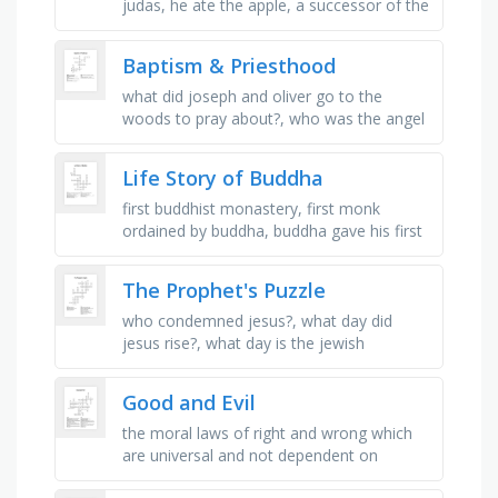
judas, he ate the apple, a successor of the
apostles who has received the fullness of
the priesthood, the visible …
Baptism & Priesthood
what did joseph and oliver go to the
woods to pray about?, who was the angel
that first appeared to joseph and oliver?,
who baptized joseph smith?, …
Life Story of Buddha
first buddhist monastery, first monk
ordained by buddha, buddha gave his first
teaching in this place, the number of
monks that buddha gave his first …
The Prophet's Puzzle
who condemned jesus?, what day did
jesus rise?, what day is the jewish
sabbath?, jesus' most beloved apostle?,
who is the "rock" for …
Good and Evil
the moral laws of right and wrong which
are universal and not dependent on
human laws, a celebration or worship of