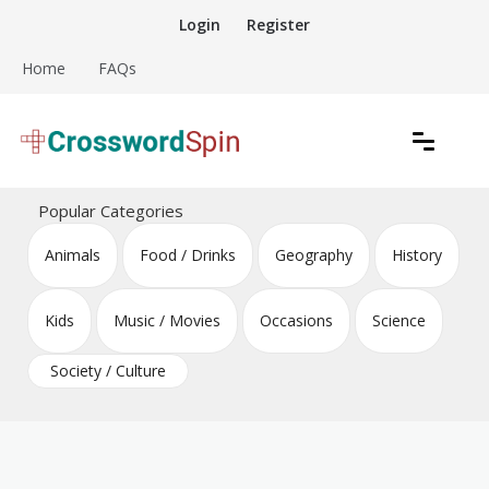
Skip
Login
Register
to
content
Home
FAQs
Download free crossword puzzles
Crossword Puzzles
Popular Categories
Animals
Food / Drinks
Geography
History
Kids
Music / Movies
Occasions
Science
Society / Culture