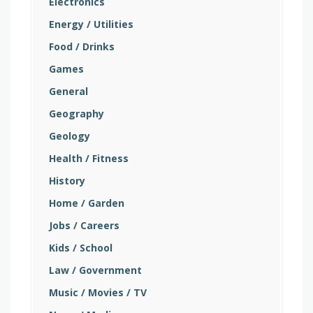
Electronics
Energy / Utilities
Food / Drinks
Games
General
Geography
Geology
Health / Fitness
History
Home / Garden
Jobs / Careers
Kids / School
Law / Government
Music / Movies / TV