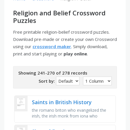
Religion and Belief Crossword
Puzzles
Free printable religion-belief crossword puzzles.
Download pre-made or create your own Crossword
using our
crossword maker
. Simply download,
print and start playing or
play online
.
Showing 241-270 of 278 records
Sort by:
Saints in British History
the romano briton who evangelized the
irish, the irish monk from iona who
evangelized the northumbrians and
founded northumbria, the irish monk who