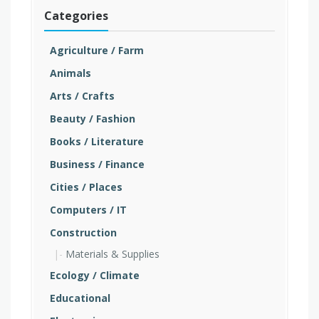
Categories
Agriculture / Farm
Animals
Arts / Crafts
Beauty / Fashion
Books / Literature
Business / Finance
Cities / Places
Computers / IT
Construction
Materials & Supplies
Ecology / Climate
Educational