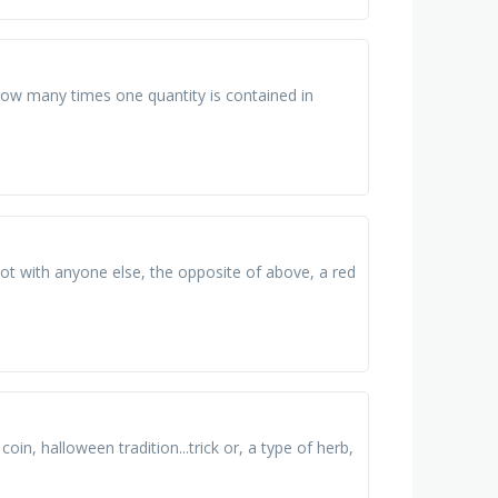
 how many times one quantity is contained in
not with anyone else, the opposite of above, a red
oin, halloween tradition...trick or, a type of herb,