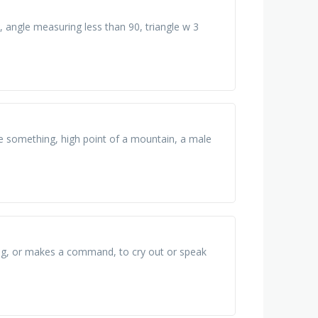
 angle measuring less than 90, triangle w 3
ase something, high point of a mountain, a male
ing, or makes a command, to cry out or speak