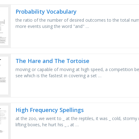
Probability Vocabulary
the ratio of the number of desired outcomes to the total n
more events using the word "and" …
The Hare and The Tortoise
moving or capable of moving at high speed, a competition bet
see which is the fastest in covering a set …
High Frequency Spellings
at the zoo, we went to _ at the reptiles, it was _ cold, storm
lifting boxes, he hurt his _ , at …