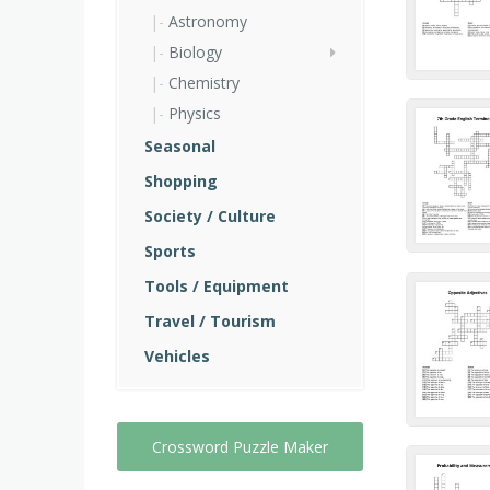
Astronomy
Biology
Chemistry
Physics
Seasonal
Shopping
Society / Culture
Sports
Tools / Equipment
Travel / Tourism
Vehicles
Crossword Puzzle Maker