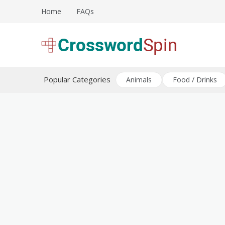
Skip
Home
FAQs
to
content
Download free crossword puzzles
Crossword Puzzles
Popular Categories
Animals
Food / Drinks