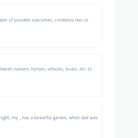
umber of possible outcomes, combines two or
ween runners, horses, vehicles, boats, etc. to
y night, my _ has a beautiful garden, when dad was