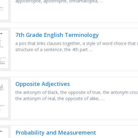
appostrophe, apostrophe, onnamatopea, …
7th Grade English Terminology
a pos that links clauses together, a style of word choice that 
structure of a sentence, the 4th part …
Opposite Adjectives
the antonym of black, the opposite of true, the antonym croo
the antonym of real, the opposite of alike, …
Probability and Measurement