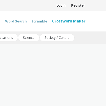
Login
Register
Crossword Maker
Word Search
Scramble
ccasions
Science
Society / Culture