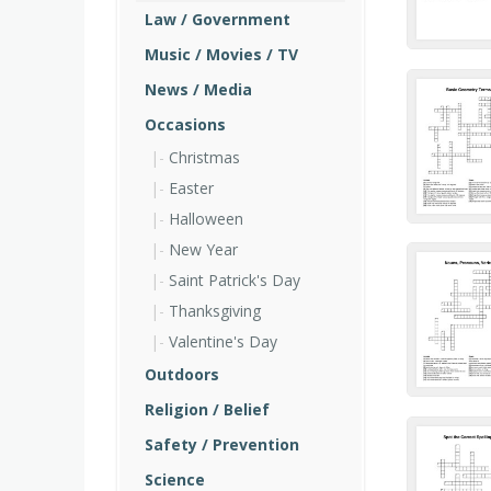
Law / Government
Music / Movies / TV
News / Media
Occasions
Christmas
Easter
Halloween
New Year
Saint Patrick's Day
Thanksgiving
Valentine's Day
Outdoors
Religion / Belief
Safety / Prevention
Science