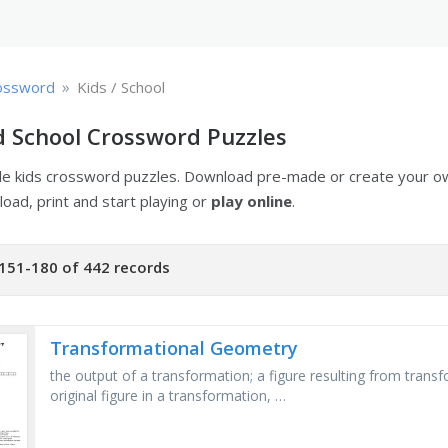
»
ossword
Kids / School
d School Crossword Puzzles
ble kids crossword puzzles. Download pre-made or create your 
oad, print and start playing or
play online
.
151-180 of 442 records
Transformational Geometry
the output of a transformation; a figure resulting from transf
original figure in a transformation, …