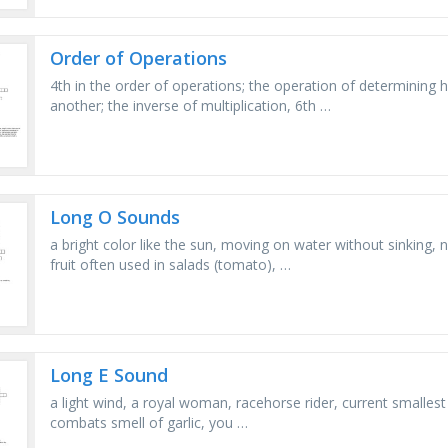
Order of Operations
4th in the order of operations; the operation of determining
another; the inverse of multiplication, 6th …
Long O Sounds
a bright color like the sun, moving on water without sinking, 
fruit often used in salads (tomato), …
Long E Sound
a light wind, a royal woman, racehorse rider, current smallest c
combats smell of garlic, you …