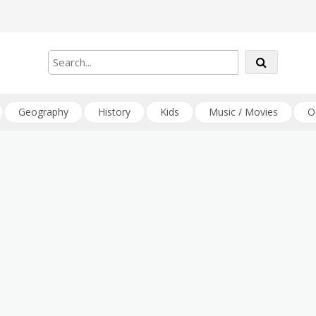
Geography
History
Kids
Music / Movies
O