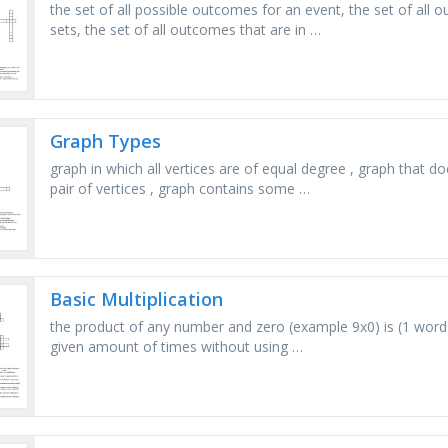
the set of all possible outcomes for an event, the set of al
sets, the set of all outcomes that are in …
Graph Types
graph in which all vertices are of equal degree , graph that
pair of vertices , graph contains some …
Basic Multiplication
the product of any number and zero (example 9x0) is (1 word
given amount of times without using …