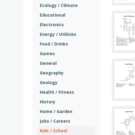
Ecology / Climate
Educational
Electronics
Energy / Utilities
Food / Drinks
Games
General
Geography
Geology
Health / Fitness
History
Home / Garden
Jobs / Careers
Kids / School