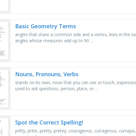
Basic Geometry Terms
angles that share a common side and a vertex, lines in the s
angles whose measures add up to 90 …
Nouns, Pronouns, Verbs
stands on its own, noun that you can see or touch, expresses
used to ask questions, person, place, or …
Spot the Correct Spelling!
pritty, pritie, pretty, pretey, courageous, currageous, curraj