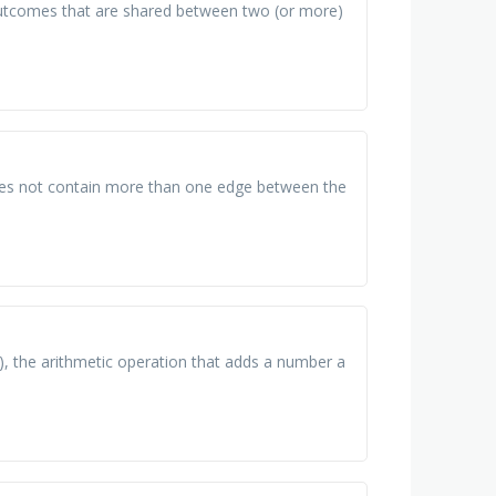
l outcomes that are shared between two (or more)
 does not contain more than one edge between the
), the arithmetic operation that adds a number a