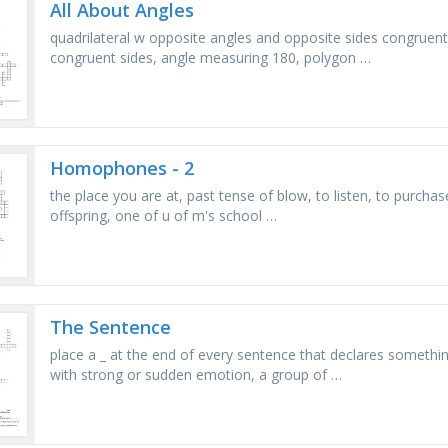
All About Angles
quadrilateral w opposite angles and opposite sides congruent,
congruent sides, angle measuring 180, polygon …
Homophones - 2
the place you are at, past tense of blow, to listen, to purch
offspring, one of u of m's school …
The Sentence
place a _ at the end of every sentence that declares someth
with strong or sudden emotion, a group of …