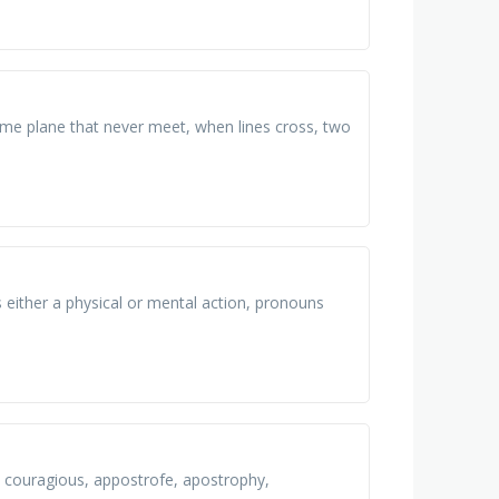
ame plane that never meet, when lines cross, two
 either a physical or mental action, pronouns
us, couragious, appostrofe, apostrophy,