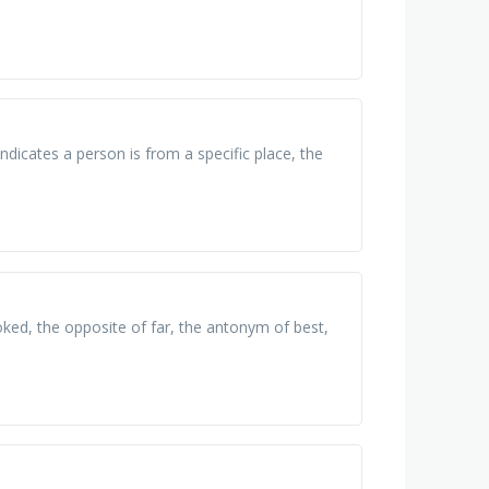
indicates a person is from a specific place, the
ked, the opposite of far, the antonym of best,