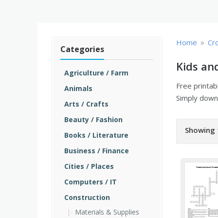
»
Home
Cr
Categories
Kids an
Agriculture / Farm
Free printa
Animals
Simply downl
Arts / Crafts
Beauty / Fashion
Showing 
Books / Literature
Business / Finance
Cities / Places
Computers / IT
Construction
Materials & Supplies