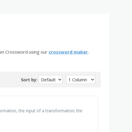
own Crossword using our
crossword maker
.
Sort by:
ormation, the input of a transformation; the