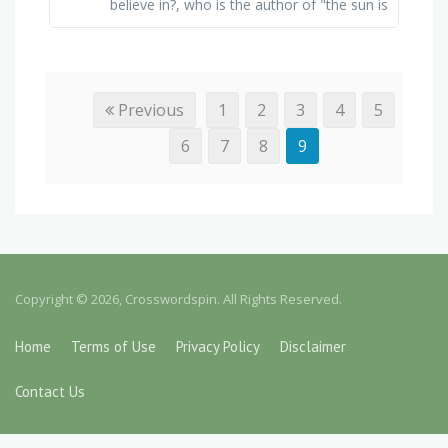
believe in?, who is the author of "the sun is
also a star"?, what does natasha's dad do
to get …
Previous
1
2
3
4
5
6
7
8
9
Copyright © 2026, Crosswordspin. All Rights Reserved.
Home
Terms of Use
Privacy Policy
Disclaimer
Contact Us