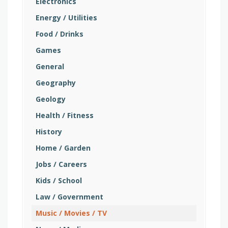
Electronics
Energy / Utilities
Food / Drinks
Games
General
Geography
Geology
Health / Fitness
History
Home / Garden
Jobs / Careers
Kids / School
Law / Government
Music / Movies / TV