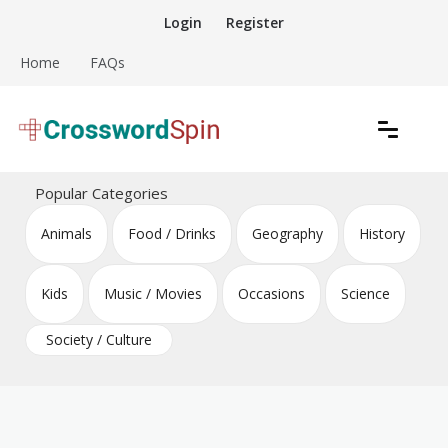
Skip
Login
Register
to
content
Home
FAQs
Download free crossword puzzles
Crossword Puzzles
Popular Categories
Animals
Food / Drinks
Geography
History
Kids
Music / Movies
Occasions
Science
Society / Culture