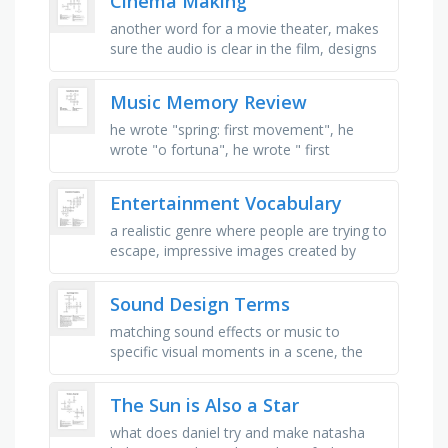
Cinema Making
another word for a movie theater, makes
sure the audio is clear in the film, designs
what the characters wear, plays a
character in a movie, the …
Music Memory Review
he wrote "spring: first movement", he
wrote "o fortuna", he wrote " first
movement: symphony no. 5", he wrote …
Entertainment Vocabulary
a realistic genre where people are trying to
escape, impressive images created by
technology, the bad guy, a person that
plays a role, where you go to …
Sound Design Terms
matching sound effects or music to
specific visual moments in a scene, the
background sounds that help define an
environment or scene, such as birds …
The Sun is Also a Star
what does daniel try and make natasha