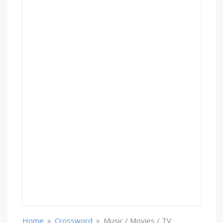
»
»
Home
Crossword
Music / Movies / TV