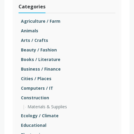
Categories
Agriculture / Farm
Animals
Arts / Crafts
Beauty / Fashion
Books / Literature
Business / Finance
Cities / Places
Computers / IT
Construction
Materials & Supplies
Ecology / Climate
Educational