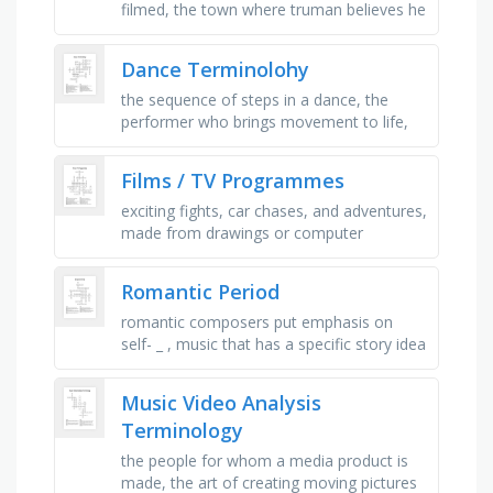
filmed, the town where truman believes he
has always lived, the creator and director
of truman’s world, …
Dance Terminolohy
the sequence of steps in a dance, the
performer who brings movement to life,
practice session before the show, where
the performance takes place, the …
Films / TV Programmes
exciting fights, car chases, and adventures,
made from drawings or computer
graphics, a host talks to famous guests,
makes you laugh, real life, …
Romantic Period
romantic composers put emphasis on
self- _ , music that has a specific story idea
or scene, romantic music showed the
difference between man and _ , …
Music Video Analysis
Terminology
the people for whom a media product is
made, the art of creating moving pictures