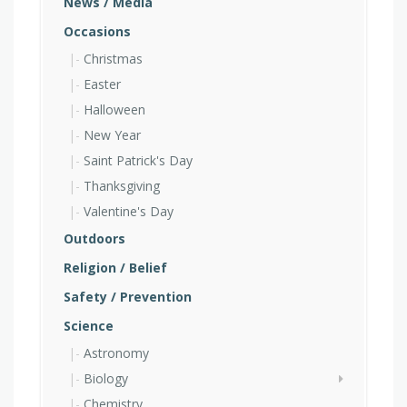
News / Media
Occasions
Christmas
Easter
Halloween
New Year
Saint Patrick's Day
Thanksgiving
Valentine's Day
Outdoors
Religion / Belief
Safety / Prevention
Science
Astronomy
Biology
Chemistry