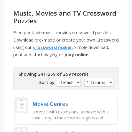
Music, Movies and TV Crossword
Puzzles
Free printable music-movies crossword puzzles.
Download pre-made or create your own Crossword
using our
crossword maker
. Simply download,
print and start playing or
play online
.
Showing 241-259 of 259 records
Sort by:
Movie Genres
a movie with explosions, a movie with a
love story, a movie with dragons and
magic, a movie about real life, a movie
with drawings or 3d, a movie …