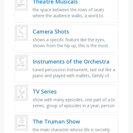
Theatre Musicals
the space between the rows of seats
where the audience walks, a word to
describe a show that is light, fun, and not
too serious, a state of great …
Camera Shots
shows a specific feature like the eyes,
shows from the hip up, this is the most
popular shot. it shows from the waist to
just above the head, …
Instruments of the Orchestra
tuned percussion instrument, laid out like a
piano and played with mallets, family of
instruments played with bows, the family
the trombone belongs …
TV Series
show with many episodes, one part of a tv
series, group of episodes in a year, person
in the story, man who plays a character,
woman who plays a role, …
The Truman Show
the main character whose life is secretly