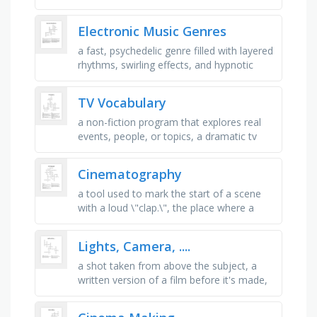
using a camera, a shot where the camera
brings us close to the …
Electronic Music Genres
a fast, psychedelic genre filled with layered
rhythms, swirling effects, and hypnotic
energy, a groovy style blending shuffling
beats, chopped vocals, …
TV Vocabulary
a non-fiction program that explores real
events, people, or topics, a dramatic tv
show with ongoing storylines, often
focused on relationships and …
Cinematography
a tool used to mark the start of a scene
with a loud \"clap.\", the place where a
movie is filmed, the written text of a
movie, including …
Lights, Camera, ....
a shot taken from above the subject, a
written version of a film before it's made,
the person who tells the actors what to do
and shapes the …