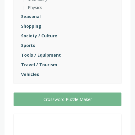
Physics
Seasonal
Shopping
Society / Culture
Sports
Tools / Equipment
Travel / Tourism
Vehicles
Crossword Puzzle Maker