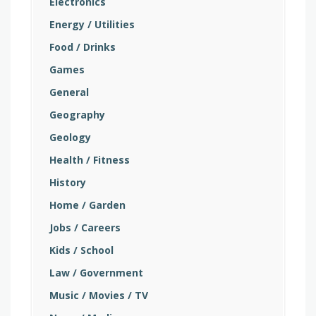
Electronics
Energy / Utilities
Food / Drinks
Games
General
Geography
Geology
Health / Fitness
History
Home / Garden
Jobs / Careers
Kids / School
Law / Government
Music / Movies / TV