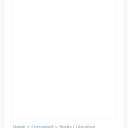
»
»
Home
Crossword
Books / Literature