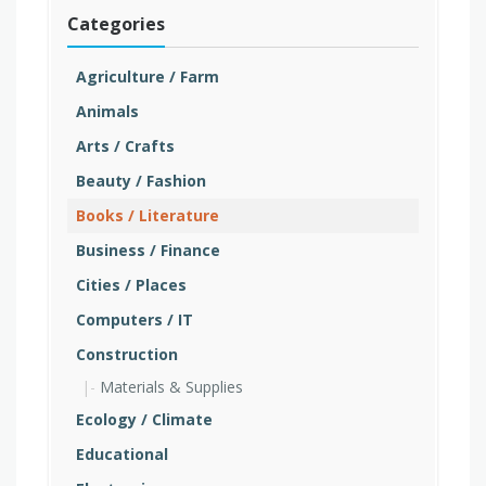
Categories
Agriculture / Farm
Animals
Arts / Crafts
Beauty / Fashion
Books / Literature
Business / Finance
Cities / Places
Computers / IT
Construction
Materials & Supplies
Ecology / Climate
Educational