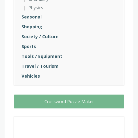
Physics
Seasonal
Shopping
Society / Culture
Sports
Tools / Equipment
Travel / Tourism
Vehicles
Crossword Puzzle Maker