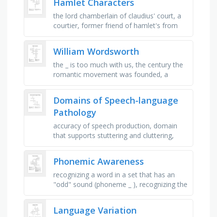
Hamlet Characters
the lord chamberlain of claudius' court, a
courtier, former friend of hamlet's from
wittenburg, polonius' son and ophelia's …
William Wordsworth
the _ is too much with us, the century the
romantic movement was founded, a
movement founded with the help of
william wordsworth, the name of the …
Domains of Speech-language
Pathology
accuracy of speech production, domain
that supports stuttering and cluttering,
chewing and safe eating, domain covering
resonance, loudness, pitch, …
Phonemic Awareness
recognizing a word in a set that has an
"odd" sound (phoneme _ ), recognizing the
new word when a phoneme is added
(phoneme _ ), hearing a …
Language Variation