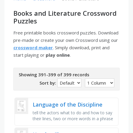
Books and Literature Crossword
Puzzles
Free printable books crossword puzzles. Download
pre-made or create your own Crossword using our
crossword maker
. Simply download, print and
start playing or
play online
.
Showing 391-399 of 399 records
Sort by:
Language of the Discipline
tell the actors what to do and how to say
their lines, two or more words in a phrase
or sentence with the same beginning
sound, a comparison using …