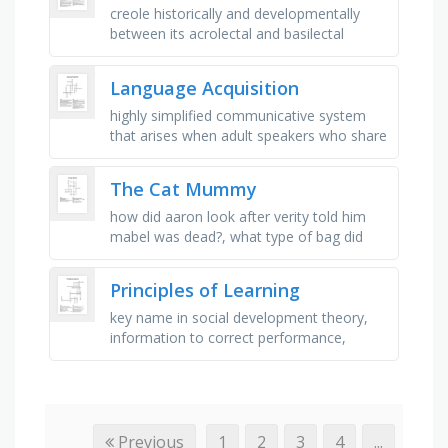
creole historically and developmentally
between its acrolectal and basilectal
stages, study of language in use,
especially in terms of variation, …
Language Acquisition
highly simplified communicative system
that arises when adult speakers who share
no common language need to
communicate with each other, partial or …
The Cat Mummy
how did aaron look after verity told him
mabel was dead?, what type of bag did
verity put mabel in?, what did verity draw
all around mabel's …
Principles of Learning
key name in social development theory,
information to correct performance,
movement is precise and expert, a period
of no improvement in performance, …
Previous
1
2
3
4
...