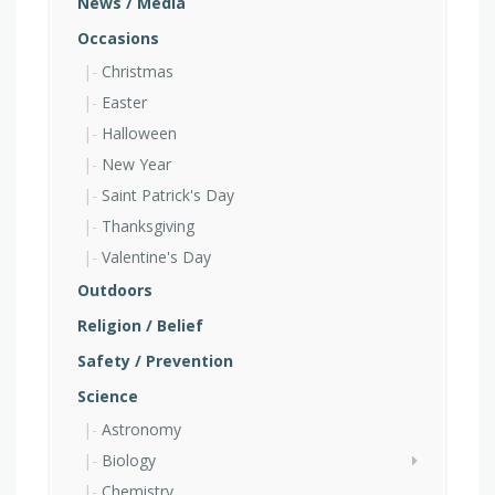
News / Media
Occasions
Christmas
Easter
Halloween
New Year
Saint Patrick's Day
Thanksgiving
Valentine's Day
Outdoors
Religion / Belief
Safety / Prevention
Science
Astronomy
Biology
Chemistry