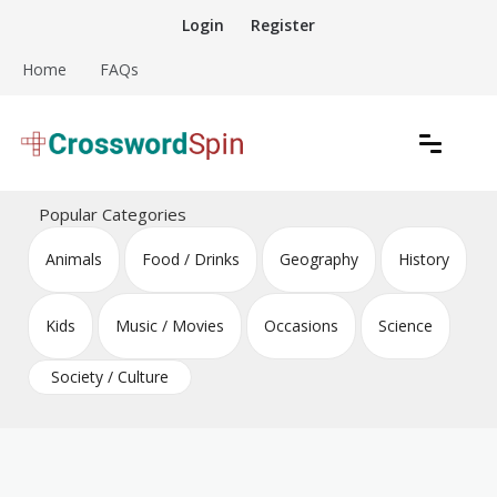
Skip
Login
Register
to
content
Home
FAQs
Download free crossword puzzles
Crossword Puzzles
Popular Categories
Animals
Food / Drinks
Geography
History
Kids
Music / Movies
Occasions
Science
Society / Culture