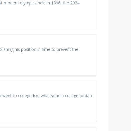
st modern olympics held in 1896, the 2024
lishing his position in time to prevent the
went to college for, what year in college jordan