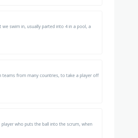
e swim in, usually parted into 4 in a pool, a
n teams from many countries, to take a player off
 player who puts the ball into the scrum, when