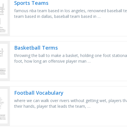
Sports Teams
famous nba team based in los angeles, renowned baseball t
team based in dallas, baseball team based in …
Basketball Terms
throwing the ball to make a basket, holding one foot stationar
foot, how long an offensive player man …
Football Vocabulary
where we can walk over rivers without getting wet, players th
their hands, player that leads the team, …