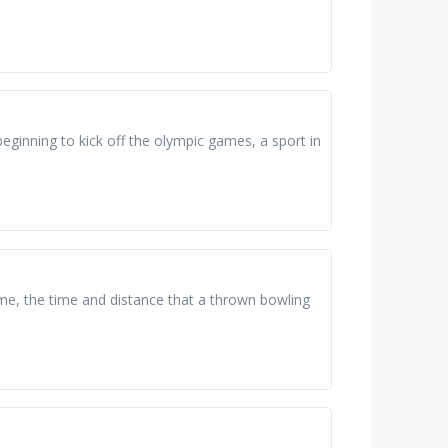
beginning to kick off the olympic games, a sport in
frame, the time and distance that a thrown bowling