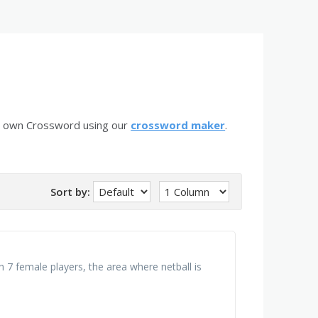
r own Crossword using our
crossword maker
.
Sort by:
h 7 female players, the area where netball is