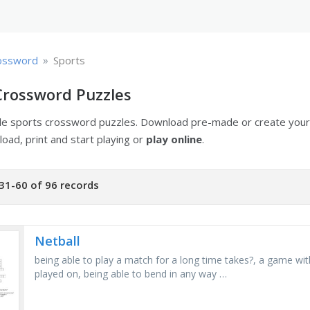
»
ossword
Sports
Crossword Puzzles
ble sports crossword puzzles. Download pre-made or create you
oad, print and start playing or
play online
.
31-60 of 96 records
Netball
being able to play a match for a long time takes?, a game wit
played on, being able to bend in any way …