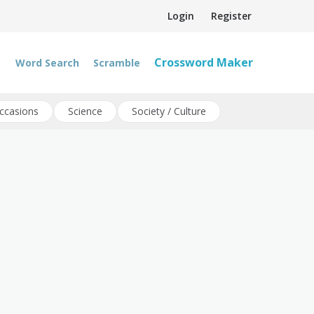
Login
Register
Crossword Maker
Word Search
Scramble
ccasions
Science
Society / Culture