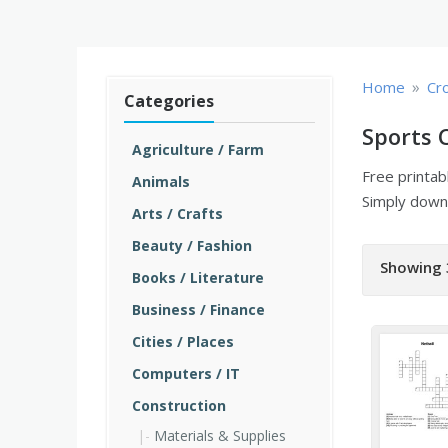
»
Home
Cr
Categories
Sports 
Agriculture / Farm
Free printa
Animals
Simply downl
Arts / Crafts
Beauty / Fashion
Showing 
Books / Literature
Business / Finance
Cities / Places
Computers / IT
Construction
Materials & Supplies