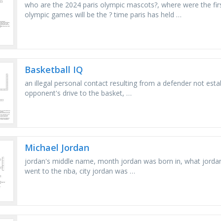
who are the 2024 paris olympic mascots?, where were the fir
olympic games will be the ? time paris has held …
Basketball IQ
an illegal personal contact resulting from a defender not estab
opponent's drive to the basket, …
Michael Jordan
jordan's middle name, month jordan was born in, what jordan 
went to the nba, city jordan was …