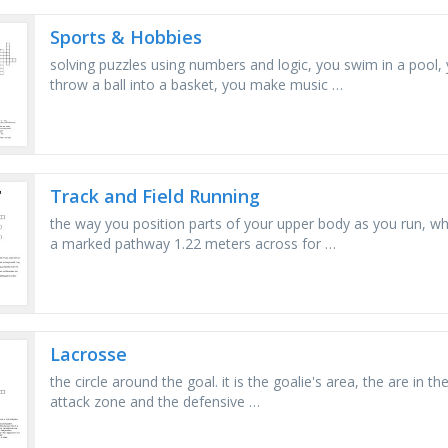
Sports & Hobbies
solving puzzles using numbers and logic, you swim in a pool,
throw a ball into a basket, you make music …
Track and Field Running
the way you position parts of your upper body as you run, wh
a marked pathway 1.22 meters across for …
Lacrosse
the circle around the goal. it is the goalie's area, the are in th
attack zone and the defensive …