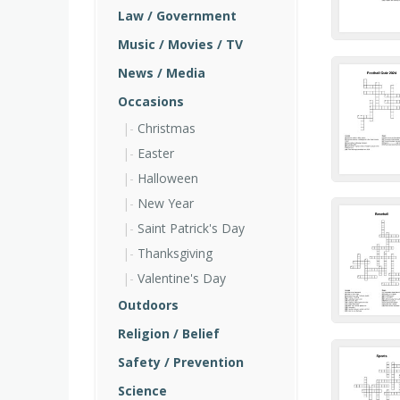
Law / Government
Music / Movies / TV
News / Media
Occasions
Christmas
Easter
Halloween
New Year
Saint Patrick's Day
Thanksgiving
Valentine's Day
Outdoors
Religion / Belief
Safety / Prevention
Science