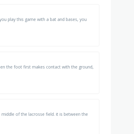
 you play this game with a bat and bases, you
en the foot first makes contact with the ground,
e middle of the lacrosse field. it is between the