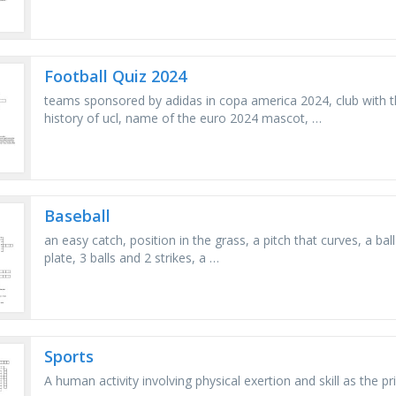
Football Quiz 2024
teams sponsored by adidas in copa america 2024, club with t
history of ucl, name of the euro 2024 mascot, …
Baseball
an easy catch, position in the grass, a pitch that curves, a ball
plate, 3 balls and 2 strikes, a …
Sports
A human activity involving physical exertion and skill as the pr