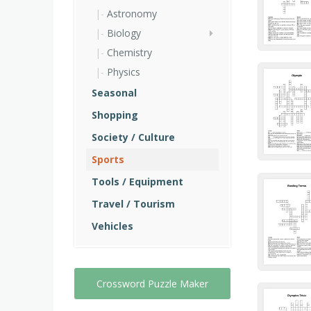
Astronomy
Biology
Chemistry
Physics
Seasonal
Shopping
Society / Culture
Sports
Tools / Equipment
Travel / Tourism
Vehicles
Crossword Puzzle Maker