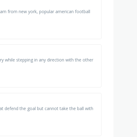
eam from new york, popular american football
y while stepping in any direction with the other
at defend the goal but cannot take the ball with