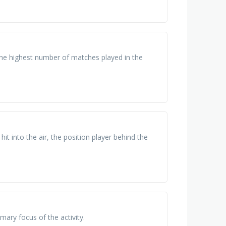
he highest number of matches played in the
 hit into the air, the position player behind the
imary focus of the activity.