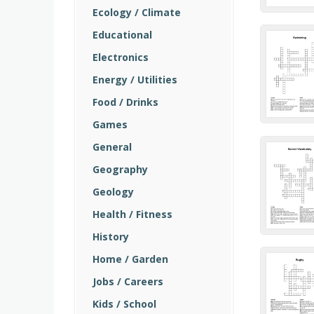
Ecology / Climate
Educational
Electronics
Energy / Utilities
Food / Drinks
Games
General
Geography
Geology
Health / Fitness
History
Home / Garden
Jobs / Careers
Kids / School