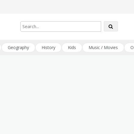
Geography
History
Kids
Music / Movies
O