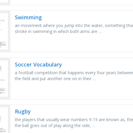
Swimming
an movement where you jump into the water, something that w
stroke in swimming in which both arms are …
Soccer Vocabulary
a football competition that happens every four years betwee
the field and put another one on in their …
Rugby
the players that usually wear numbers 9-15 are known as, the
the ball goes out of play along the side, …