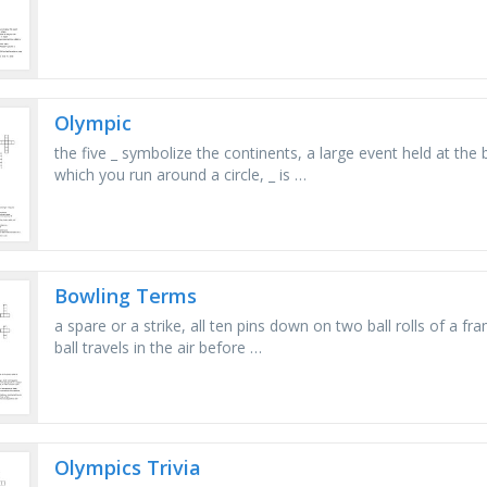
Olympic
the five _ symbolize the continents, a large event held at the 
which you run around a circle, _ is …
Bowling Terms
a spare or a strike, all ten pins down on two ball rolls of a 
ball travels in the air before …
Olympics Trivia