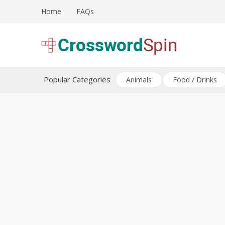
Skip
Home
FAQs
to
content
Download free crossword puzzles
Crossword Puzzles
Popular Categories
Animals
Food / Drinks