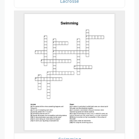
Lacrosse