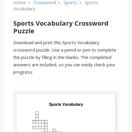
»
»
»
Home
Crossword
Sports
Sports
Vocabulary
Sports Vocabulary Crossword
Puzzle
Download and print this Sports Vocabulary
crossword puzzle. Use a pencil or pen to complete
the puzzle by filling in the blanks. The completed
answers are included, so you can easily check your
progress.