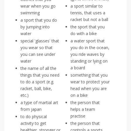
wear when you go
a sport similar to
swimming
tennis, that uses a
racket but not a ball
a sport that you do
by jumping into
the sport that you
water
do with a bike
special 'glasses' that
a water sport that
you wear so that
you do in the ocean,
you can see under
you ride waves by
water
standing or lying on
a board
the name of all the
things that you need
something that you
to do a sport (e.g.
wear to protect your
racket, ball, bike,
head when you are
etc.)
on a bike
a type of martial art
the person that
from japan
helps a team
practise
to do physical
activity to get
the person that
healthier, stronger or
controls a sports