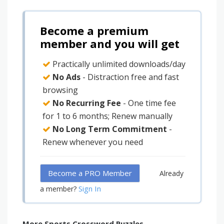
Become a premium
member and you will get
Practically unlimited downloads/day
No Ads
- Distraction free and fast
browsing
No Recurring Fee
- One time fee
for 1 to 6 months; Renew manually
No Long Term Commitment
-
Renew whenever you need
Become a PRO Member
Already
Sign In
a member?
More Sports Crossword Puzzles