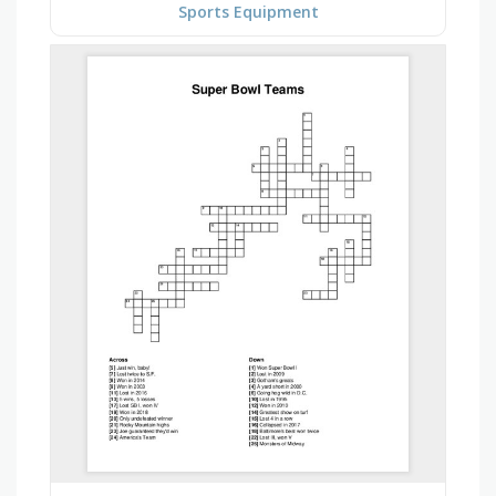
Sports Equipment