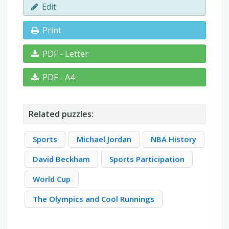
Edit
Print
PDF - Letter
PDF - A4
Related puzzles:
Sports
Michael Jordan
NBA History
David Beckham
Sports Participation
World Cup
The Olympics and Cool Runnings