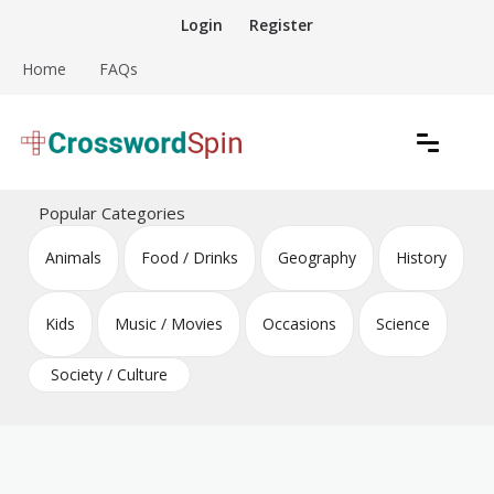
Skip
Login
Register
to
content
Home
FAQs
Download free crossword puzzles
Crossword Puzzles
Popular Categories
Animals
Food / Drinks
Geography
History
Kids
Music / Movies
Occasions
Science
Society / Culture