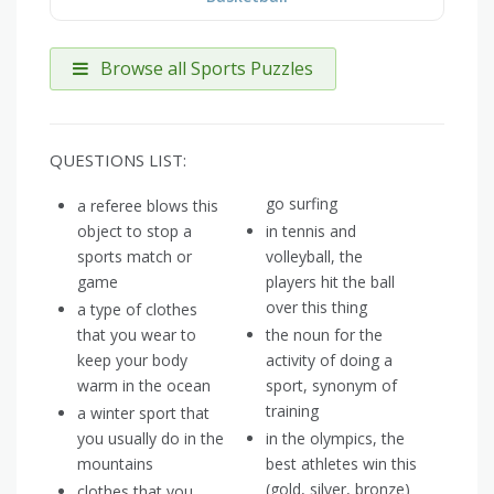
Browse all Sports Puzzles
QUESTIONS LIST:
go surfing
a referee blows this
object to stop a
in tennis and
sports match or
volleyball, the
game
players hit the ball
over this thing
a type of clothes
that you wear to
the noun for the
keep your body
activity of doing a
warm in the ocean
sport, synonym of
training
a winter sport that
you usually do in the
in the olympics, the
mountains
best athletes win this
(gold, silver, bronze)
clothes that you