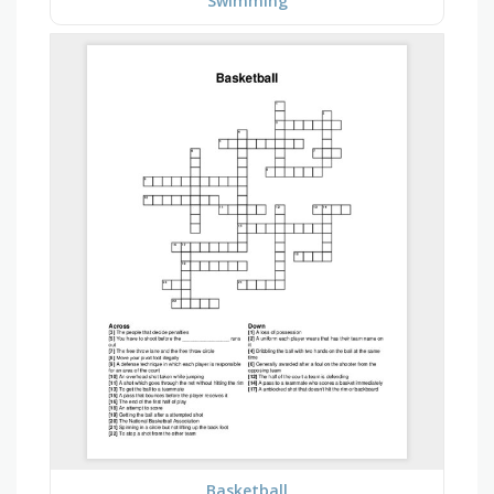
Swimming
Basketball