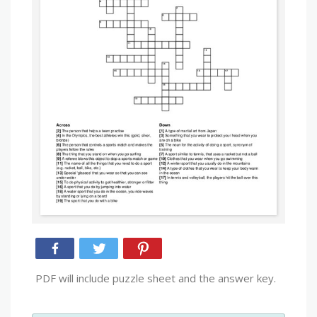
PDF will include puzzle sheet and the answer key.