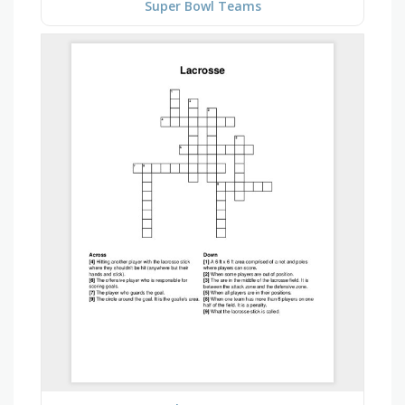
Super Bowl Teams