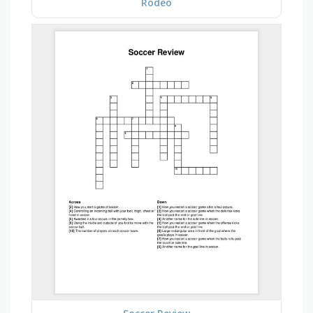
Rodeo