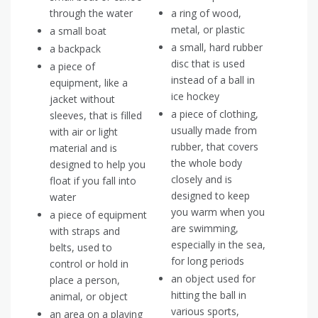
through the water
a ring of wood,
metal, or plastic
a small boat
a small, hard rubber
a backpack
disc that is used
a piece of
instead of a ball in
equipment, like a
ice hockey
jacket without
a piece of clothing,
sleeves, that is filled
usually made from
with air or light
rubber, that covers
material and is
the whole body
designed to help you
closely and is
float if you fall into
designed to keep
water
you warm when you
a piece of equipment
are swimming,
with straps and
especially in the sea,
belts, used to
for long periods
control or hold in
an object used for
place a person,
hitting the ball in
animal, or object
various sports,
an area on a playing