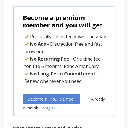
Become a premium
member and you will get
Practically unlimited downloads/day
No Ads
- Distraction free and fast
browsing
No Recurring Fee
- One time fee
for 1 to 6 months; Renew manually
No Long Term Commitment
-
Renew whenever you need
Become a PRO Member
Already
Sign In
a member?
More Sports Crossword Puzzles