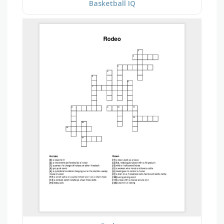
Basketball IQ