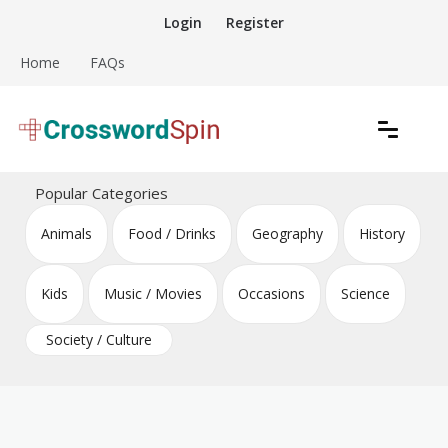
Skip
Login
Register
to
content
Home
FAQs
Download free crossword puzzles
Crossword Puzzles
Popular Categories
Animals
Food / Drinks
Geography
History
Kids
Music / Movies
Occasions
Science
Society / Culture