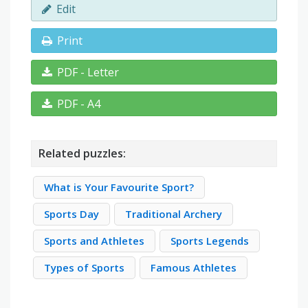
Edit
Print
PDF - Letter
PDF - A4
Related puzzles:
What is Your Favourite Sport?
Sports Day
Traditional Archery
Sports and Athletes
Sports Legends
Types of Sports
Famous Athletes