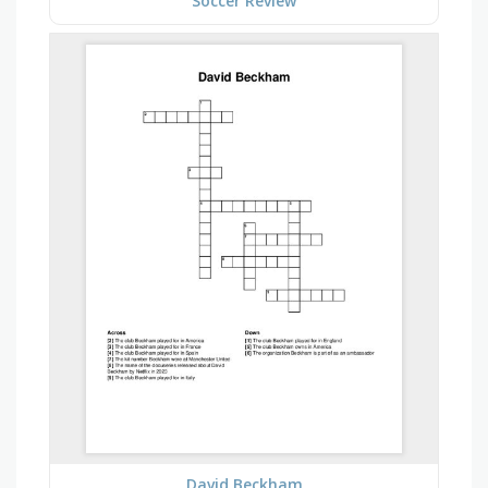
Soccer Review
David Beckham