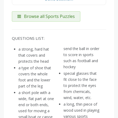
Browse all Sports Puzzles
QUESTIONS LIST:
send the ball in order
a strong, hard hat
to score in sports
that covers and
such as football and
protects the head
hockey
a type of shoe that
special glasses that
covers the whole
fit close to the face
foot and the lower
to protect the eyes
part of the leg
from chemicals,
a short pole with a
wind, water, etc.
wide, flat part at one
a long, thin piece of
end or both ends,
wood used in playing
used for moving a
various sports
small boat or canoe