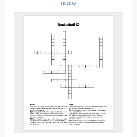
Hockey