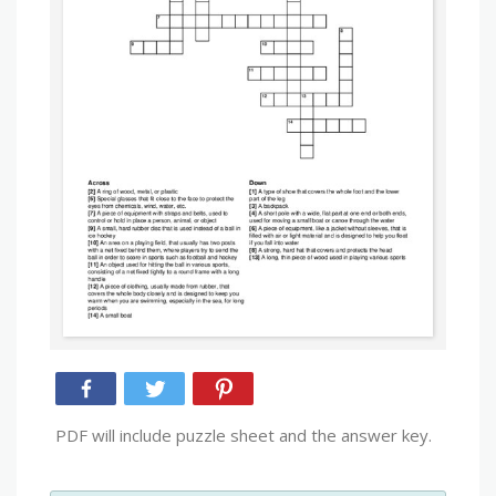
PDF will include puzzle sheet and the answer key.