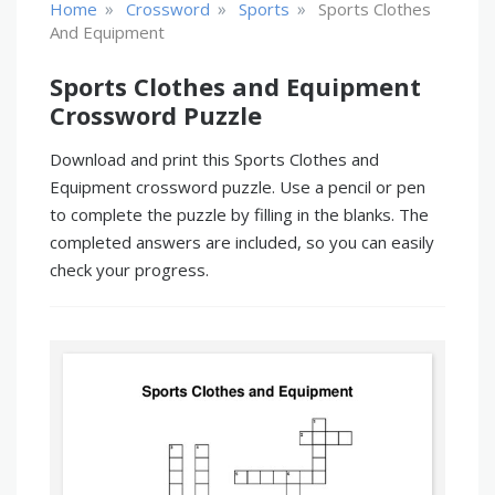
»
»
»
Home
Crossword
Sports
Sports Clothes
And Equipment
Sports Clothes and Equipment
Crossword Puzzle
Download and print this Sports Clothes and
Equipment crossword puzzle. Use a pencil or pen
to complete the puzzle by filling in the blanks. The
completed answers are included, so you can easily
check your progress.