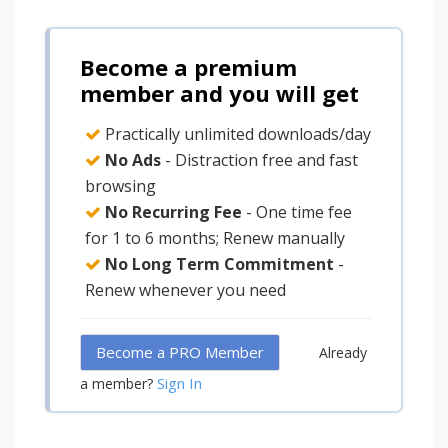
Become a premium
member and you will get
Practically unlimited downloads/day
No Ads
- Distraction free and fast
browsing
No Recurring Fee
- One time fee
for 1 to 6 months; Renew manually
No Long Term Commitment
-
Renew whenever you need
Become a PRO Member
Already
Sign In
a member?