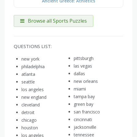
Ancient Greece: Athletics
Browse all Sports Puzzles
QUESTIONS LIST:
pittsburgh
new york
las vegas
philadelphia
dallas
atlanta
new orleans
seattle
miami
los angeles
tampa bay
new england
green bay
cleveland
san francisco
detroit
cincinnati
chicago
jacksonville
houston
tennessee
los angeles