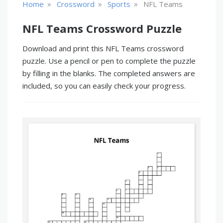
»
»
»
Home
Crossword
Sports
NFL Teams
NFL Teams Crossword Puzzle
Download and print this NFL Teams crossword
puzzle. Use a pencil or pen to complete the puzzle
by filling in the blanks. The completed answers are
included, so you can easily check your progress.