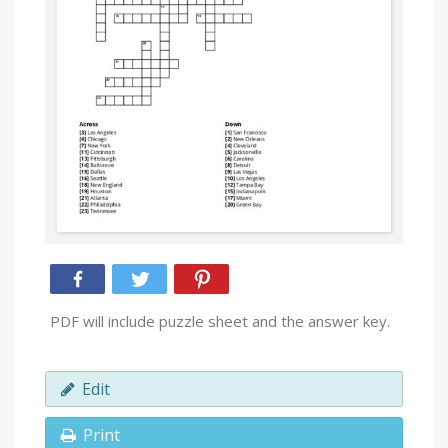
PDF will include puzzle sheet and the answer key.
Edit
Print