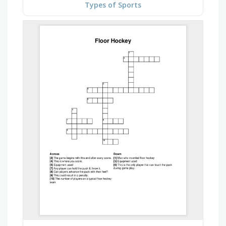
Types of Sports