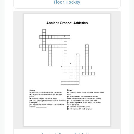
Floor Hockey