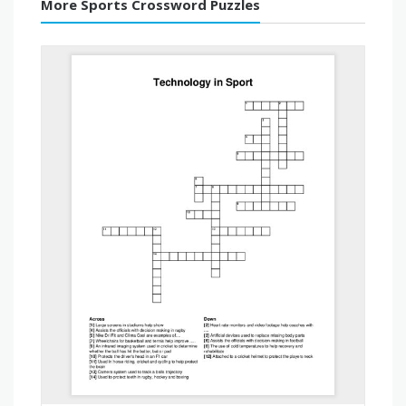
More Sports Crossword Puzzles