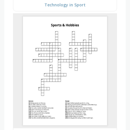
Technology in Sport