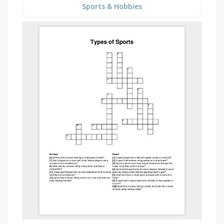
Sports & Hobbies