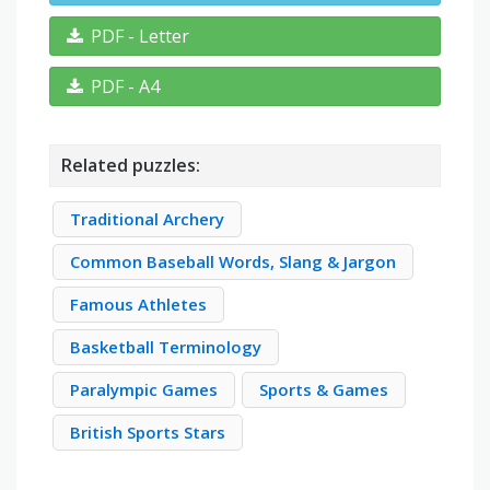
PDF - Letter
PDF - A4
Related puzzles:
Traditional Archery
Common Baseball Words, Slang & Jargon
Famous Athletes
Basketball Terminology
Paralympic Games
Sports & Games
British Sports Stars