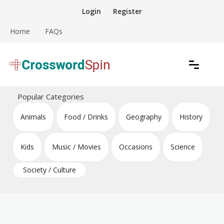
Skip
Login
Register
to
content
Home
FAQs
Download free crossword puzzles
Crossword Puzzles
Popular Categories
Animals
Food / Drinks
Geography
History
Kids
Music / Movies
Occasions
Science
Society / Culture