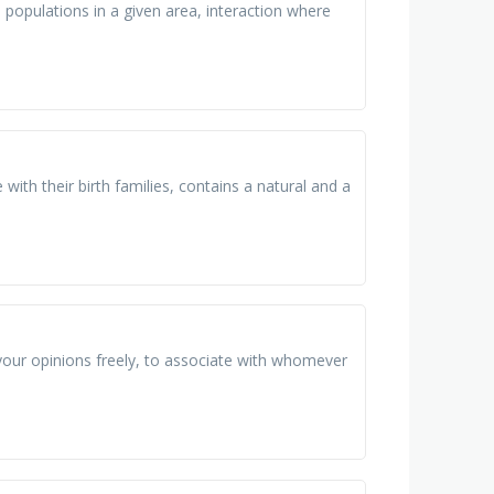
e populations in a given area, interaction where
with their birth families, contains a natural and a
our opinions freely, to associate with whomever