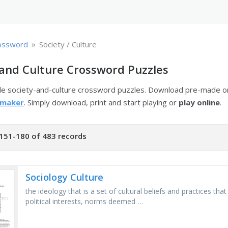
»
ossword
Society / Culture
 and Culture Crossword Puzzles
ble society-and-culture crossword puzzles. Download pre-made o
 maker
. Simply download, print and start playing or
play online
.
151-180 of 483 records
Sociology Culture
the ideology that is a set of cultural beliefs and practices th
political interests, norms deemed …