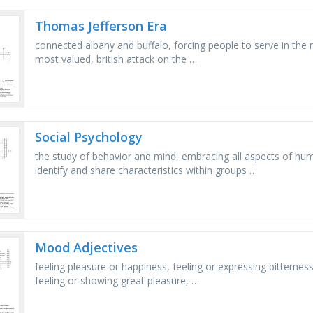
Thomas Jefferson Era
connected albany and buffalo, forcing people to serve in the
most valued, british attack on the …
Social Psychology
the study of behavior and mind, embracing all aspects of hu
identify and share characteristics within groups …
Mood Adjectives
feeling pleasure or happiness, feeling or expressing bitterness
feeling or showing great pleasure, …