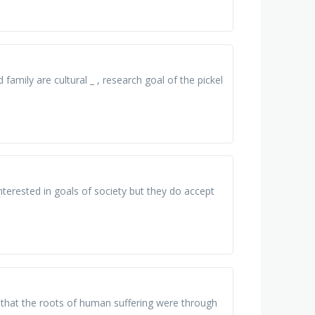
 family are cultural _ , research goal of the pickel
interested in goals of society but they do accept
ed that the roots of human suffering were through