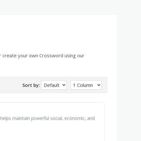
r create your own Crossword using our
Sort by:
at helps maintain powerful social, economic, and