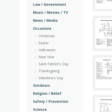
Law / Government
Music / Movies / TV
News / Media
Occasions
Christmas
Easter
Halloween
New Year
Saint Patrick's Day
Thanksgiving
Valentine's Day
Outdoors
Religion / Belief
Safety / Prevention
Science