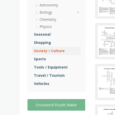
Astronomy
Biology
Chemistry
Physics
Seasonal
Shopping
Society / Culture
Sports
Tools / Equipment
Travel / Tourism
Vehicles
Crossword Puzzle Maker