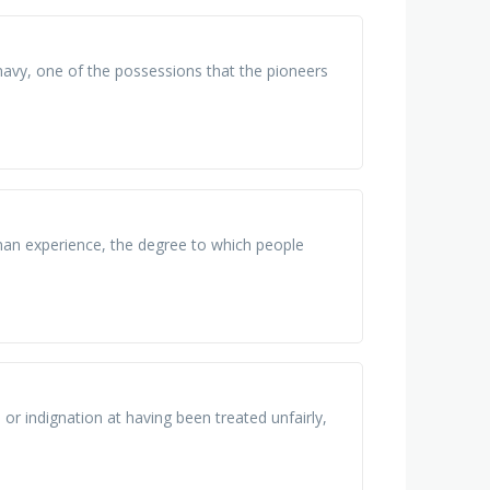
 navy, one of the possessions that the pioneers
man experience, the degree to which people
 or indignation at having been treated unfairly,