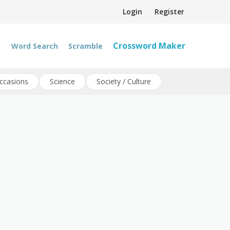
Login
Register
Crossword Maker
Word Search
Scramble
ccasions
Science
Society / Culture