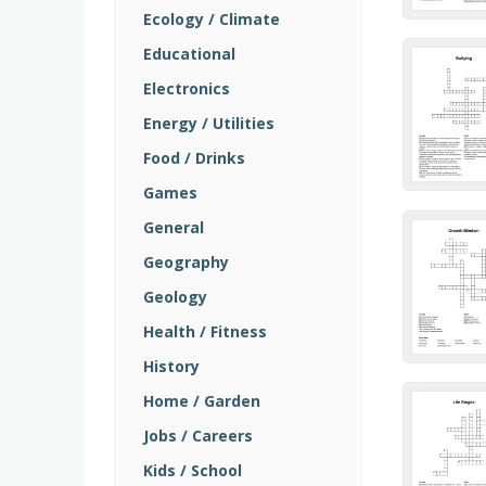
Ecology / Climate
Educational
Electronics
Energy / Utilities
Food / Drinks
Games
General
Geography
Geology
Health / Fitness
History
Home / Garden
Jobs / Careers
Kids / School