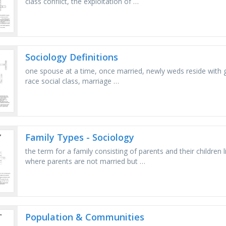
class conflict, the exploitation of …
Sociology Definitions
one spouse at a time, once married, newly weds reside with g
race social class, marriage …
Family Types - Sociology
the term for a family consisting of parents and their children 
where parents are not married but …
Population & Communities