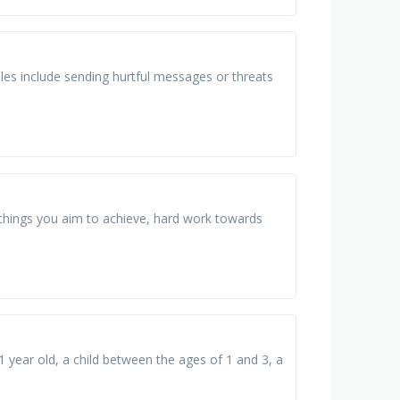
les include sending hurtful messages or threats
 things you aim to achieve, hard work towards
 1 year old, a child between the ages of 1 and 3, a