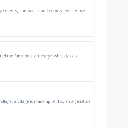
sity cohorts, companies and corporations, music
ed the functionalist theory?, what class is
llage, a village is made up of this, an agricultural