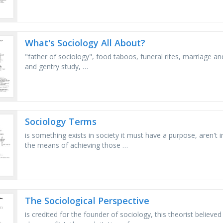
What's Sociology All About?
"father of sociology", food taboos, funeral rites, marriage and
and gentry study, …
Sociology Terms
is something exists in society it must have a purpose, aren't 
the means of achieving those …
The Sociological Perspective
is credited for the founder of sociology, this theorist believ