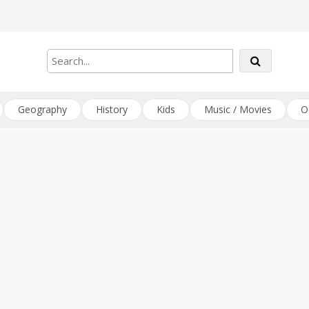
Geography
History
Kids
Music / Movies
O