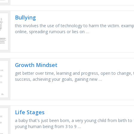
Bullying
this involves the use of technology to harm the victim. examp
online, spreading rumours or lies on …
Growth Mindset
get better over time, learning and progress, open to change,
success, achieving your goals, gaining new …
Life Stages
a baby that's just been born, a very young child from birth to
young human being from 3 to 9 …