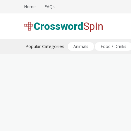
Skip
Home
FAQs
to
content
Download free crossword puzzles
Crossword Puzzles
Popular Categories
Animals
Food / Drinks