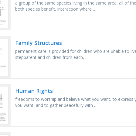
a group of the same species living in the same area, all of th
both species benefit, interaction where …
Family Structures
permanent care is provided for children who are unable to live 
stepparent and children from each, …
Human Rights
freedoms to worship and believe what you want, to express y
you want, and to gather peacefully with …