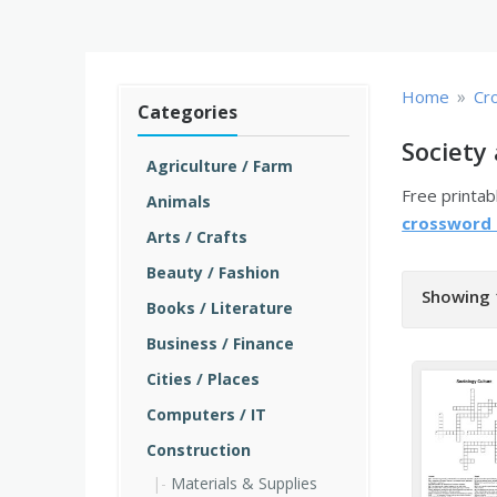
»
Home
Cr
Categories
Society
Agriculture / Farm
Free printa
Animals
crossword
Arts / Crafts
Beauty / Fashion
Showing 
Books / Literature
Business / Finance
Cities / Places
Computers / IT
Construction
Materials & Supplies