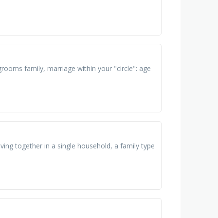
rooms family, marriage within your "circle": age
living together in a single household, a family type