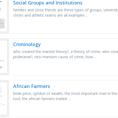
Social Groups and Institutions
families and close friends are these types of groups, univer
choirs and athletic teams are all examples …
Criminology
who created the marxist theory?, a theory of crime, who creat
proletariat?, neo-marxism cause of crime, how …
African Farmers
bride price, symbol of wealth, the most important man in the vi
tool, the african farmers traded …