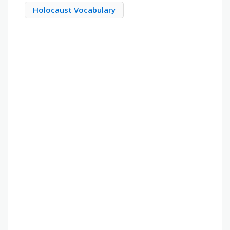
Holocaust Vocabulary