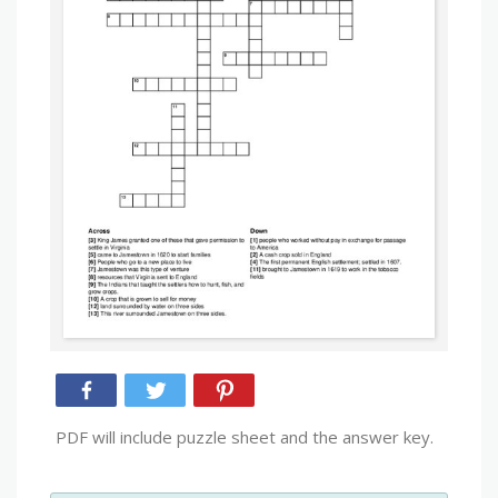
PDF will include puzzle sheet and the answer key.