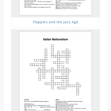
Flappers and the Jazz Age