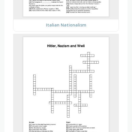
Italian Nationalism