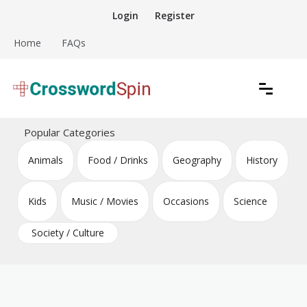
Skip
Login
Register
to
content
Home
FAQs
Download free crossword puzzles
Crossword Puzzles
Popular Categories
Animals
Food / Drinks
Geography
History
Kids
Music / Movies
Occasions
Science
Society / Culture