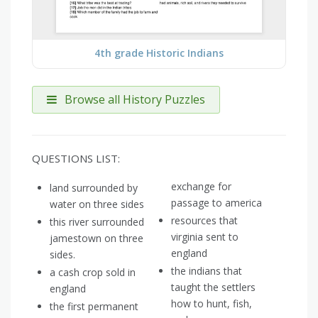
4th grade Historic Indians
Browse all History Puzzles
QUESTIONS LIST:
exchange for
land surrounded by
passage to america
water on three sides
resources that
this river surrounded
virginia sent to
jamestown on three
england
sides.
the indians that
a cash crop sold in
taught the settlers
england
how to hunt, fish,
the first permanent