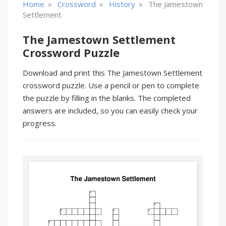
»
»
»
Home
Crossword
History
The Jamestown
Settlement
The Jamestown Settlement
Crossword Puzzle
Download and print this The Jamestown Settlement
crossword puzzle. Use a pencil or pen to complete
the puzzle by filling in the blanks. The completed
answers are included, so you can easily check your
progress.