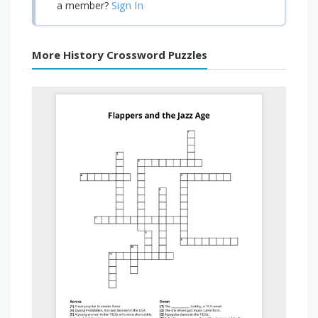
Sign In
a member?
More History Crossword Puzzles