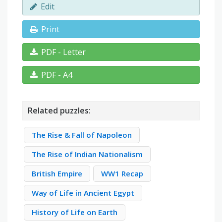
Edit
Print
PDF - Letter
PDF - A4
Related puzzles:
The Rise & Fall of Napoleon
The Rise of Indian Nationalism
British Empire
WW1 Recap
Way of Life in Ancient Egypt
History of Life on Earth