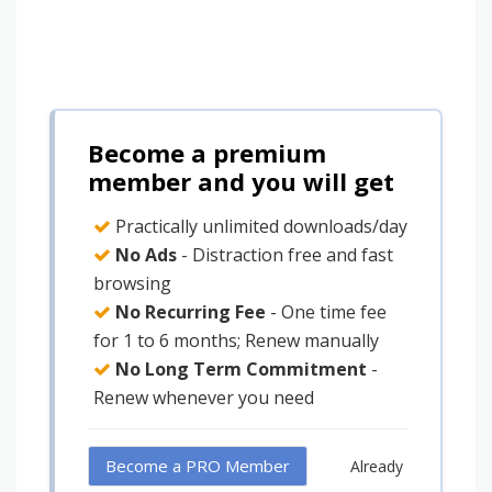
Become a premium
member and you will get
Practically unlimited downloads/day
No Ads
- Distraction free and fast
browsing
No Recurring Fee
- One time fee
for 1 to 6 months; Renew manually
No Long Term Commitment
-
Renew whenever you need
Become a PRO Member
Already