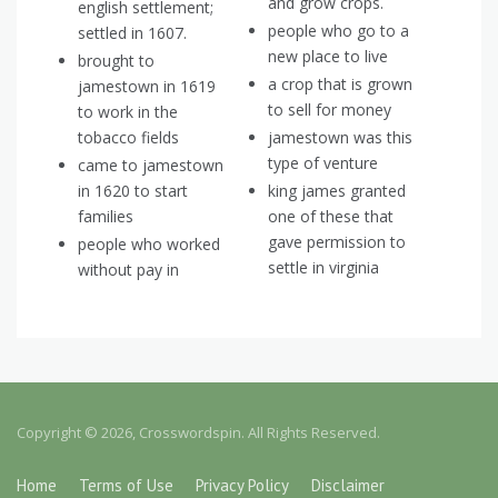
and grow crops.
english settlement;
people who go to a
settled in 1607.
new place to live
brought to
a crop that is grown
jamestown in 1619
to sell for money
to work in the
tobacco fields
jamestown was this
type of venture
came to jamestown
in 1620 to start
king james granted
families
one of these that
gave permission to
people who worked
settle in virginia
without pay in
Copyright © 2026, Crosswordspin. All Rights Reserved.
Home
Terms of Use
Privacy Policy
Disclaimer