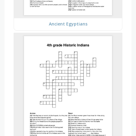
Ancient Egyptians