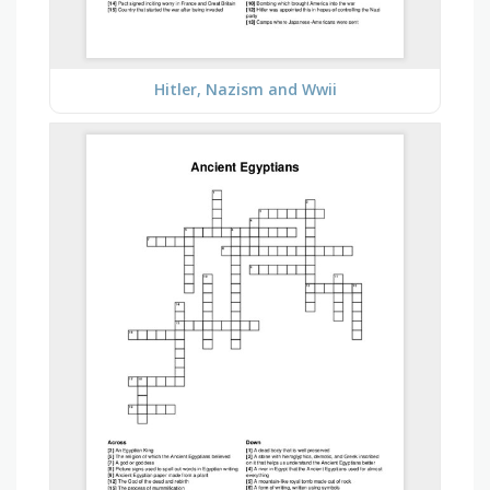
Hitler, Nazism and Wwii