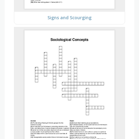
Signs and Scourging