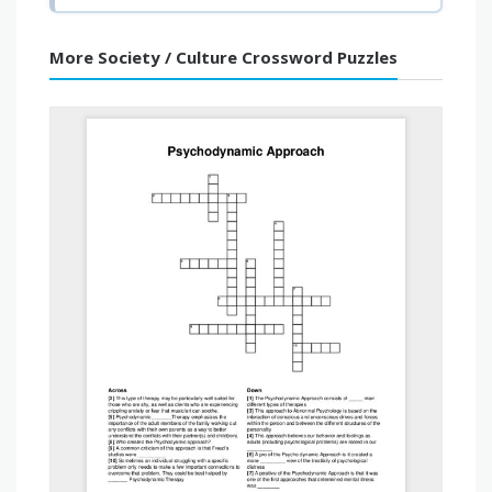
More Society / Culture Crossword Puzzles