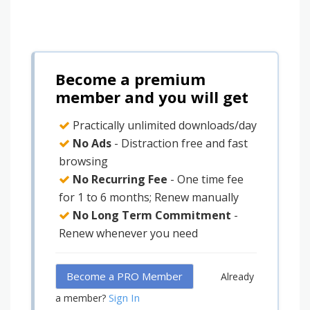
Become a premium
member and you will get
Practically unlimited downloads/day
No Ads
- Distraction free and fast
browsing
No Recurring Fee
- One time fee
for 1 to 6 months; Renew manually
No Long Term Commitment
-
Renew whenever you need
Become a PRO Member
Already
Sign In
a member?