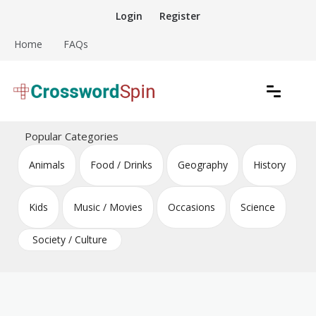
Skip
Login
Register
to
content
Home
FAQs
Download free crossword puzzles
Crossword Puzzles
Popular Categories
Animals
Food / Drinks
Geography
History
Kids
Music / Movies
Occasions
Science
Society / Culture