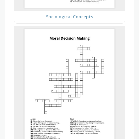
Sociological Concepts