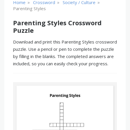
»
»
»
Home
Crossword
Society / Culture
Parenting Styles
Parenting Styles Crossword
Puzzle
Download and print this Parenting Styles crossword
puzzle. Use a pencil or pen to complete the puzzle
by filling in the blanks. The completed answers are
included, so you can easily check your progress.