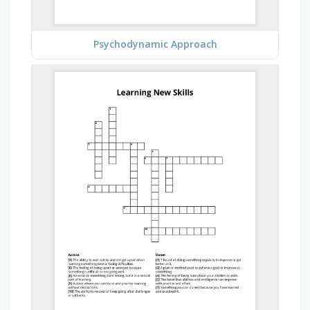
Psychodynamic Approach