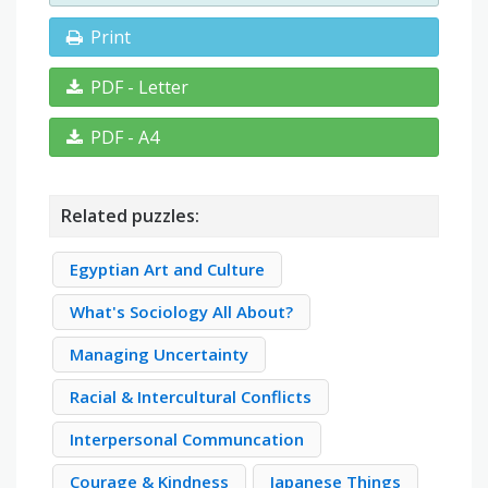
Print
PDF - Letter
PDF - A4
Related puzzles:
Egyptian Art and Culture
What's Sociology All About?
Managing Uncertainty
Racial & Intercultural Conflicts
Interpersonal Communcation
Courage & Kindness
Japanese Things