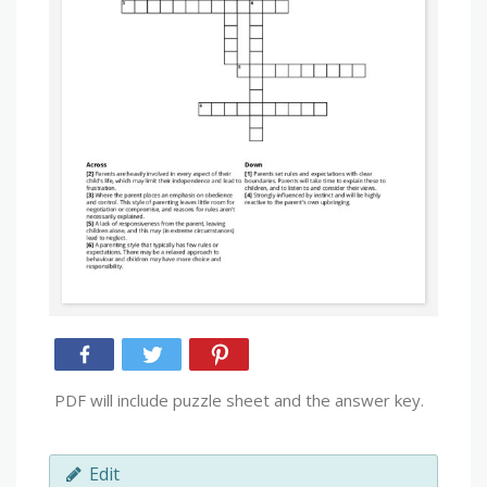
PDF will include puzzle sheet and the answer key.
Edit