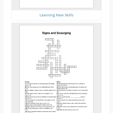
Learning New Skills