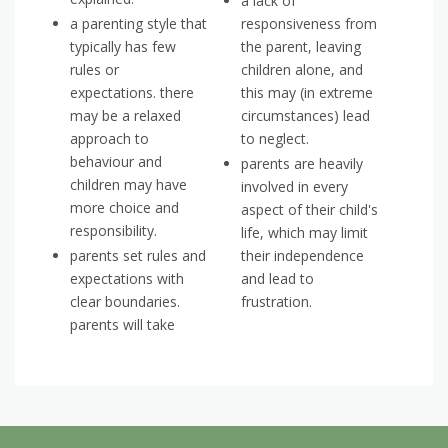
a lack of
a parenting style that
responsiveness from
typically has few
the parent, leaving
rules or
children alone, and
expectations. there
this may (in extreme
may be a relaxed
circumstances) lead
approach to
to neglect.
behaviour and
parents are heavily
children may have
involved in every
more choice and
aspect of their child's
responsibility.
life, which may limit
parents set rules and
their independence
expectations with
and lead to
clear boundaries.
frustration.
parents will take