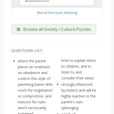
Moral Decision Making
Browse all Society / Culture Puzzles
QUESTIONS LIST:
time to explain these
where the parent
to children, and to
places an emphasis
listen to and
on obedience and
consider their views.
control. this style of
parenting leaves little
strongly influenced
room for negotiation
by instinct and will be
or compromise, and
highly reactive to the
reasons for rules
parent's own
aren't necessarily
upbringing.
explained.