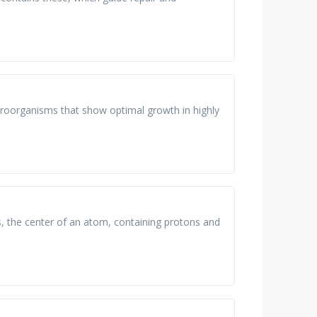
croorganisms that show optimal growth in highly
ns, the center of an atom, containing protons and