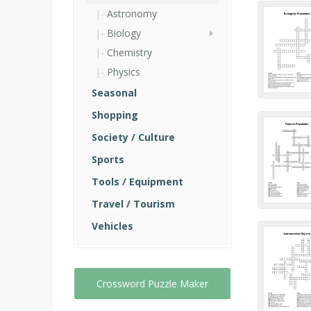
Astronomy
Biology
Chemistry
Physics
Seasonal
Shopping
Society / Culture
Sports
Tools / Equipment
Travel / Tourism
Vehicles
Crossword Puzzle Maker