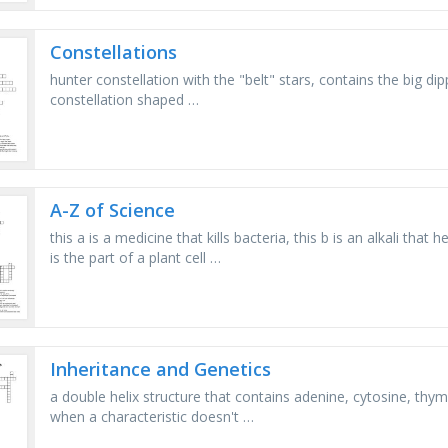
Constellations
hunter constellation with the "belt" stars, contains the big dip
constellation shaped …
A-Z of Science
this a is a medicine that kills bacteria, this b is an alkali that
is the part of a plant cell …
Inheritance and Genetics
a double helix structure that contains adenine, cytosine, thym
when a characteristic doesn't …