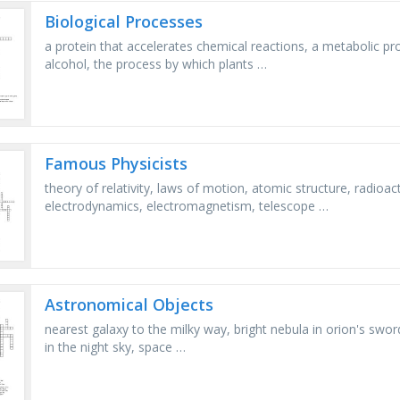
Biological Processes
a protein that accelerates chemical reactions, a metabolic pr
alcohol, the process by which plants …
Famous Physicists
theory of relativity, laws of motion, atomic structure, radioac
electrodynamics, electromagnetism, telescope …
Astronomical Objects
nearest galaxy to the milky way, bright nebula in orion's sword
in the night sky, space …