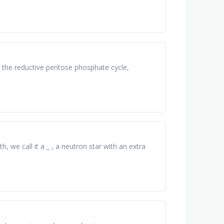
 the reductive pentose phosphate cycle,
, we call it a _ , a neutron star with an extra