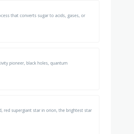
ocess that converts sugar to acids, gases, or
tivity pioneer, black holes, quantum
, red supergiant star in orion, the brightest star