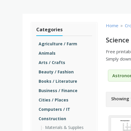
»
Home
Cr
Categories
Science
Agriculture / Farm
Free printa
Animals
Simply downl
Arts / Crafts
Beauty / Fashion
Astrono
Books / Literature
Business / Finance
Showing 
Cities / Places
Computers / IT
Construction
Materials & Supplies