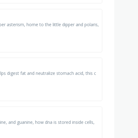
per asterism, home to the little dipper and polaris,
 helps digest fat and neutralize stomach acid, this c
ine, and guanine, how dna is stored inside cells,