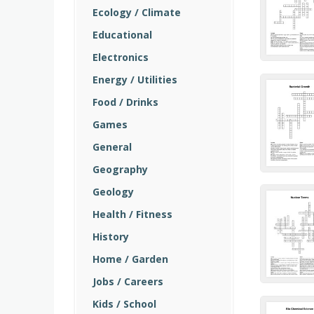
Ecology / Climate
Educational
Electronics
Energy / Utilities
Food / Drinks
Games
General
Geography
Geology
Health / Fitness
History
Home / Garden
Jobs / Careers
Kids / School