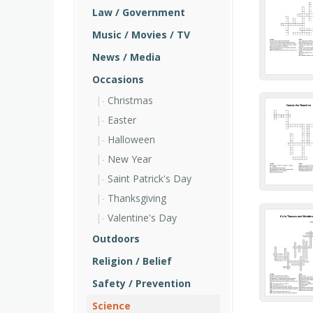
Law / Government
Music / Movies / TV
News / Media
Occasions
Christmas
Easter
Halloween
New Year
Saint Patrick's Day
Thanksgiving
Valentine's Day
Outdoors
Religion / Belief
Safety / Prevention
Science