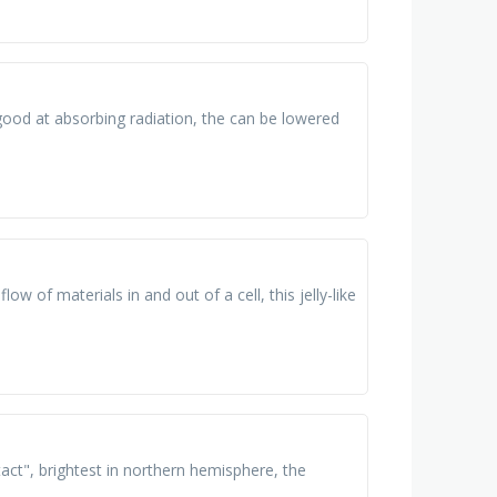
good at absorbing radiation, the can be lowered
flow of materials in and out of a cell, this jelly-like
tact", brightest in northern hemisphere, the