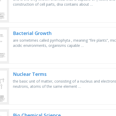
construction of cell parts, dna contains about …
Bacterial Growth
are sometimes called pyrrhophyta , meaning “fire plants”, mi
acidic environments, organisms capable …
Nuclear Terms
the basic unit of matter, consisting of a nucleus and electro
neutrons, atoms of the same element …
Bio Chemical Science