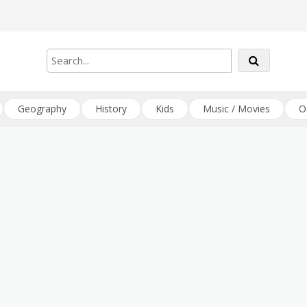
Geography
History
Kids
Music / Movies
O