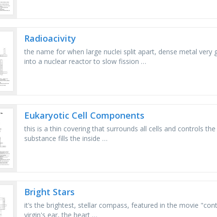
Radioacivity
the name for when large nuclei split apart, dense metal very 
into a nuclear reactor to slow fission …
Eukaryotic Cell Components
this is a thin covering that surrounds all cells and controls the 
substance fills the inside …
Bright Stars
it’s the brightest, stellar compass, featured in the movie "con
virgin's ear, the heart …