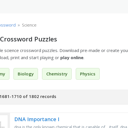
»
ossword
Science
 Crossword Puzzles
ble science crossword puzzles. Download pre-made or create yo
oad, print and start playing or
play online
.
my
Biology
Chemistry
Physics
1681-1710 of 1802 records
DNA Importance I
dna is the only known chemical that is capable of _ itself, dn