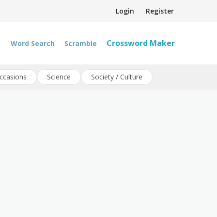
Login
Register
Crossword Maker
Word Search
Scramble
ccasions
Science
Society / Culture