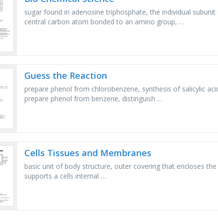
sugar found in adenosine triphosphate, the individual subuni
central carbon atom bonded to an amino group, …
Guess the Reaction
prepare phenol from chlorobenzene, synthesis of salicylic aci
prepare phenol from benzene, distinguish …
Cells Tissues and Membranes
basic unit of body structure, outer covering that encloses the ce
supports a cells internal …