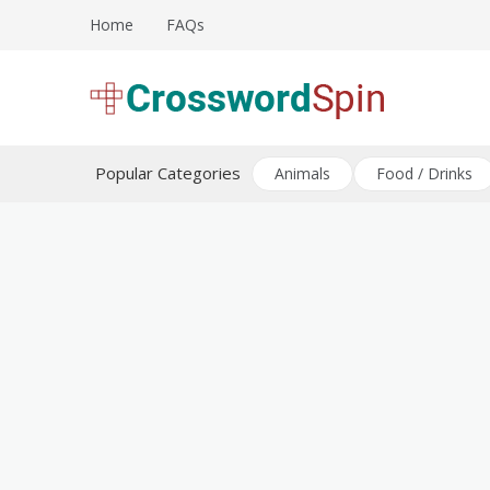
Skip
Home
FAQs
to
content
Download free crossword puzzles
Crossword Puzzles
Popular Categories
Animals
Food / Drinks