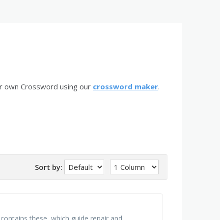
ur own Crossword using our
crossword maker
.
Sort by:
a contains these, which guide repair and