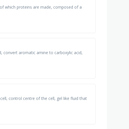
t of which proteins are made, composed of a
d, convert aromatic amine to carboxylic acid,
ll, control centre of the cell, gel like fluid that