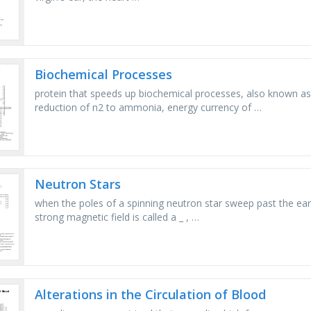
Biochemical Processes
protein that speeds up biochemical processes, also known as
reduction of n2 to ammonia, energy currency of …
Neutron Stars
when the poles of a spinning neutron star sweep past the earth
strong magnetic field is called a _ , …
Alterations in the Circulation of Blood