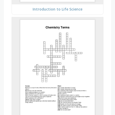
Introduction to Life Science