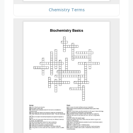
Chemistry Terms