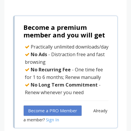
Become a premium
member and you will get
Practically unlimited downloads/day
No Ads
- Distraction free and fast
browsing
No Recurring Fee
- One time fee
for 1 to 6 months; Renew manually
No Long Term Commitment
-
Renew whenever you need
Become a PRO Member
Already
Sign In
a member?