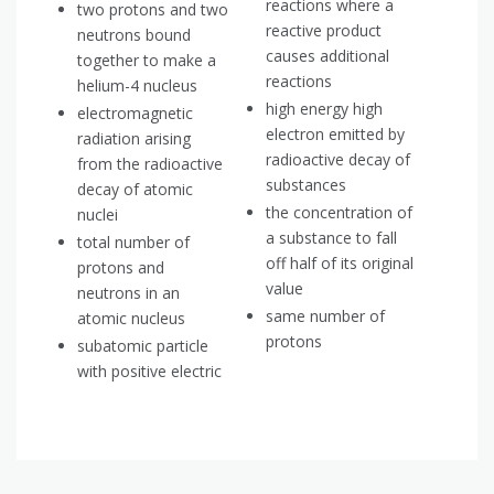
reactions where a
two protons and two
reactive product
neutrons bound
causes additional
together to make a
reactions
helium-4 nucleus
high energy high
electromagnetic
electron emitted by
radiation arising
radioactive decay of
from the radioactive
substances
decay of atomic
the concentration of
nuclei
a substance to fall
total number of
off half of its original
protons and
value
neutrons in an
same number of
atomic nucleus
protons
subatomic particle
with positive electric