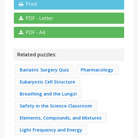
Print
PDF - Letter
PDF - A4
Related puzzles:
Bariatric Surgery Quiz
Pharmacology
Eukaryotic Cell Structure
Breathing and the Lungs!
Safety in the Science Classroom
Elements, Compounds, and Mixtures
Light Frequency and Energy