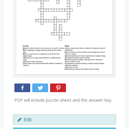
PDF will include puzzle sheet and the answer key.
Edit