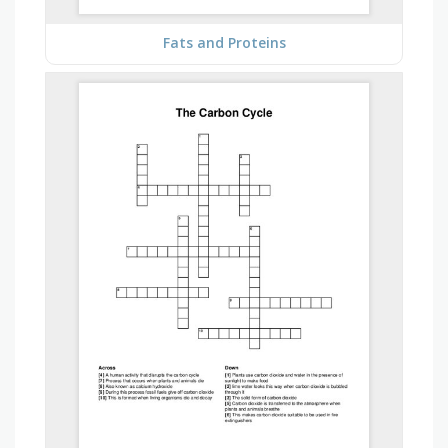
Fats and Proteins