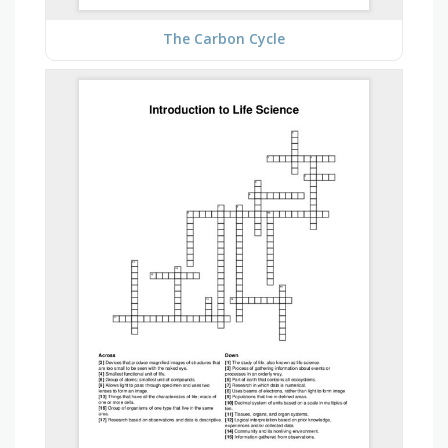
The Carbon Cycle