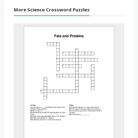
More Science Crossword Puzzles