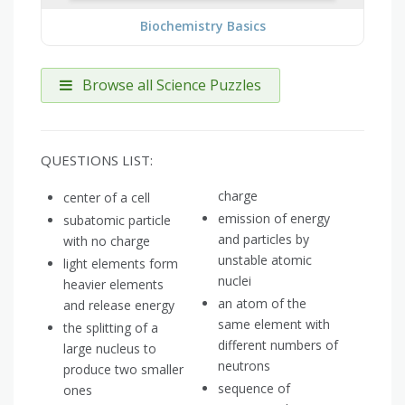
Biochemistry Basics
Browse all Science Puzzles
QUESTIONS LIST:
charge
center of a cell
emission of energy
subatomic particle
and particles by
with no charge
unstable atomic
light elements form
nuclei
heavier elements
an atom of the
and release energy
same element with
the splitting of a
different numbers of
large nucleus to
neutrons
produce two smaller
sequence of
ones