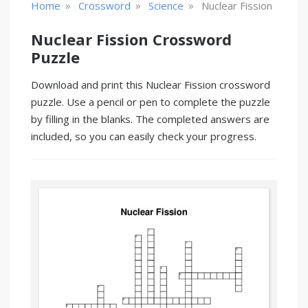
»
»
»
Home
Crossword
Science
Nuclear Fission
Nuclear Fission Crossword
Puzzle
Download and print this Nuclear Fission crossword
puzzle. Use a pencil or pen to complete the puzzle
by filling in the blanks. The completed answers are
included, so you can easily check your progress.