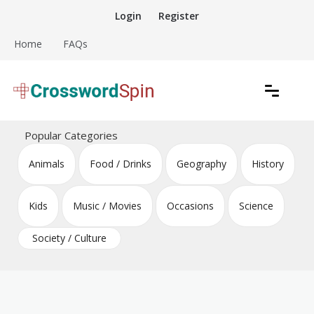
Skip
Login
Register
to
content
Home
FAQs
Download free crossword puzzles
Crossword Puzzles
Popular Categories
Animals
Food / Drinks
Geography
History
Kids
Music / Movies
Occasions
Science
Society / Culture