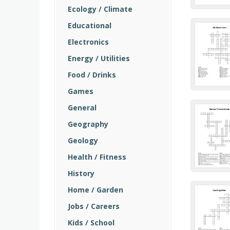
Ecology / Climate
Educational
Electronics
Energy / Utilities
Food / Drinks
Games
General
Geography
Geology
Health / Fitness
History
Home / Garden
Jobs / Careers
Kids / School