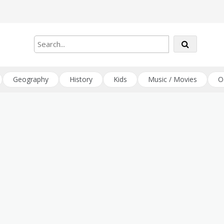
Geography
History
Kids
Music / Movies
O