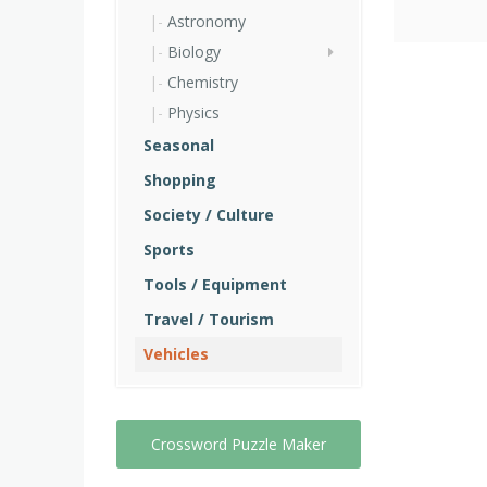
Astronomy
Biology
Chemistry
Physics
Seasonal
Shopping
Society / Culture
Sports
Tools / Equipment
Travel / Tourism
Vehicles
Crossword Puzzle Maker