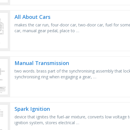
All About Cars
makes the car run, four-door car, two-door car, fuel for some 
car, manual gear pedal, place to …
Manual Transmission
two words. brass part of the synchronising assembly that lo
synchronising ring when engaging a gear, …
Spark Ignition
device that ignites the fuel-air mixture, converts low voltage t
ignition system, stores electrical …