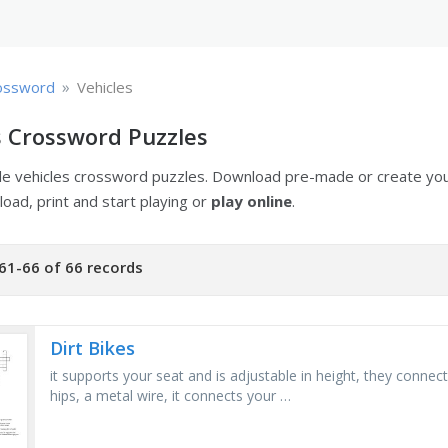
»
ossword
Vehicles
s Crossword Puzzles
ble vehicles crossword puzzles. Download pre-made or create y
oad, print and start playing or
play online
.
61-66 of 66 records
Dirt Bikes
it supports your seat and is adjustable in height, they connec
hips, a metal wire, it connects your …