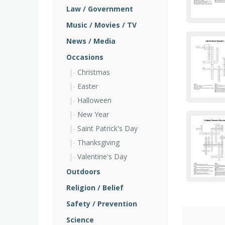
Law / Government
Music / Movies / TV
News / Media
Occasions
Christmas
Easter
Halloween
New Year
Saint Patrick's Day
Thanksgiving
Valentine's Day
Outdoors
Religion / Belief
Safety / Prevention
Science