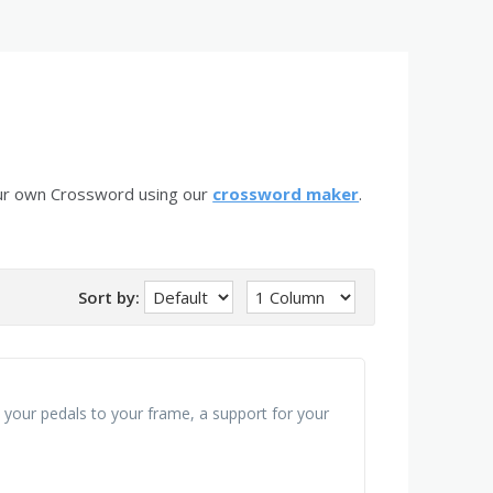
our own Crossword using our
crossword maker
.
Sort by:
t your pedals to your frame, a support for your