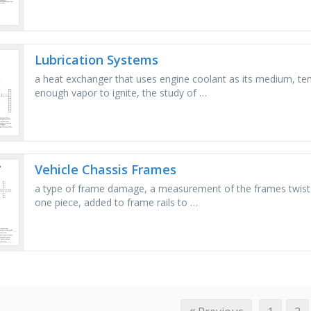
Lubrication Systems
a heat exchanger that uses engine coolant as its medium, tem
enough vapor to ignite, the study of …
Vehicle Chassis Frames
a type of frame damage, a measurement of the frames twistabi
one piece, added to frame rails to …