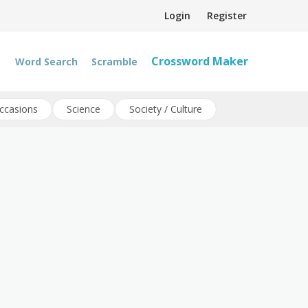
Login
Register
Crossword Maker
Word Search
Scramble
ccasions
Science
Society / Culture