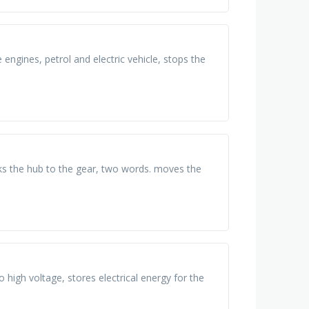
engines, petrol and electric vehicle, stops the
cks the hub to the gear, two words. moves the
o high voltage, stores electrical energy for the