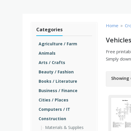
»
Home
Cr
Categories
Vehicle
Agriculture / Farm
Free printa
Animals
Simply downl
Arts / Crafts
Beauty / Fashion
Showing 
Books / Literature
Business / Finance
Cities / Places
Computers / IT
Construction
Materials & Supplies