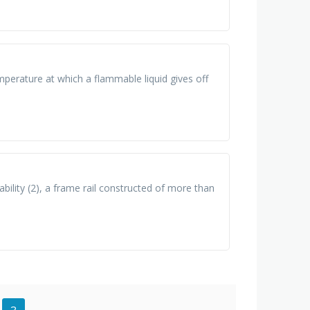
perature at which a flammable liquid gives off
lity (2), a frame rail constructed of more than