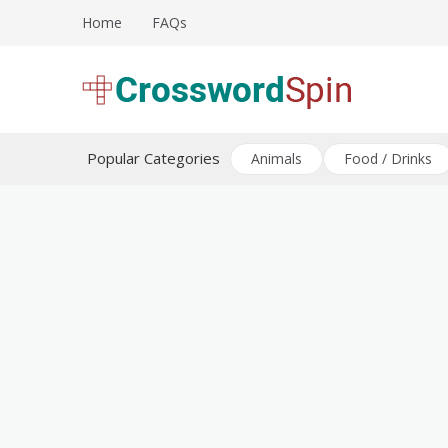
Skip
Home
FAQs
to
content
Download free crossword puzzles
Crossword Puzzles
Popular Categories
Animals
Food / Drinks