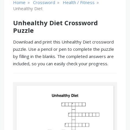
»
»
»
Home
Crossword
Health / Fitness
Unhealthy Diet
Unhealthy Diet Crossword
Puzzle
Download and print this Unhealthy Diet crossword
puzzle. Use a pencil or pen to complete the puzzle
by filling in the blanks. The completed answers are
included, so you can easily check your progress.