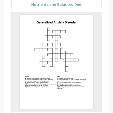
Nutrients and Balanced Diet