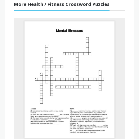
More Health / Fitness Crossword Puzzles