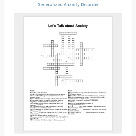
Generalized Anxiety Disorder