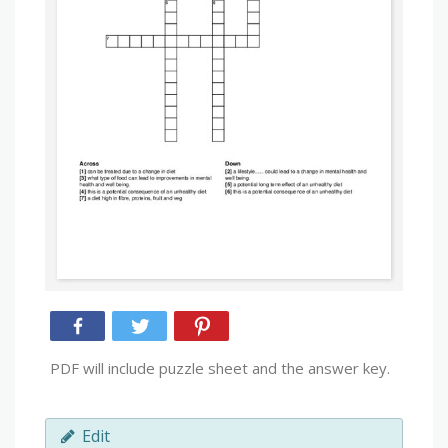
PDF will include puzzle sheet and the answer key.
Edit