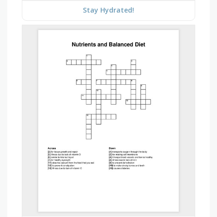
Stay Hydrated!