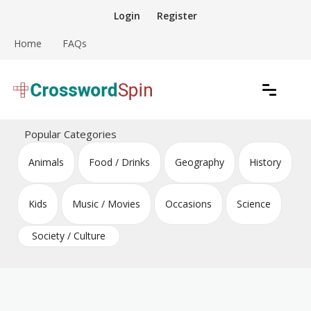
Skip
Login
Register
to
content
Home
FAQs
Download free crossword puzzles
Crossword Puzzles
Popular Categories
Animals
Food / Drinks
Geography
History
Kids
Music / Movies
Occasions
Science
Society / Culture