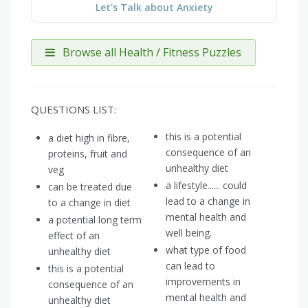
Let's Talk about Anxiety
Browse all Health / Fitness Puzzles
QUESTIONS LIST:
this is a potential
a diet high in fibre,
consequence of an
proteins, fruit and
unhealthy diet
veg
a lifestyle...... could
can be treated due
lead to a change in
to a change in diet
mental health and
a potential long term
well being.
effect of an
what type of food
unhealthy diet
can lead to
this is a potential
improvements in
consequence of an
mental health and
unhealthy diet