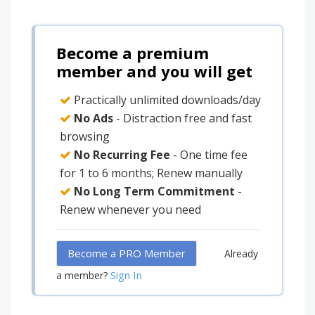
Become a premium
member and you will get
Practically unlimited downloads/day
No Ads
- Distraction free and fast
browsing
No Recurring Fee
- One time fee
for 1 to 6 months; Renew manually
No Long Term Commitment
-
Renew whenever you need
Become a PRO Member
Already
Sign In
a member?