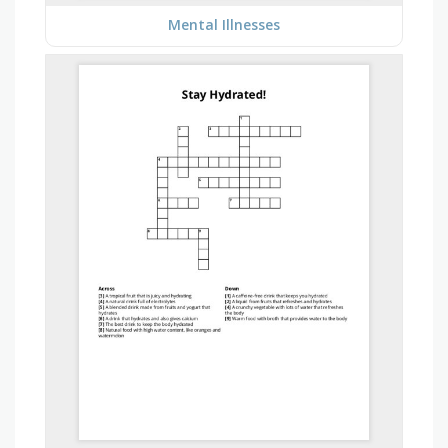
Mental Illnesses