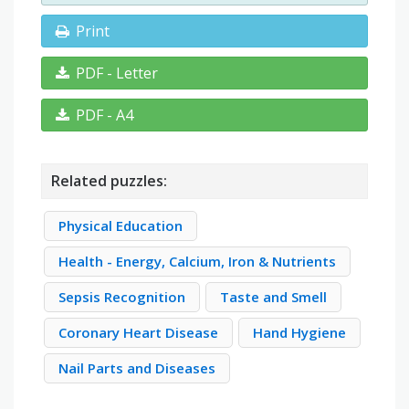
Print
PDF - Letter
PDF - A4
Related puzzles:
Physical Education
Health - Energy, Calcium, Iron & Nutrients
Sepsis Recognition
Taste and Smell
Coronary Heart Disease
Hand Hygiene
Nail Parts and Diseases