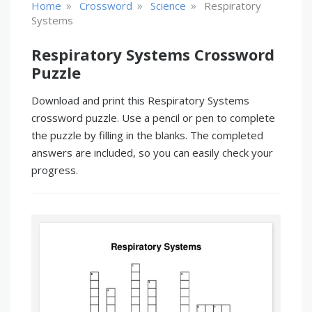
»
»
»
Home
Crossword
Science
Respiratory
Systems
Respiratory Systems Crossword
Puzzle
Download and print this Respiratory Systems
crossword puzzle. Use a pencil or pen to complete
the puzzle by filling in the blanks. The completed
answers are included, so you can easily check your
progress.