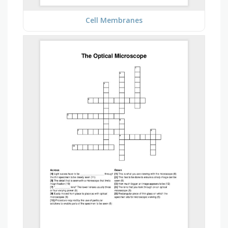
Cell Membranes