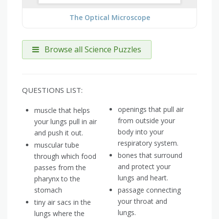
The Optical Microscope
Browse all Science Puzzles
QUESTIONS LIST:
openings that pull air
muscle that helps
from outside your
your lungs pull in air
body into your
and push it out.
respiratory system.
muscular tube
bones that surround
through which food
and protect your
passes from the
lungs and heart.
pharynx to the
stomach
passage connecting
your throat and
tiny air sacs in the
lungs.
lungs where the