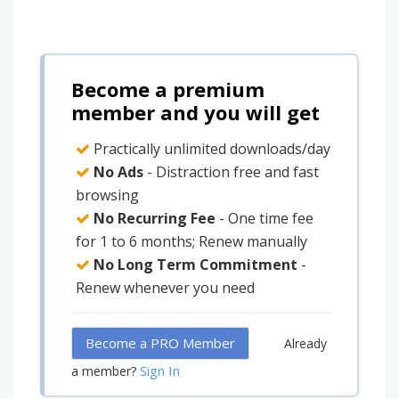
Become a premium
member and you will get
Practically unlimited downloads/day
No Ads
- Distraction free and fast
browsing
No Recurring Fee
- One time fee
for 1 to 6 months; Renew manually
No Long Term Commitment
-
Renew whenever you need
Become a PRO Member
Already
Sign In
a member?