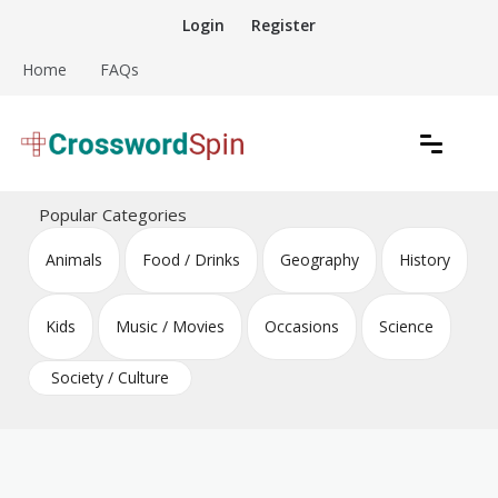
Skip
Login
Register
to
content
Home
FAQs
Download free crossword puzzles
Crossword Puzzles
Popular Categories
Animals
Food / Drinks
Geography
History
Kids
Music / Movies
Occasions
Science
Society / Culture