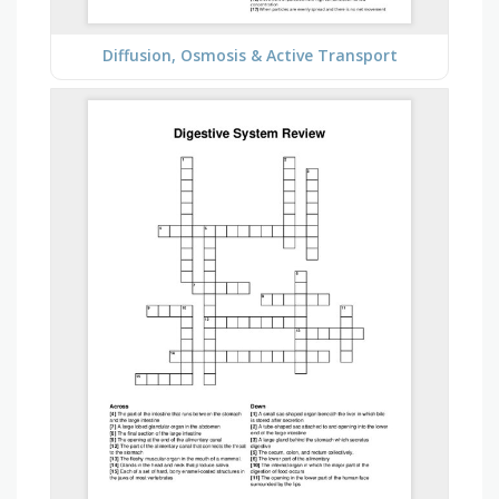
Diffusion, Osmosis & Active Transport