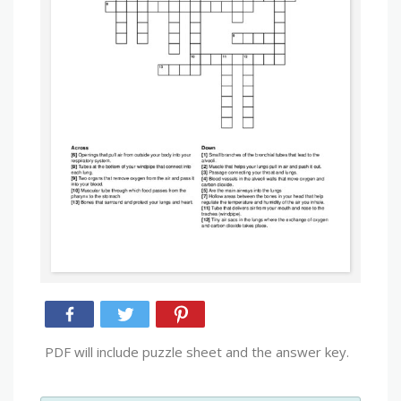
PDF will include puzzle sheet and the answer key.