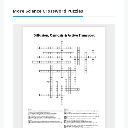
More Science Crossword Puzzles