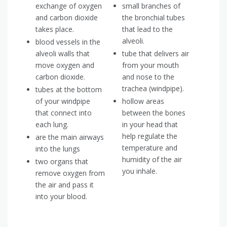
exchange of oxygen
small branches of
and carbon dioxide
the bronchial tubes
takes place.
that lead to the
alveoli.
blood vessels in the
alveoli walls that
tube that delivers air
move oxygen and
from your mouth
carbon dioxide.
and nose to the
trachea (windpipe).
tubes at the bottom
of your windpipe
hollow areas
that connect into
between the bones
each lung.
in your head that
help regulate the
are the main airways
temperature and
into the lungs
humidity of the air
two organs that
you inhale.
remove oxygen from
the air and pass it
into your blood.