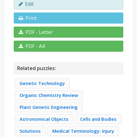
Edit
Print
PDF - Letter
PDF - A4
Related puzzles:
Genetic Technology
Organic Chemistry Review
Plant Genetic Engineering
Astronomical Objects
Cells and Bodies
Solutions
Medical Terminology: Injury