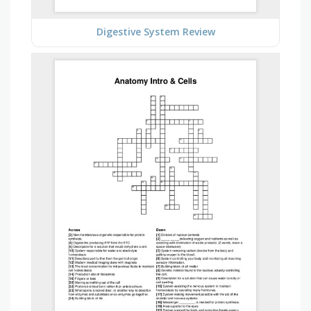
Digestive System Review