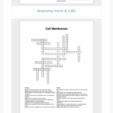
Anatomy Intro & Cells