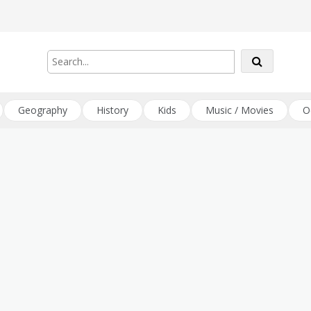
Geography
History
Kids
Music / Movies
O