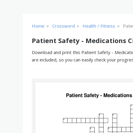
»
»
»
Home
Crossword
Health / Fitness
Pati
Patient Safety - Medications 
Download and print this Patient Safety - Medicati
are included, so you can easily check your progre