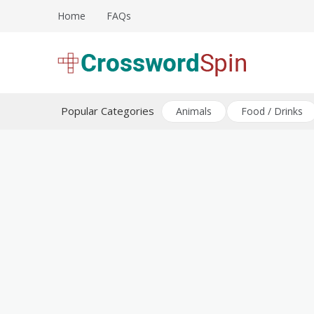
Skip
Home
FAQs
to
content
Download free crossword puzzles
Crossword Puzzles
Popular Categories
Animals
Food / Drinks