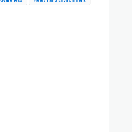
 Awareness
Health and Environment