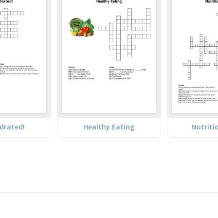
drated!
Healthy Eating
Nutriti