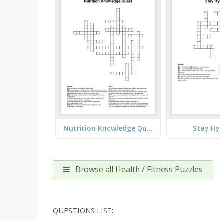
Nutrition Knowledge Quest
Stay Hy
Browse all Health / Fitness Puzzles
QUESTIONS LIST: