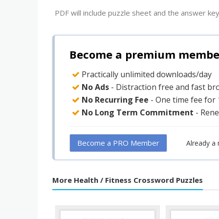
PDF will include puzzle sheet and the answer key
Become a premium member 
Practically unlimited downloads/day
No Ads
- Distraction free and fast b
No Recurring Fee
- One time fee for
No Long Term Commitment
- Rene
Become a PRO Member
Already a
More Health / Fitness Crossword Puzzles