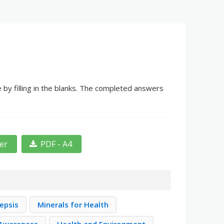
 by filling in the blanks. The completed answers
ter
PDF - A4
epsis
Minerals for Health