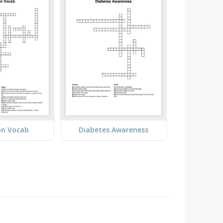
on Vocab
Diabetes Awareness