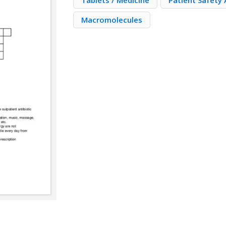
Tablets / Medicine
Patient Safety
Macromolecules