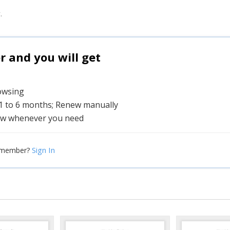
.
and you will get
rowsing
 1 to 6 months; Renew manually
w whenever you need
Sign In
 member?