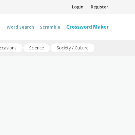
Login
Register
Crossword Maker
Word Search
Scramble
ccasions
Science
Society / Culture