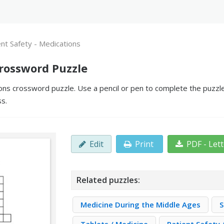
ent Safety - Medications
Crossword Puzzle
ons crossword puzzle. Use a pencil or pen to complete the puzzle
ss.
Edit
Print
PDF - Let
Related puzzles:
Medicine During the Middle Ages
S