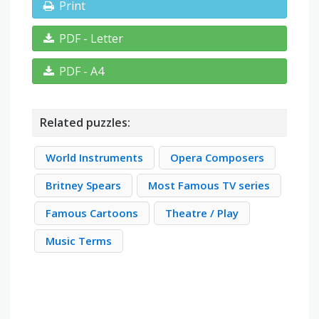
Print
PDF - Letter
PDF - A4
Related puzzles:
World Instruments
Opera Composers
Britney Spears
Most Famous TV series
Famous Cartoons
Theatre / Play
Music Terms