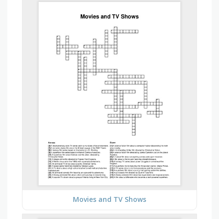
Movies and TV Shows