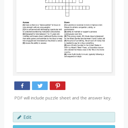
PDF will include puzzle sheet and the answer key.
Edit