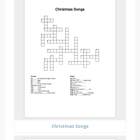
Christmas Songs