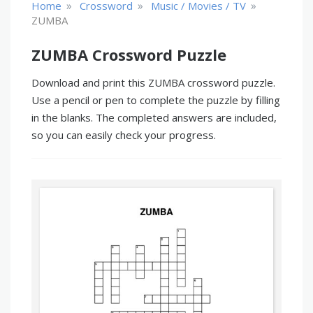
»
»
»
Home
Crossword
Music / Movies / TV
ZUMBA
ZUMBA Crossword Puzzle
Download and print this ZUMBA crossword puzzle.
Use a pencil or pen to complete the puzzle by filling
in the blanks. The completed answers are included,
so you can easily check your progress.