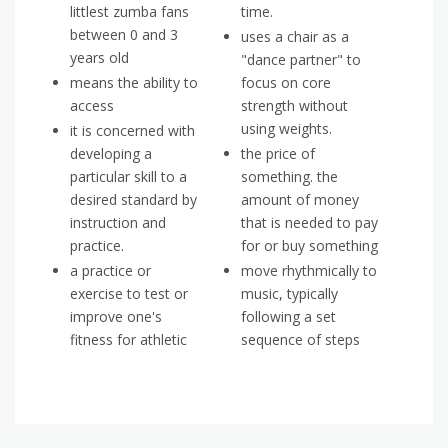
littlest zumba fans
time.
between 0 and 3
uses a chair as a
years old
"dance partner" to
means the ability to
focus on core
access
strength without
using weights.
it is concerned with
developing a
the price of
particular skill to a
something. the
desired standard by
amount of money
instruction and
that is needed to pay
practice.
for or buy something
a practice or
move rhythmically to
exercise to test or
music, typically
improve one's
following a set
fitness for athletic
sequence of steps