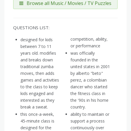
Browse all Music / Movies / TV Puzzles
QUESTIONS LIST:
competition, ability,
designed for kids
or performance
between 7 to 11
years old. modifies
was officially
and breaks down
founded in the
traditional zumba
united states in 2001
moves, then adds
by alberto "beto"
games and activities
perez, a colombian
to the class to keep
dancer who started
kids engaged and
the fitness class in
interested as they
the '90s in his home
break a sweat.
country.
this once-a-week,
ability to maintain or
45-minute class is
support a process
designed for the
continuously over