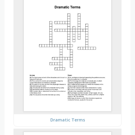
Dramatic Terms