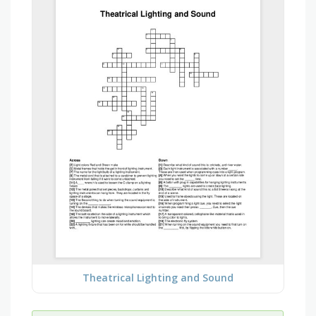
Theatrical Lighting and Sound