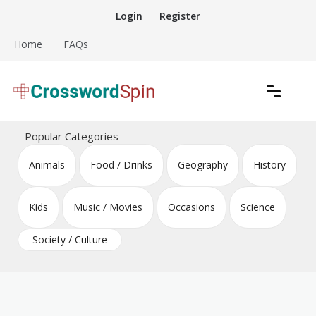
Skip
Login
Register
to
content
Home
FAQs
Download free crossword puzzles
Crossword Puzzles
Popular Categories
Animals
Food / Drinks
Geography
History
Kids
Music / Movies
Occasions
Science
Society / Culture