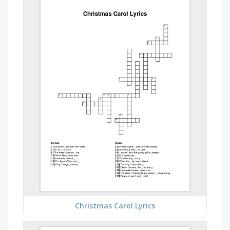
Christmas Carol Lyrics