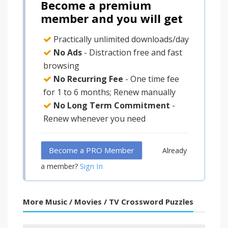
Become a premium
member and you will get
Practically unlimited downloads/day
No Ads
- Distraction free and fast
browsing
No Recurring Fee
- One time fee
for 1 to 6 months; Renew manually
No Long Term Commitment
-
Renew whenever you need
Become a PRO Member
Already
Sign In
a member?
More Music / Movies / TV Crossword Puzzles