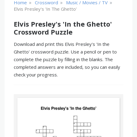
»
»
»
Home
Crossword
Music / Movies / TV
Elvis Presley's 'In The Ghetto'
Elvis Presley's 'In the Ghetto'
Crossword Puzzle
Download and print this Elvis Presley's 'In the
Ghetto' crossword puzzle. Use a pencil or pen to
complete the puzzle by filling in the blanks. The
completed answers are included, so you can easily
check your progress.