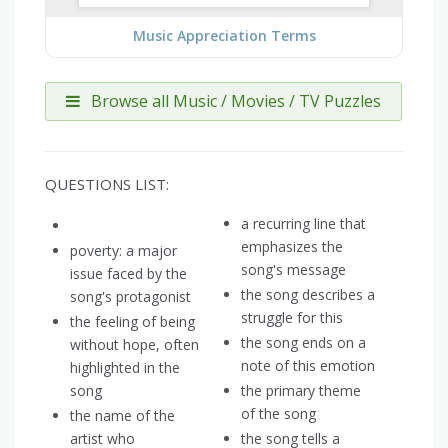
Music Appreciation Terms
Browse all Music / Movies / TV Puzzles
QUESTIONS LIST:
a recurring line that
emphasizes the
poverty: a major
song's message
issue faced by the
the song describes a
song's protagonist
struggle for this
the feeling of being
the song ends on a
without hope, often
note of this emotion
highlighted in the
song
the primary theme
of the song
the name of the
artist who
the song tells a