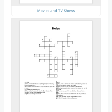
Movies and TV Shows