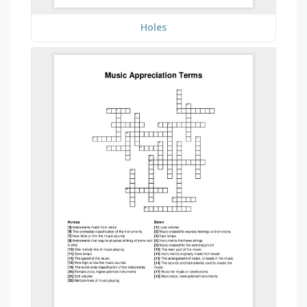
Holes