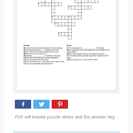
PDF will include puzzle sheet and the answer key.