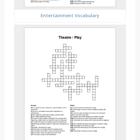
Entertainment Vocabulary