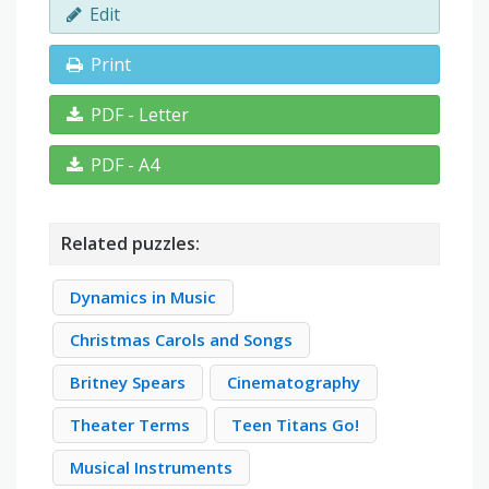
Edit
Print
PDF - Letter
PDF - A4
Related puzzles:
Dynamics in Music
Christmas Carols and Songs
Britney Spears
Cinematography
Theater Terms
Teen Titans Go!
Musical Instruments