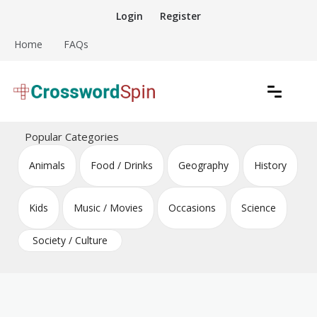
Skip
Login
Register
to
content
Home
FAQs
Download free crossword puzzles
Crossword Puzzles
Popular Categories
Animals
Food / Drinks
Geography
History
Kids
Music / Movies
Occasions
Science
Society / Culture