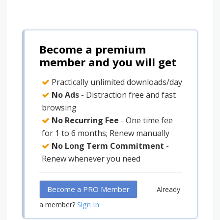
Become a premium
member and you will get
Practically unlimited downloads/day
No Ads
- Distraction free and fast
browsing
No Recurring Fee
- One time fee
for 1 to 6 months; Renew manually
No Long Term Commitment
-
Renew whenever you need
Become a PRO Member
Already
Sign In
a member?