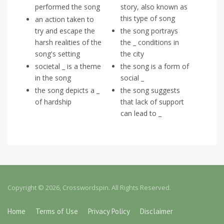
performed the song
story, also known as
this type of song
an action taken to
try and escape the
the song portrays
harsh realities of the
the _ conditions in
song's setting
the city
societal _ is a theme
the song is a form of
in the song
social _
the song depicts a _
the song suggests
of hardship
that lack of support
can lead to _
Copyright © 2026, Crosswordspin. All Rights Reserved.
Home
Terms of Use
Privacy Policy
Disclaimer