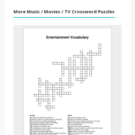
More Music / Movies / TV Crossword Puzzles