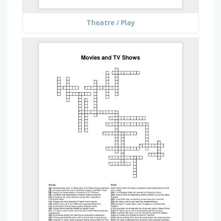
Theatre / Play