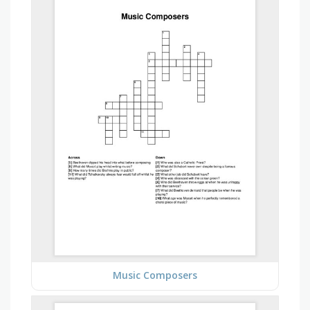
Music Composers