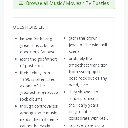
Browse all Music / Movies / TV Puzzles
QUESTIONS LIST:
(acr.) the crown
known for having
jewel of the windmill
great music, but an
scene
obnoxious fanbase
probably the
(acr.) the godfathers
smoothest transition
of post-rock
from synthpop to
their debut, from
post-rock out of any
1969, is often cited
band, ever
as one of the
they showed so
greatest progressive
much promise in
rock albums
their early years,
though controversial
only to later
among some music
collaborate with bts...
nerds, their influence
not everyone's cup
cannot be easily