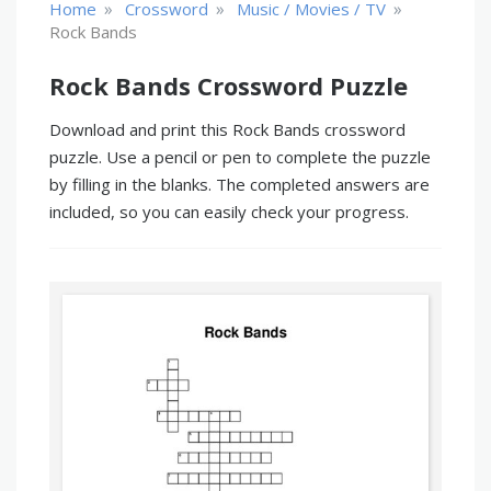
»
»
»
Home
Crossword
Music / Movies / TV
Rock Bands
Rock Bands Crossword Puzzle
Download and print this Rock Bands crossword
puzzle. Use a pencil or pen to complete the puzzle
by filling in the blanks. The completed answers are
included, so you can easily check your progress.