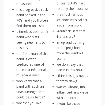
of tea, but it's hard
measured
to deny their success
this progressive rock
the most famous
band peaked in the
icelandic musical act
70's, and you'll often
aside from bjork
find them on t-shirts
krautrock.. isnt that
a timeless post-punk
like, a slur...?
band who's still
seeing new fans to
an up-and-coming
this day
brutal prog band
from the windmill
the front-man of this
scene
band is often
credited as one of
we don't say that
the most influential
name in this house
musicians ever
i think this guy needs
who knew that a
therapy dawg
band with such an
wacky, vibrant, funk-
unassuming name
influenced new wave
could be so fierce?
with a punch
whether you like
if you like these