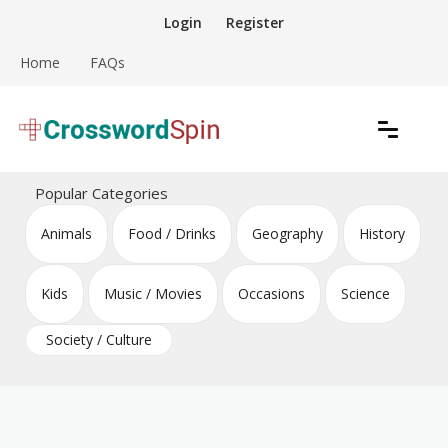
Skip
Login
Register
to
content
Home
FAQs
Download free crossword puzzles
Crossword Puzzles
Popular Categories
Animals
Food / Drinks
Geography
History
Kids
Music / Movies
Occasions
Science
Society / Culture