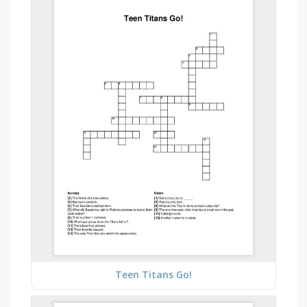
Teen Titans Go!