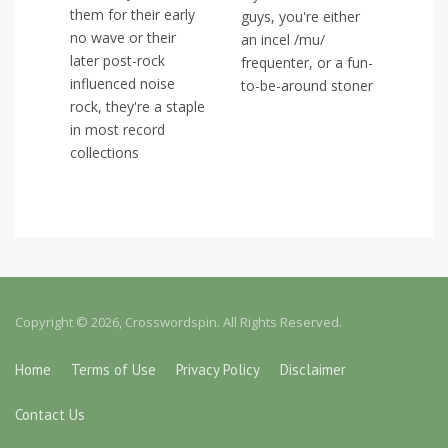
them for their early
guys, you're either
no wave or their
an incel /mu/
later post-rock
frequenter, or a fun-
influenced noise
to-be-around stoner
rock, they're a staple
in most record
collections
Copyright © 2026, Crosswordspin. All Rights Reserved.
Home
Terms of Use
Privacy Policy
Disclaimer
Contact Us