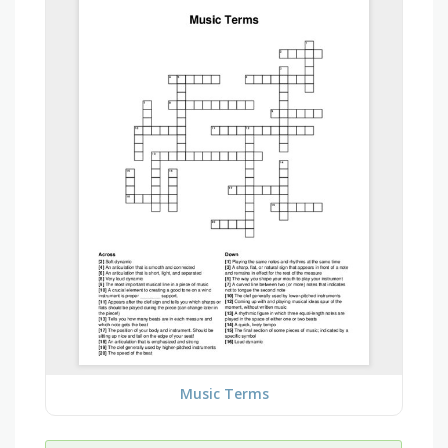
Music Terms