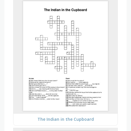
The Indian in the Cupboard