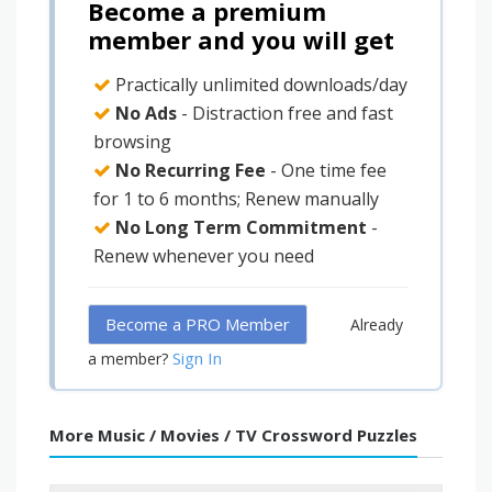
Become a premium
member and you will get
Practically unlimited downloads/day
No Ads
- Distraction free and fast
browsing
No Recurring Fee
- One time fee
for 1 to 6 months; Renew manually
No Long Term Commitment
-
Renew whenever you need
Become a PRO Member
Already
Sign In
a member?
More Music / Movies / TV Crossword Puzzles