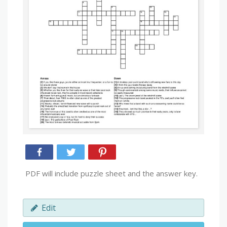
PDF will include puzzle sheet and the answer key.
Edit