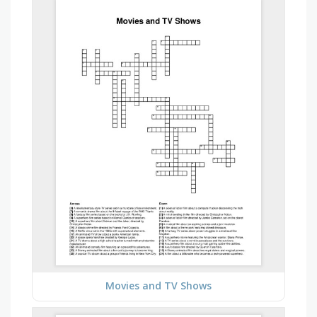
Movies and TV Shows