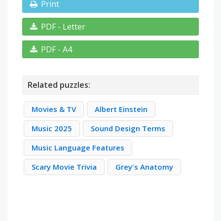
Print
PDF - Letter
PDF - A4
Related puzzles:
Movies & TV
Albert Einstein
Music 2025
Sound Design Terms
Music Language Features
Scary Movie Trivia
Grey's Anatomy