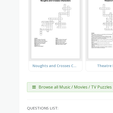
Noughts and Crosses Characters
Theatre 
Browse all Music / Movies / TV Puzzles
QUESTIONS LIST: