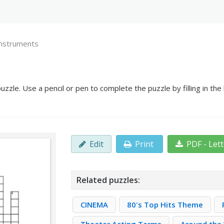
nstruments
zle. Use a pencil or pen to complete the puzzle by filling in th
Edit
Print
PDF - Let
Related puzzles:
CINEMA
80's Top Hits Theme