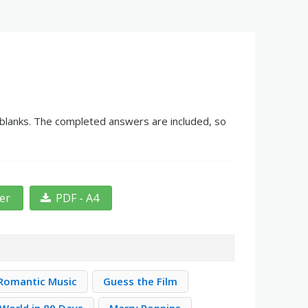
e blanks. The completed answers are included, so
ter
PDF - A4
Romantic Music
Guess the Film