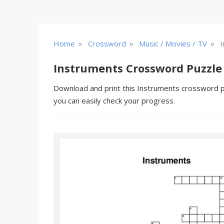
»
»
»
Home
Crossword
Music / Movies / TV
I
Instruments Crossword Puzzle
Download and print this Instruments crossword puz
you can easily check your progress.