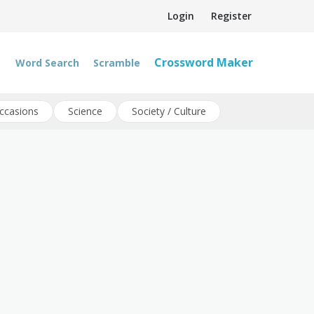
Login
Register
Crossword Maker
Word Search
Scramble
ccasions
Science
Society / Culture