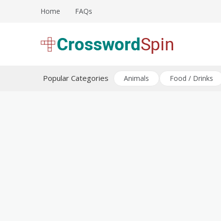
Skip
Home
FAQs
to
content
Download free crossword puzzles
Crossword Puzzles
Popular Categories
Animals
Food / Drinks