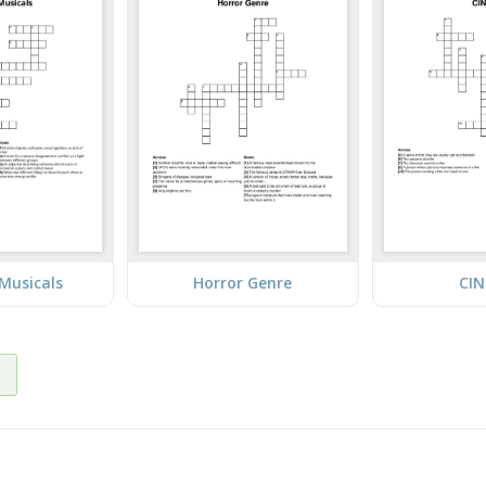
Musicals
Horror Genre
CI