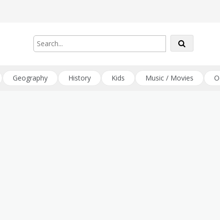
Geography
History
Kids
Music / Movies
O