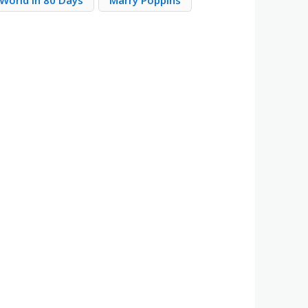
World in 80 Days
Marry Poppins