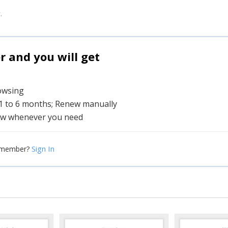
.
and you will get
rowsing
 1 to 6 months; Renew manually
w whenever you need
Sign In
 member?