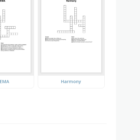
NEMA
Harmony