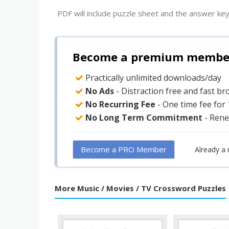
PDF will include puzzle sheet and the answer key
Become a premium member 
Practically unlimited downloads/day
No Ads
- Distraction free and fast b
No Recurring Fee
- One time fee for
No Long Term Commitment
- Rene
Become a PRO Member
Already a
More Music / Movies / TV Crossword Puzzles