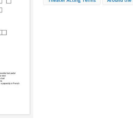
Theater Acting Terms
Around the 