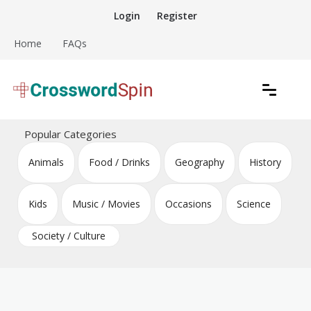
Skip
Login
Register
to
content
Home
FAQs
Download free crossword puzzles
Crossword Puzzles
Popular Categories
Animals
Food / Drinks
Geography
History
Kids
Music / Movies
Occasions
Science
Society / Culture