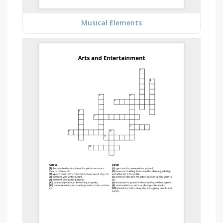
Musical Elements