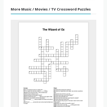
More Music / Movies / TV Crossword Puzzles