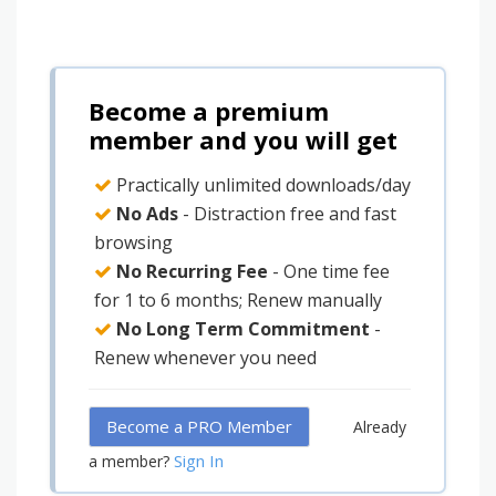
Become a premium
member and you will get
Practically unlimited downloads/day
No Ads
- Distraction free and fast
browsing
No Recurring Fee
- One time fee
for 1 to 6 months; Renew manually
No Long Term Commitment
-
Renew whenever you need
Become a PRO Member
Already
Sign In
a member?