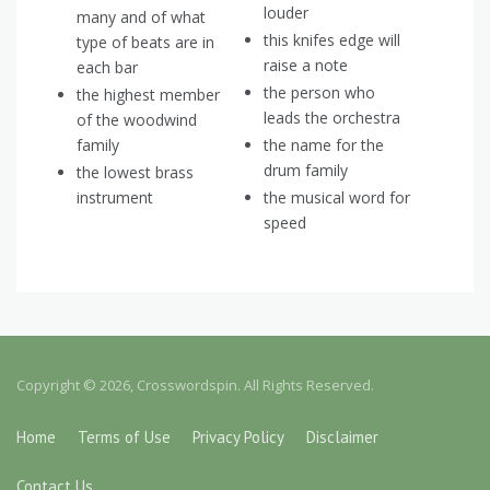
louder
many and of what
this knifes edge will
type of beats are in
raise a note
each bar
the person who
the highest member
leads the orchestra
of the woodwind
family
the name for the
drum family
the lowest brass
instrument
the musical word for
speed
Copyright © 2026, Crosswordspin. All Rights Reserved.
Home
Terms of Use
Privacy Policy
Disclaimer
Contact Us