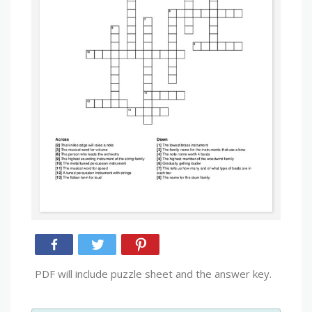
PDF will include puzzle sheet and the answer key.