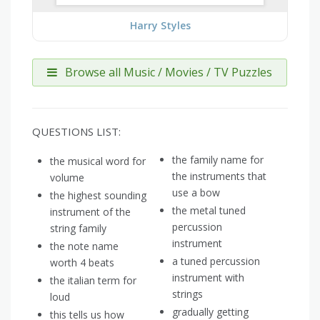
Harry Styles
Browse all Music / Movies / TV Puzzles
QUESTIONS LIST:
the family name for
the musical word for
the instruments that
volume
use a bow
the highest sounding
the metal tuned
instrument of the
percussion
string family
instrument
the note name
a tuned percussion
worth 4 beats
instrument with
the italian term for
strings
loud
gradually getting
this tells us how