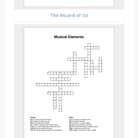
The Wizard of Oz