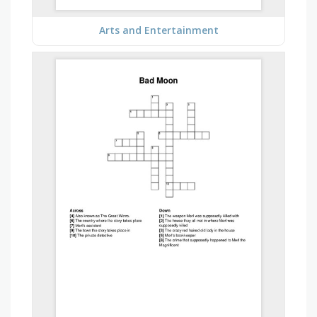
Arts and Entertainment