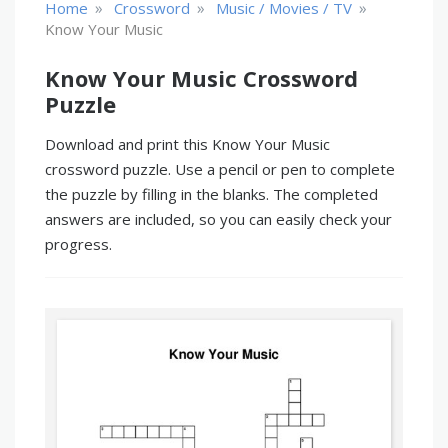
»
»
»
Home
Crossword
Music / Movies / TV
Know Your Music
Know Your Music Crossword
Puzzle
Download and print this Know Your Music
crossword puzzle. Use a pencil or pen to complete
the puzzle by filling in the blanks. The completed
answers are included, so you can easily check your
progress.