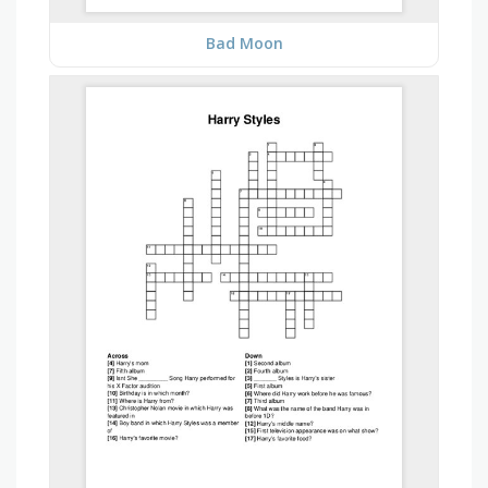
Bad Moon