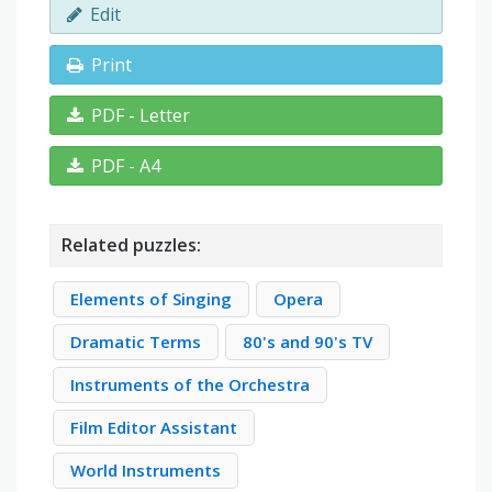
Edit
Print
PDF - Letter
PDF - A4
Related puzzles:
Elements of Singing
Opera
Dramatic Terms
80's and 90's TV
Instruments of the Orchestra
Film Editor Assistant
World Instruments