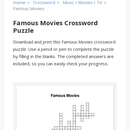
»
»
»
Home
Crossword
Music / Movies / TV
Famous Movies
Famous Movies Crossword
Puzzle
Download and print this Famous Movies crossword
puzzle. Use a pencil or pen to complete the puzzle
by filling in the blanks. The completed answers are
included, so you can easily check your progress.