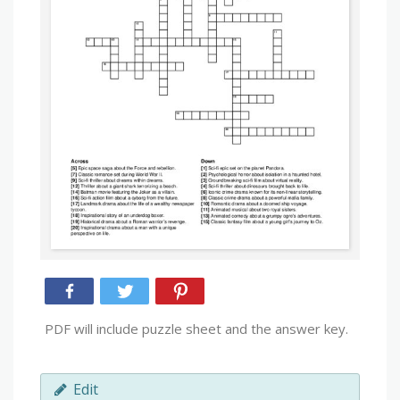
PDF will include puzzle sheet and the answer key.
Edit