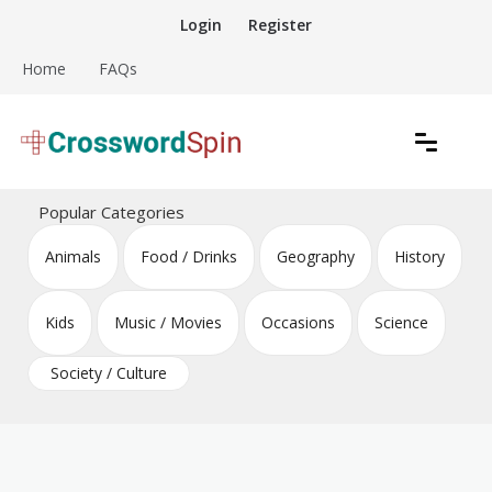
Skip
Login
Register
to
content
Home
FAQs
Download free crossword puzzles
Crossword Puzzles
Popular Categories
Animals
Food / Drinks
Geography
History
Kids
Music / Movies
Occasions
Science
Society / Culture