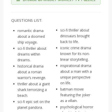
QUESTIONS LIST:
sci-fi thriller about
romantic drama
dinosaurs brought
about a doomed
back to life.
ship voyage.
iconic crime drama
sci-fi thriller about
known for its non-
dreams within
linear storytelling.
dreams.
inspirational drama
historical drama
about a man with a
about a roman
unique perspective
warrior’s revenge.
on life.
thriller about a giant
batman movie
shark terrorizing a
featuring the joker
beach.
as a villain.
sci-fi epic set on the
psychological horror
planet pandora.