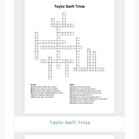
Taylor Swift Trivia