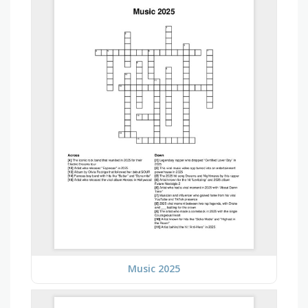
Music 2025