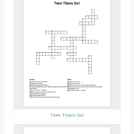
Teen Titans Go!