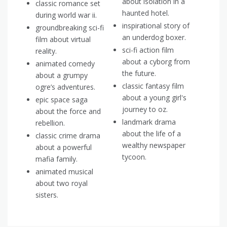
about isolation in a
classic romance set
haunted hotel.
during world war ii.
inspirational story of
groundbreaking sci-fi
an underdog boxer.
film about virtual
sci-fi action film
reality.
about a cyborg from
animated comedy
the future.
about a grumpy
classic fantasy film
ogre’s adventures.
about a young girl's
epic space saga
journey to oz.
about the force and
landmark drama
rebellion.
about the life of a
classic crime drama
wealthy newspaper
about a powerful
tycoon.
mafia family.
animated musical
about two royal
sisters.