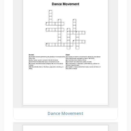
Dance Movement