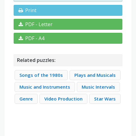
Print
PDF - Letter
PDF - A4
Related puzzles:
Songs of the 1980s
Plays and Musicals
Music and Instruments
Music Intervals
Genre
Video Production
Star Wars