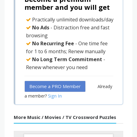
member and you will get
Practically unlimited downloads/day
No Ads
- Distraction free and fast
browsing
No Recurring Fee
- One time fee
for 1 to 6 months; Renew manually
No Long Term Commitment
-
Renew whenever you need
Become a PRO Member
Already
Sign In
a member?
More Music / Movies / TV Crossword Puzzles