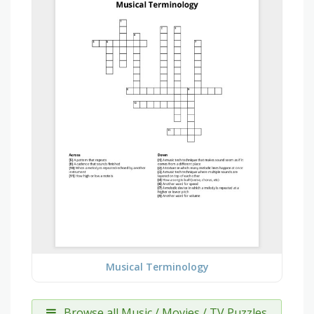
Musical Terminology
Browse all Music / Movies / TV Puzzles