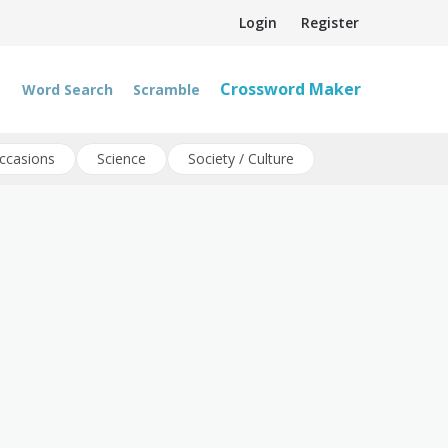
Login
Register
Crossword Maker
Word Search
Scramble
ccasions
Science
Society / Culture