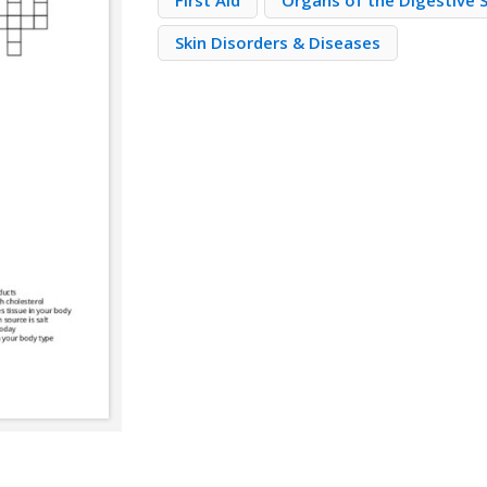
First Aid
Organs of the Digestive
Skin Disorders & Diseases