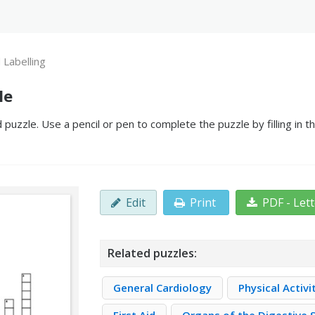
 Labelling
le
puzzle. Use a pencil or pen to complete the puzzle by filling in 
Edit
Print
PDF - Let
Related puzzles:
General Cardiology
Physical Activi