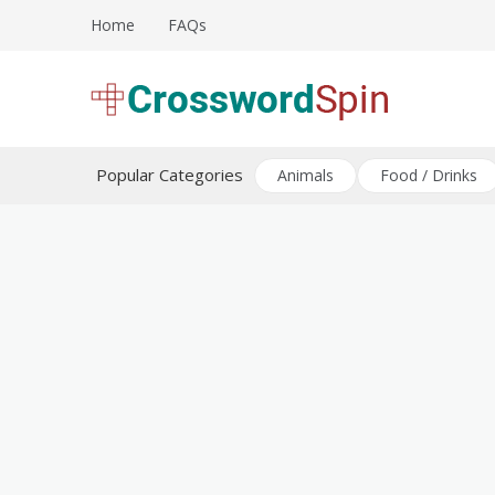
Skip
Home
FAQs
to
content
Download free crossword puzzles
Crossword Puzzles
Popular Categories
Animals
Food / Drinks