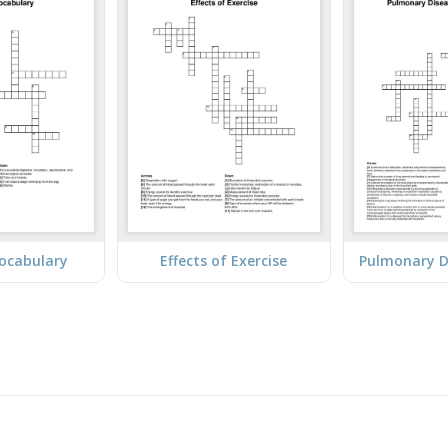
Vocabulary
Effects of Exercise