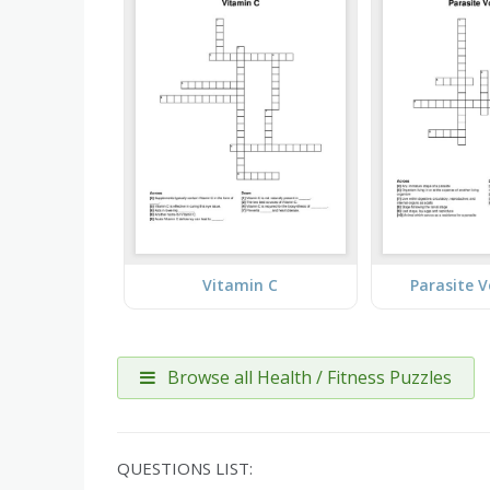
Vitamin C
Parasite 
Browse all Health / Fitness Puzzles
QUESTIONS LIST: