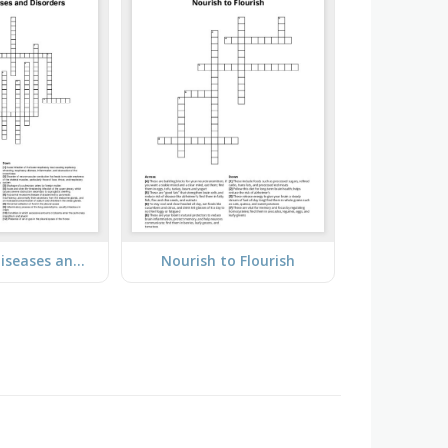
Pulmonary Diseases and Disorders
Nourish to Flourish