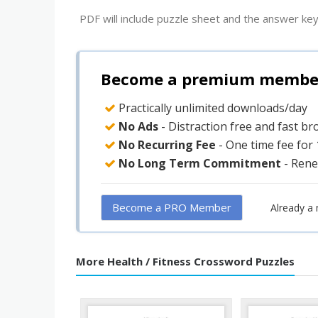
PDF will include puzzle sheet and the answer key
Become a premium member 
Practically unlimited downloads/day
No Ads
- Distraction free and fast b
No Recurring Fee
- One time fee for
No Long Term Commitment
- Rene
Become a PRO Member
Already a
More Health / Fitness Crossword Puzzles