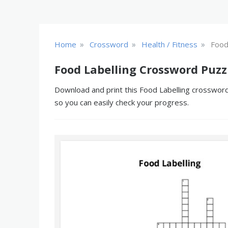
»
»
»
Home
Crossword
Health / Fitness
Food
Food Labelling Crossword Puzz
Download and print this Food Labelling crossword 
so you can easily check your progress.