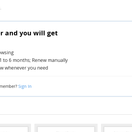
.
and you will get
rowsing
 1 to 6 months; Renew manually
w whenever you need
Sign In
 member?