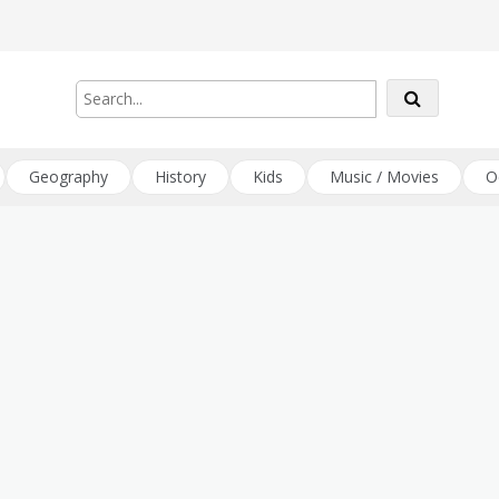
Geography
History
Kids
Music / Movies
O