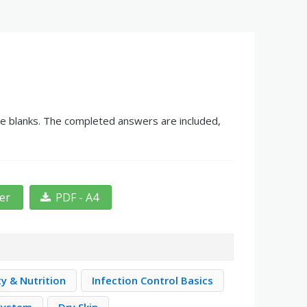
the blanks. The completed answers are included,
ter
PDF - A4
ty & Nutrition
Infection Control Basics