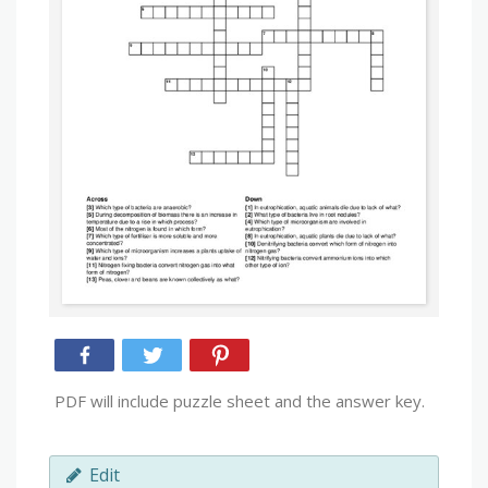
PDF will include puzzle sheet and the answer key.
Edit