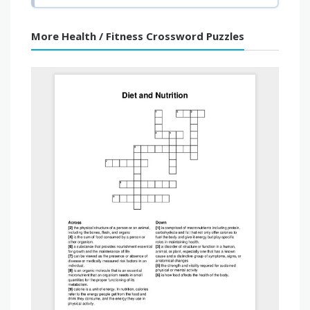
More Health / Fitness Crossword Puzzles