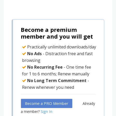
Become a premium
member and you will get
Practically unlimited downloads/day
No Ads
- Distraction free and fast
browsing
No Recurring Fee
- One time fee
for 1 to 6 months; Renew manually
No Long Term Commitment
-
Renew whenever you need
Become a PRO Member
Already
Sign In
a member?