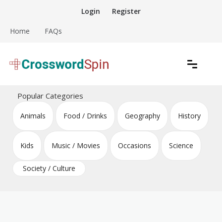
Skip
Login
Register
to
content
Home
FAQs
Download free crossword puzzles
Crossword Puzzles
Popular Categories
Animals
Food / Drinks
Geography
History
Kids
Music / Movies
Occasions
Science
Society / Culture