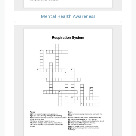
Mental Health Awareness