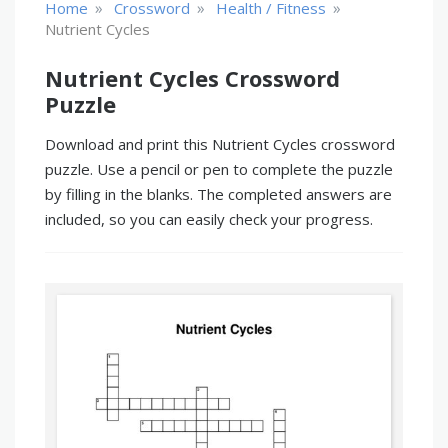
»
»
»
Home
Crossword
Health / Fitness
Nutrient Cycles
Nutrient Cycles Crossword
Puzzle
Download and print this Nutrient Cycles crossword
puzzle. Use a pencil or pen to complete the puzzle
by filling in the blanks. The completed answers are
included, so you can easily check your progress.