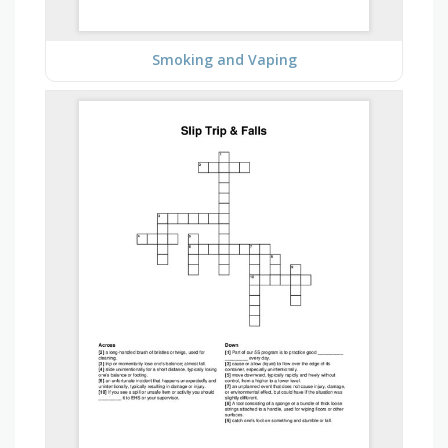
Smoking and Vaping