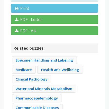
Print
PDF - Letter
PDF - A4
Related puzzles:
Specimen Handling and Labeling
Medicare
Health and Wellbeing
Clinical Pathology
Water and Minerals Metabolism
Pharmacoepidemiology
Communicable Diseases