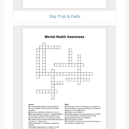
Slip Trip & Falls