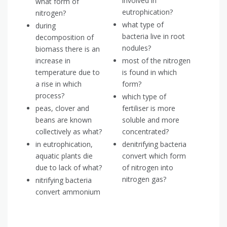
involved in
what form of
eutrophication?
nitrogen?
what type of
during
bacteria live in root
decomposition of
nodules?
biomass there is an
increase in
most of the nitrogen
temperature due to
is found in which
a rise in which
form?
process?
which type of
peas, clover and
fertiliser is more
beans are known
soluble and more
collectively as what?
concentrated?
in eutrophication,
denitrifying bacteria
aquatic plants die
convert which form
due to lack of what?
of nitrogen into
nitrogen gas?
nitrifying bacteria
convert ammonium