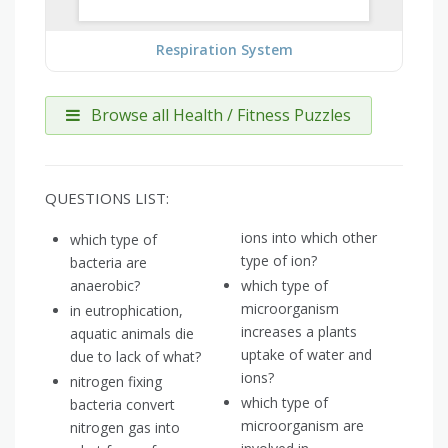
Respiration System
Browse all Health / Fitness Puzzles
QUESTIONS LIST:
ions into which other
which type of
type of ion?
bacteria are
anaerobic?
which type of
microorganism
in eutrophication,
increases a plants
aquatic animals die
uptake of water and
due to lack of what?
ions?
nitrogen fixing
which type of
bacteria convert
microorganism are
nitrogen gas into