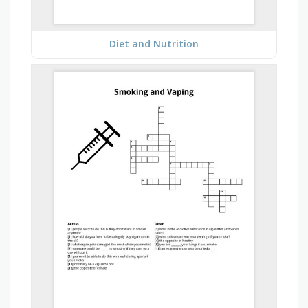
Diet and Nutrition