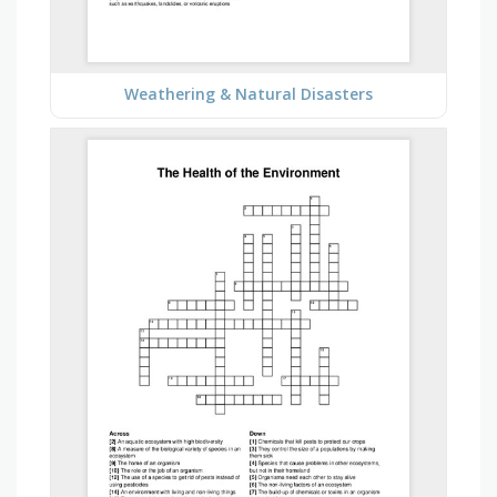
Weathering & Natural Disasters