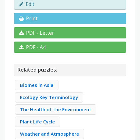
Edit
Print
PDF - Letter
PDF - A4
Related puzzles:
Biomes in Asia
Ecology Key Terminology
The Health of the Environment
Plant Life Cycle
Weather and Atmosphere