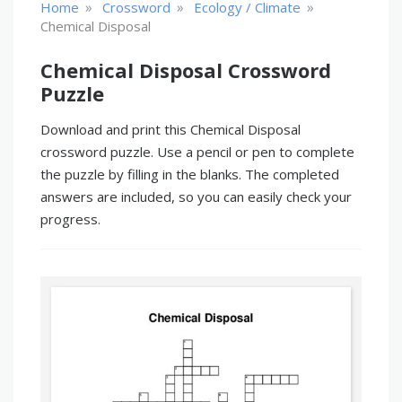
»
»
»
Home
Crossword
Ecology / Climate
Chemical Disposal
Chemical Disposal Crossword
Puzzle
Download and print this Chemical Disposal
crossword puzzle. Use a pencil or pen to complete
the puzzle by filling in the blanks. The completed
answers are included, so you can easily check your
progress.