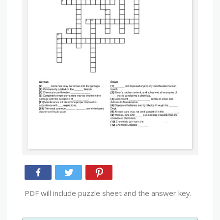
PDF will include puzzle sheet and the answer key.