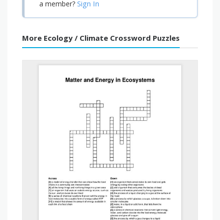
Sign In
a member?
More Ecology / Climate Crossword Puzzles