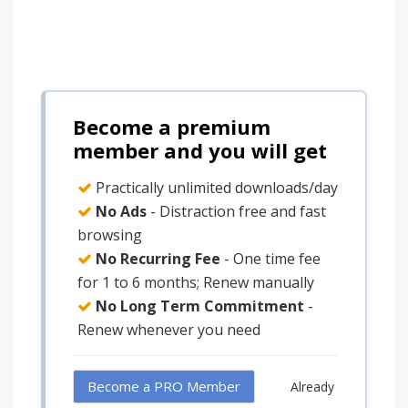
Become a premium
member and you will get
Practically unlimited downloads/day
No Ads
- Distraction free and fast
browsing
No Recurring Fee
- One time fee
for 1 to 6 months; Renew manually
No Long Term Commitment
-
Renew whenever you need
Become a PRO Member
Already