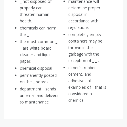
_ not disposed of
maintenance will
properly can
determine proper
threaten human
disposal in
health.
accordance with _
regulations.
chemicals can harm
the _ .
completely empty
containers may be
the most common _
thrown in the
_ are white board
garbage with the
cleaner and liquid
exception of _ _ .
paper.
elmer's, rubber
chemical disposal _
cement, and
permanently posted
adhesives all
on the _ boards.
examples of _ that is
department _ sends
considered a
an email and delivers
chemical.
to maintenance.