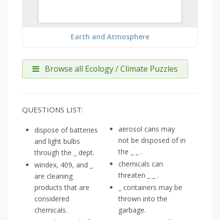
Earth and Atmosphere
Browse all Ecology / Climate Puzzles
QUESTIONS LIST:
aerosol cans may
dispose of batteries
not be disposed of in
and light bulbs
the _ _ .
through the _ dept.
chemicals can
windex, 409, and _
threaten _ _ .
are cleaning
products that are
_ containers may be
considered
thrown into the
chemicals.
garbage.