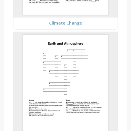
Climate Change