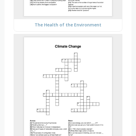
The Health of the Environment