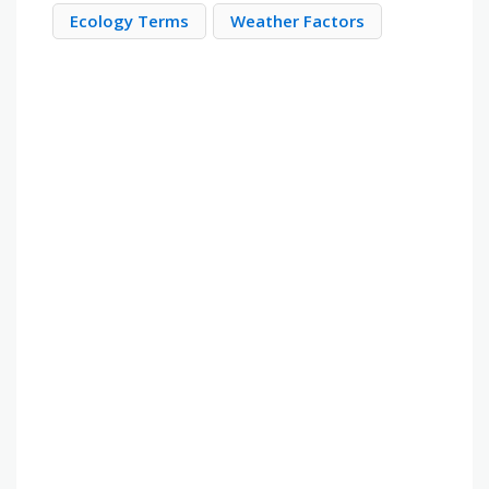
Ecology Terms
Weather Factors