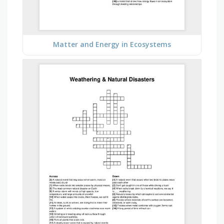
Matter and Energy in Ecosystems