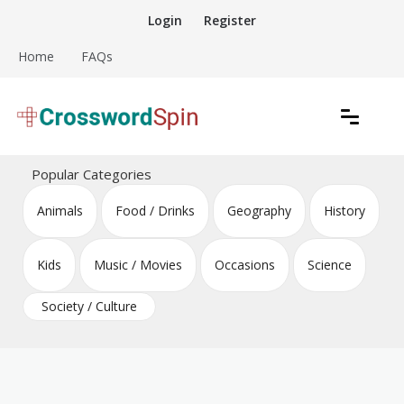
Skip
Login
Register
to
content
Home
FAQs
Download free crossword puzzles
Crossword Puzzles
Popular Categories
Animals
Food / Drinks
Geography
History
Kids
Music / Movies
Occasions
Science
Society / Culture