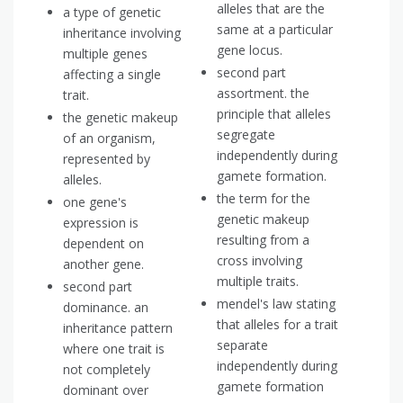
alleles that are the
a type of genetic
same at a particular
inheritance involving
gene locus.
multiple genes
second part
affecting a single
assortment. the
trait.
principle that alleles
the genetic makeup
segregate
of an organism,
independently during
represented by
gamete formation.
alleles.
the term for the
one gene's
genetic makeup
expression is
resulting from a
dependent on
cross involving
another gene.
multiple traits.
second part
mendel's law stating
dominance. an
that alleles for a trait
inheritance pattern
separate
where one trait is
independently during
not completely
gamete formation
dominant over