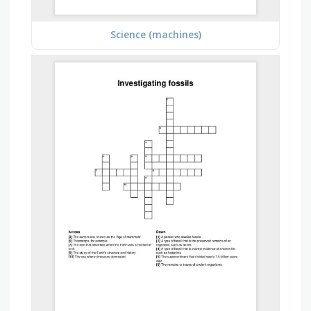
Science (machines)