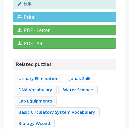
Edit
Print
PDF - Letter
PDF - A4
Related puzzles:
Urinary Elimination
Jonas Salk
DNA Vocabulary
Water Science
Lab Equipments
Basic Circulatory System Vocabulary
Biology Wizard