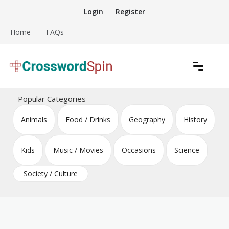
Skip
Login
Register
to
content
Home
FAQs
Download free crossword puzzles
Crossword Puzzles
Popular Categories
Animals
Food / Drinks
Geography
History
Kids
Music / Movies
Occasions
Science
Society / Culture