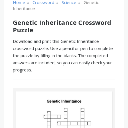
»
»
»
Home
Crossword
Science
Genetic
Inheritance
Genetic Inheritance Crossword
Puzzle
Download and print this Genetic Inheritance
crossword puzzle. Use a pencil or pen to complete
the puzzle by filling in the blanks. The completed
answers are included, so you can easily check your
progress.