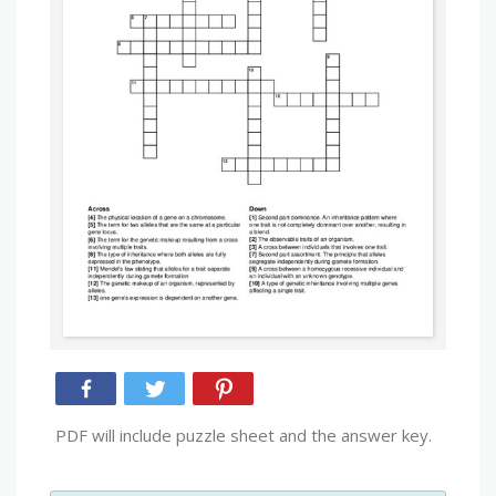
PDF will include puzzle sheet and the answer key.