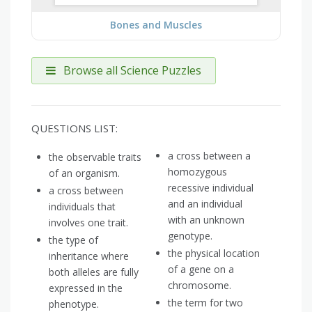
Bones and Muscles
Browse all Science Puzzles
QUESTIONS LIST:
a cross between a
the observable traits
homozygous
of an organism.
recessive individual
a cross between
and an individual
individuals that
with an unknown
involves one trait.
genotype.
the type of
the physical location
inheritance where
of a gene on a
both alleles are fully
chromosome.
expressed in the
the term for two
phenotype.