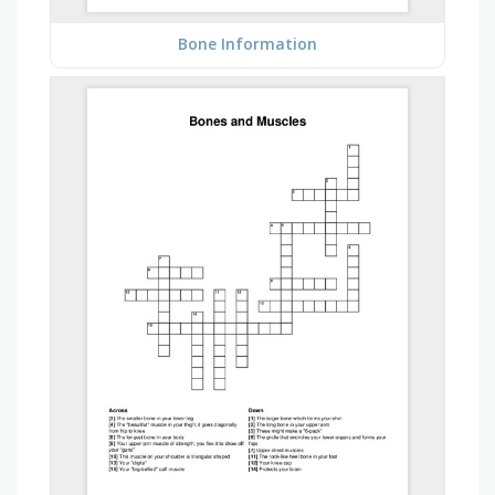
Bone Information