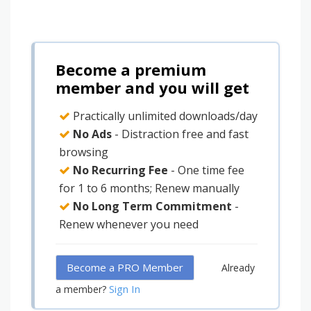
Become a premium
member and you will get
Practically unlimited downloads/day
No Ads
- Distraction free and fast
browsing
No Recurring Fee
- One time fee
for 1 to 6 months; Renew manually
No Long Term Commitment
-
Renew whenever you need
Become a PRO Member
Already
Sign In
a member?