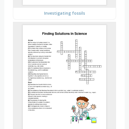
Investigating fossils