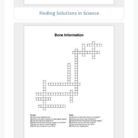
Finding Solutions in Science