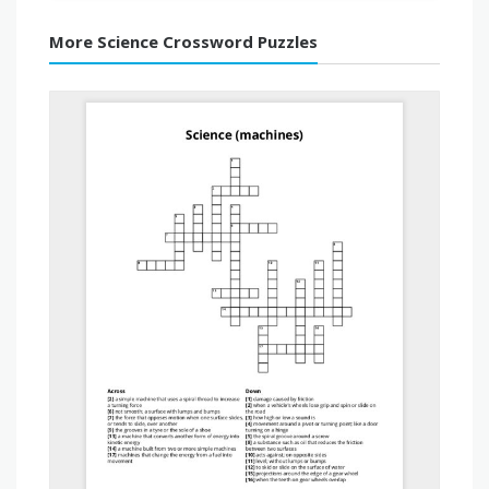
More Science Crossword Puzzles