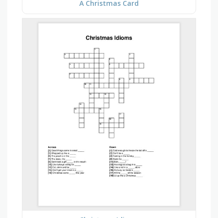
A Christmas Card