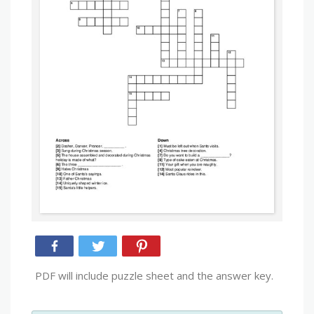
PDF will include puzzle sheet and the answer key.