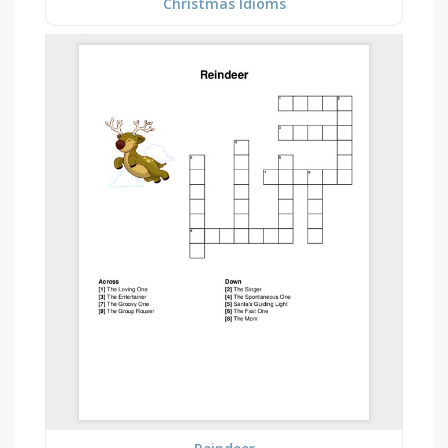
Christmas Idioms