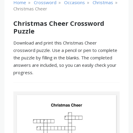
»
»
»
»
Home
Crossword
Occasions
Christmas
Christmas Cheer
Christmas Cheer Crossword
Puzzle
Download and print this Christmas Cheer
crossword puzzle. Use a pencil or pen to complete
the puzzle by filling in the blanks. The completed
answers are included, so you can easily check your
progress.