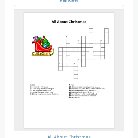
Reindeer
All About Christmas