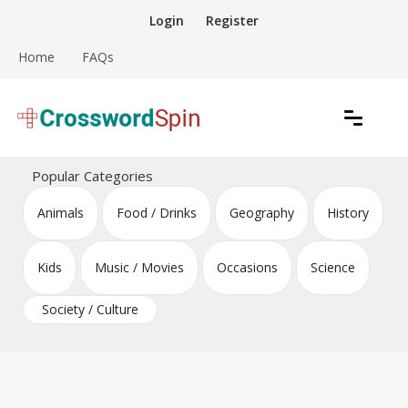
Skip
Login
Register
to
content
Home
FAQs
Download free crossword puzzles
Crossword Puzzles
Popular Categories
Animals
Food / Drinks
Geography
History
Kids
Music / Movies
Occasions
Science
Society / Culture