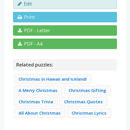
Edit
Print
PDF - Letter
PDF - A4
Related puzzles:
Christmas in Hawaii and Iceland!
A Merry Christmas
Christmas Gifting
Christmas Trivia
Christmas Quotes
All About Christmas
Christmas Lyrics