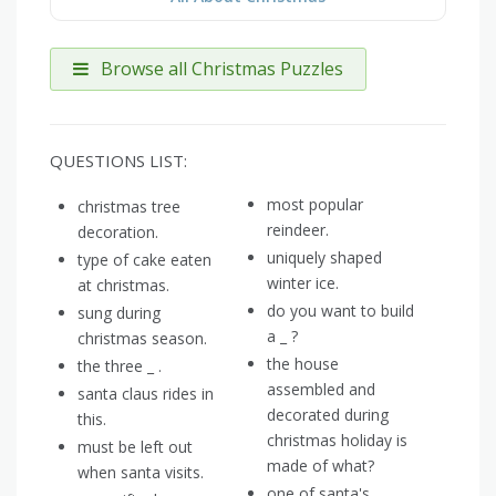
Browse all Christmas Puzzles
QUESTIONS LIST:
most popular
christmas tree
reindeer.
decoration.
uniquely shaped
type of cake eaten
winter ice.
at christmas.
do you want to build
sung during
a _ ?
christmas season.
the house
the three _ .
assembled and
santa claus rides in
decorated during
this.
christmas holiday is
must be left out
made of what?
when santa visits.
one of santa's