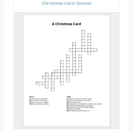
Christmas Carol Quotes