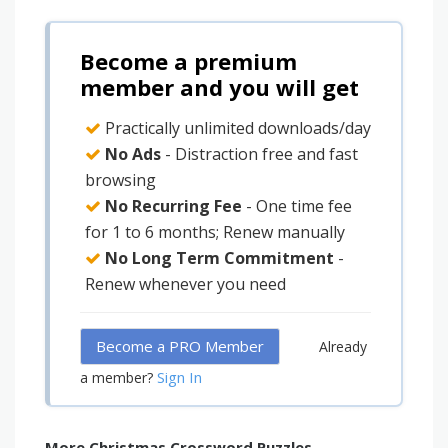
Become a premium
member and you will get
Practically unlimited downloads/day
No Ads
- Distraction free and fast
browsing
No Recurring Fee
- One time fee
for 1 to 6 months; Renew manually
No Long Term Commitment
-
Renew whenever you need
Become a PRO Member
Already
Sign In
a member?
More Christmas Crossword Puzzles