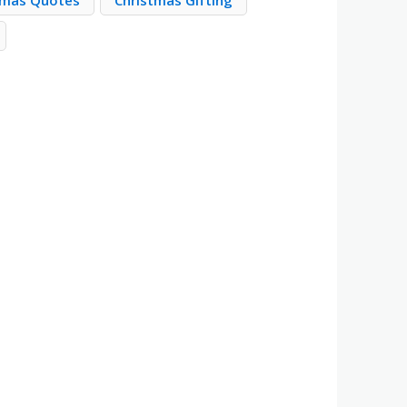
tmas Quotes
Christmas Gifting