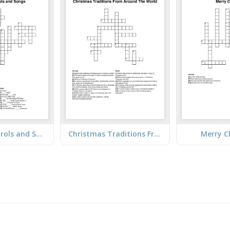
Christmas Carols and Songs
Christmas Traditions From Around The World
Merry C