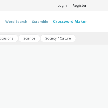
Login
Register
Crossword Maker
Word Search
Scramble
ccasions
Science
Society / Culture