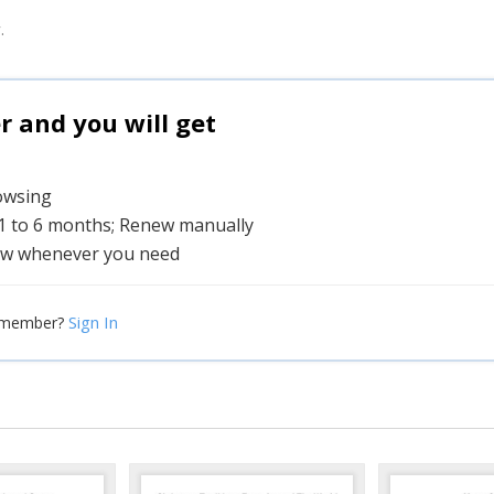
.
and you will get
rowsing
 1 to 6 months; Renew manually
w whenever you need
Sign In
 member?