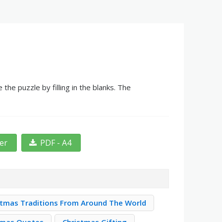
he puzzle by filling in the blanks. The
ter
PDF - A4
stmas Traditions From Around The World