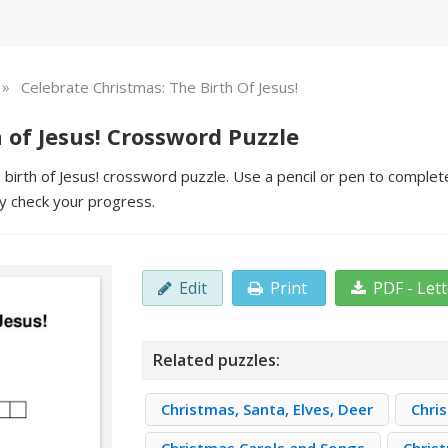
»
Celebrate Christmas: The Birth Of Jesus!
 of Jesus! Crossword Puzzle
irth of Jesus! crossword puzzle. Use a pencil or pen to complete t
y check your progress.
Edit
Print
PDF - Let
Related puzzles:
Christmas, Santa, Elves, Deer
Chri