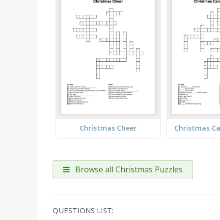
Christmas Cheer
Browse all Christmas Puzzles
QUESTIONS LIST: