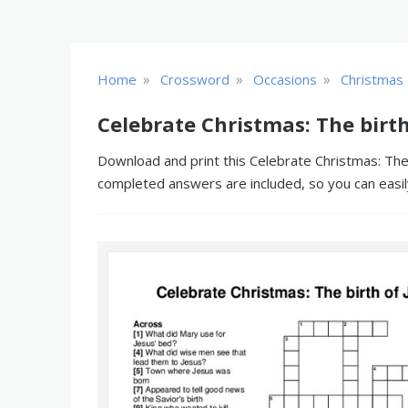
»
»
»
Home
Crossword
Occasions
Christmas
Celebrate Christmas: The birth
Download and print this Celebrate Christmas: The b
completed answers are included, so you can easil