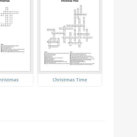
hristmas
Christmas Time