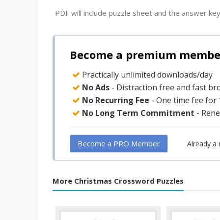
PDF will include puzzle sheet and the answer key
Become a premium member 
Practically unlimited downloads/day
No Ads
- Distraction free and fast b
No Recurring Fee
- One time fee for
No Long Term Commitment
- Rene
Become a PRO Member
Already a
More Christmas Crossword Puzzles