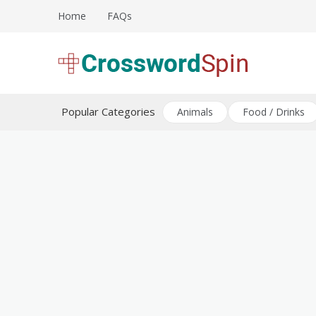
Skip
Home
FAQs
to
content
Download free crossword puzzles
Crossword Puzzles
Popular Categories
Animals
Food / Drinks