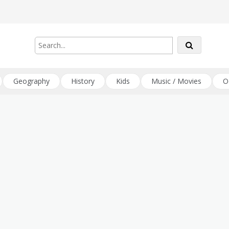
Geography
History
Kids
Music / Movies
O