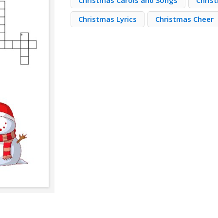
Christmas Carols and Songs
Chris
Christmas Lyrics
Christmas Cheer