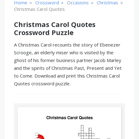
»
»
»
»
Home
Crossword
Occasions
Christmas
Christmas Carol Quotes
Christmas Carol Quotes
Crossword Puzzle
A Christmas Carol recounts the story of Ebenezer
Scrooge, an elderly miser who is visited by the
ghost of his former business partner Jacob Marley
and the spirits of Christmas Past, Present and Yet
to Come. Download and print this Christmas Carol
Quotes crossword puzzle.