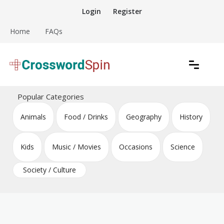
Skip
Login
Register
to
content
Home
FAQs
Download free crossword puzzles
Crossword Puzzles
Popular Categories
Animals
Food / Drinks
Geography
History
Kids
Music / Movies
Occasions
Science
Society / Culture