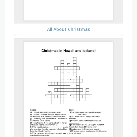
All About Christmas