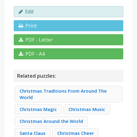
Edit
Print
PDF - Letter
PDF - A4
Related puzzles:
Christmas Traditions From Around The
World
Christmas Magic
Christmas Music
Christmas Around the World
Santa Claus
Christmas Cheer