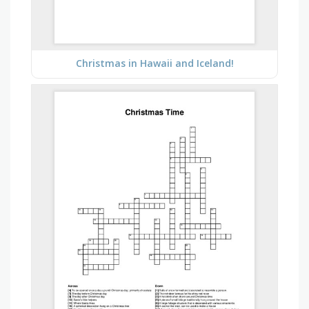
Christmas in Hawaii and Iceland!