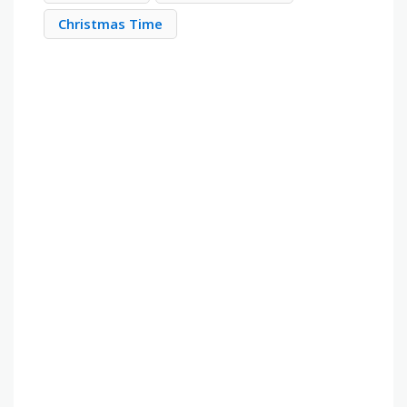
Christmas Time