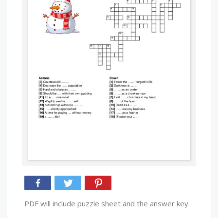
PDF will include puzzle sheet and the answer key.