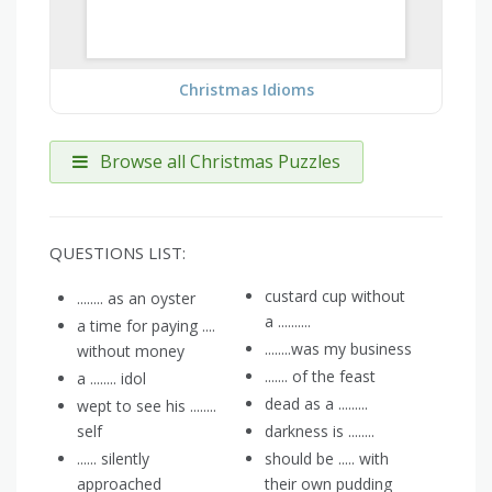
Christmas Idioms
Browse all Christmas Puzzles
QUESTIONS LIST:
custard cup without
........ as an oyster
a ..........
a time for paying ....
........was my business
without money
....... of the feast
a ........ idol
dead as a .........
wept to see his ........
self
darkness is ........
...... silently
should be ..... with
approached
their own pudding