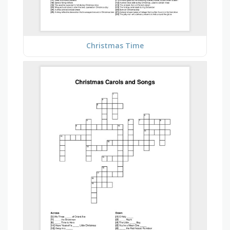
Christmas Time