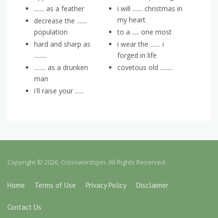
....... as a feather
i will ....... christmas in
my heart
decrease the .......
population
to a ..... one most
hard and sharp as
i wear the ....... i
.........
forged in life
........ as a drunken
covetous old .........
man
i'll raise your ......
Copyright © 2026, Crosswordspin. All Rights Reserved.
Home
Terms of Use
Privacy Policy
Disclaimer
Contact Us