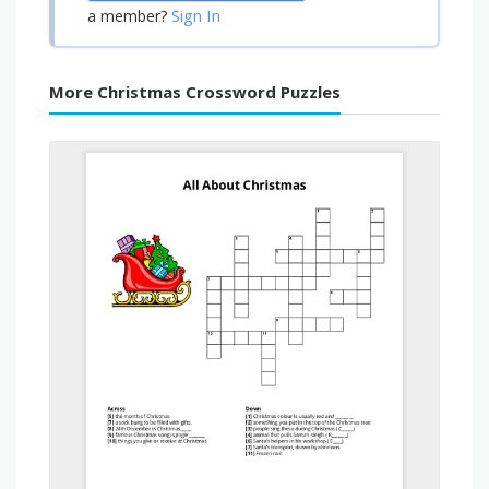
Sign In
a member?
More Christmas Crossword Puzzles