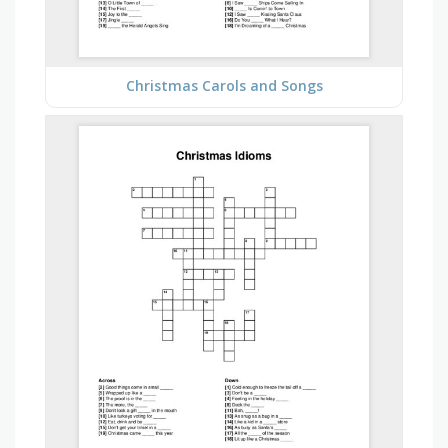
Christmas Carols and Songs