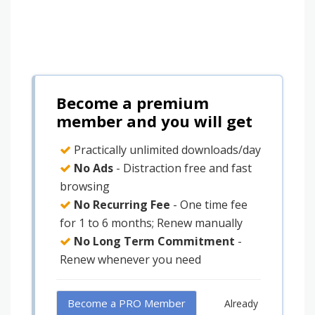
Become a premium
member and you will get
Practically unlimited downloads/day
No Ads
- Distraction free and fast
browsing
No Recurring Fee
- One time fee
for 1 to 6 months; Renew manually
No Long Term Commitment
-
Renew whenever you need
Become a PRO Member
Already