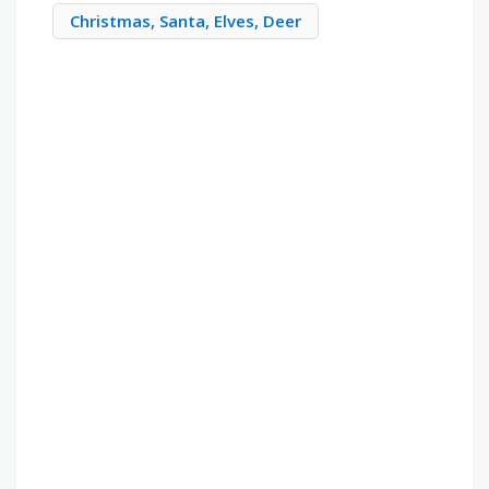
Christmas, Santa, Elves, Deer