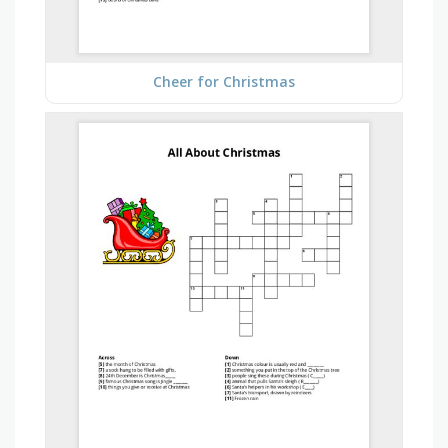
Cheer for Christmas