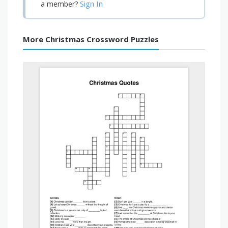
Sign In
a member?
More Christmas Crossword Puzzles