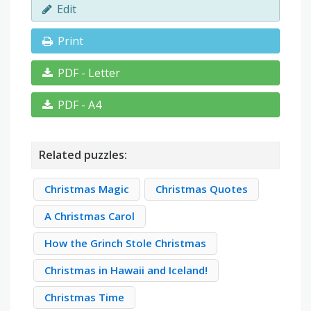
Edit
Print
PDF - Letter
PDF - A4
Related puzzles:
Christmas Magic
Christmas Quotes
A Christmas Carol
How the Grinch Stole Christmas
Christmas in Hawaii and Iceland!
Christmas Time