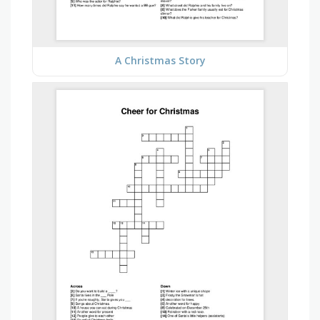
A Christmas Story