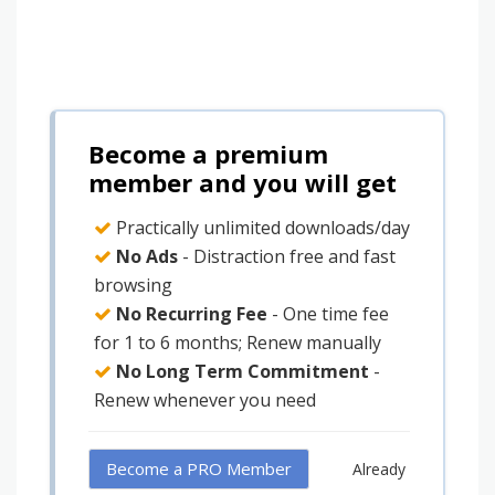
Become a premium
member and you will get
Practically unlimited downloads/day
No Ads
- Distraction free and fast
browsing
No Recurring Fee
- One time fee
for 1 to 6 months; Renew manually
No Long Term Commitment
-
Renew whenever you need
Become a PRO Member
Already