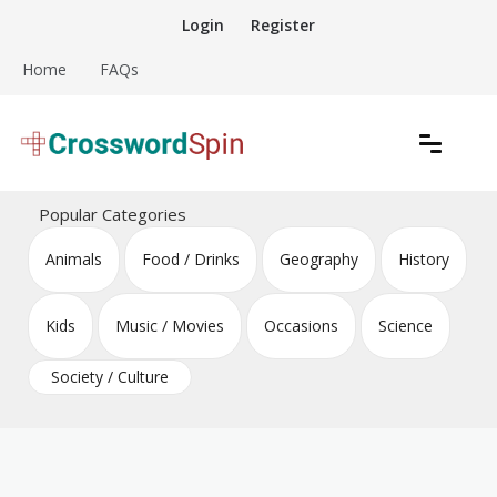
Skip
Login
Register
to
content
Home
FAQs
Download free crossword puzzles
Crossword Puzzles
Popular Categories
Animals
Food / Drinks
Geography
History
Kids
Music / Movies
Occasions
Science
Society / Culture