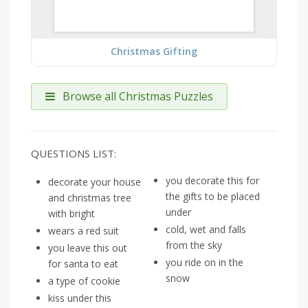
Christmas Gifting
Browse all Christmas Puzzles
QUESTIONS LIST:
you decorate this for
decorate your house
the gifts to be placed
and christmas tree
under
with bright
cold, wet and falls
wears a red suit
from the sky
you leave this out
you ride on in the
for santa to eat
snow
a type of cookie
kiss under this