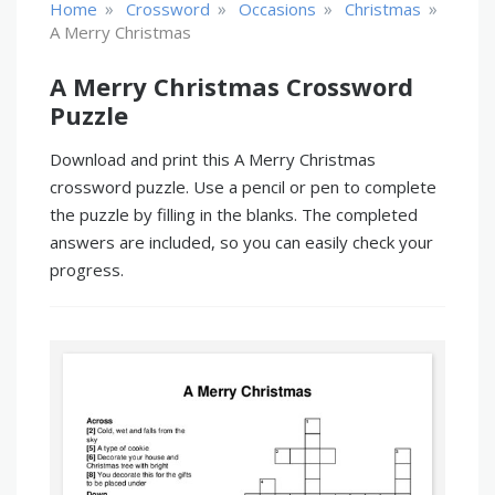
»
»
»
»
Home
Crossword
Occasions
Christmas
A Merry Christmas
A Merry Christmas Crossword
Puzzle
Download and print this A Merry Christmas
crossword puzzle. Use a pencil or pen to complete
the puzzle by filling in the blanks. The completed
answers are included, so you can easily check your
progress.