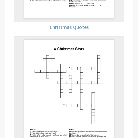
Christmas Quotes