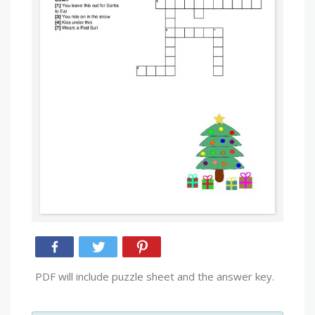
PDF will include puzzle sheet and the answer key.