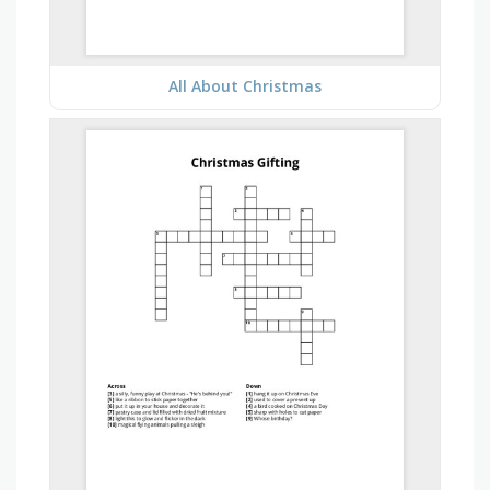
All About Christmas