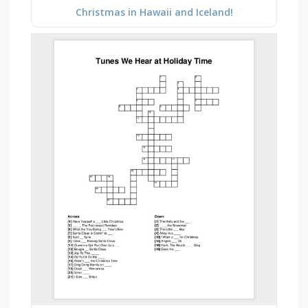
Christmas in Hawaii and Iceland!