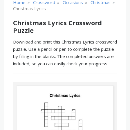
»
»
»
»
Home
Crossword
Occasions
Christmas
Christmas Lyrics
Christmas Lyrics Crossword
Puzzle
Download and print this Christmas Lyrics crossword
puzzle. Use a pencil or pen to complete the puzzle
by filling in the blanks. The completed answers are
included, so you can easily check your progress.