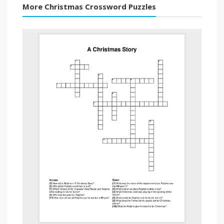
More Christmas Crossword Puzzles