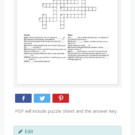
PDF will include puzzle sheet and the answer key.
Edit