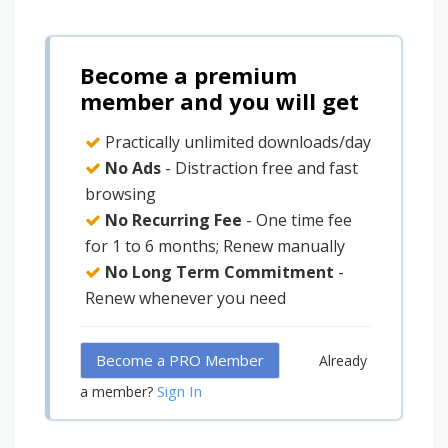
Become a premium
member and you will get
Practically unlimited downloads/day
No Ads
- Distraction free and fast
browsing
No Recurring Fee
- One time fee
for 1 to 6 months; Renew manually
No Long Term Commitment
-
Renew whenever you need
Become a PRO Member
Already
Sign In
a member?