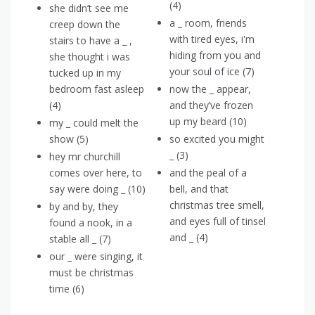
(4)
she didn’t see me
a _ room, friends
creep down the
with tired eyes, i'm
stairs to have a _ ,
hiding from you and
she thought i was
your soul of ice (7)
tucked up in my
bedroom fast asleep
now the _ appear,
(4)
and they’ve frozen
up my beard (10)
my _ could melt the
show (5)
so excited you might
_ (3)
hey mr churchill
comes over here, to
and the peal of a
say were doing _ (10)
bell, and that
christmas tree smell,
by and by, they
and eyes full of tinsel
found a nook, in a
and _ (4)
stable all _ (7)
our _ were singing, it
must be christmas
time (6)