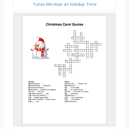
Tunes We Hear at Holiday Time