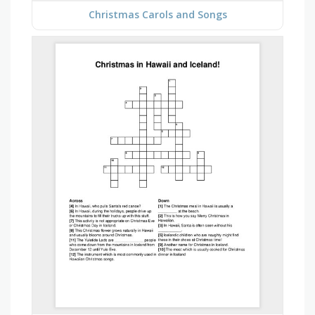
Christmas Carols and Songs