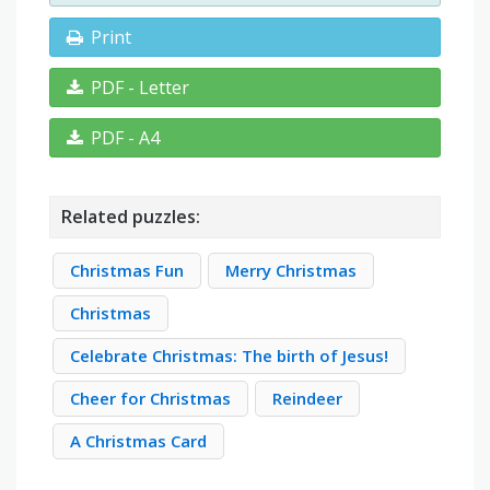
Print
PDF - Letter
PDF - A4
Related puzzles:
Christmas Fun
Merry Christmas
Christmas
Celebrate Christmas: The birth of Jesus!
Cheer for Christmas
Reindeer
A Christmas Card