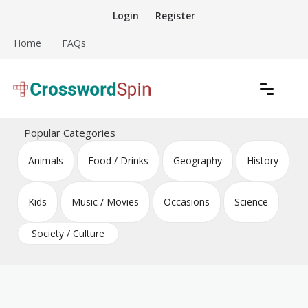
Skip
Login
Register
to
content
Home
FAQs
Download free crossword puzzles
Crossword Puzzles
Popular Categories
Animals
Food / Drinks
Geography
History
Kids
Music / Movies
Occasions
Science
Society / Culture