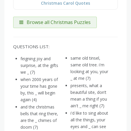
Christmas Carol Quotes
Browse all Christmas Puzzles
QUESTIONS LIST:
same old tinsel,
feigning joy and
same old tree. i'm
surprise, at the gifts
looking at you, your
we _ (7)
_ at me (7)
when 2000 years of
presents, what a
your time has gone
beautiful site, don’t
by, this _ will begin
mean a thing if you
again (4)
ain't _ me right (7)
and the christmas
i'd like to sing about
bells that ring there,
all the things, your
are the _ chimes of
eyes and _ can see
doom (7)