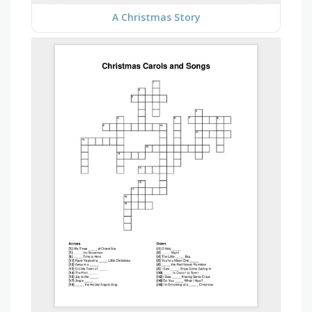
A Christmas Story