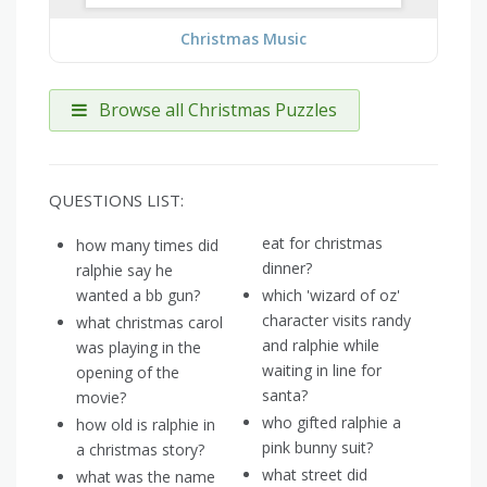
Christmas Music
Browse all Christmas Puzzles
QUESTIONS LIST:
eat for christmas
how many times did
dinner?
ralphie say he
wanted a bb gun?
which 'wizard of oz'
character visits randy
what christmas carol
and ralphie while
was playing in the
waiting in line for
opening of the
santa?
movie?
who gifted ralphie a
how old is ralphie in
pink bunny suit?
a christmas story?
what street did
what was the name