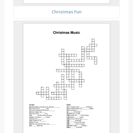
Christmas Fun