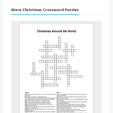
More Christmas Crossword Puzzles