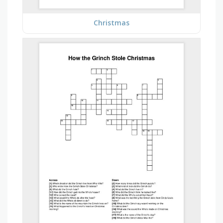
Christmas