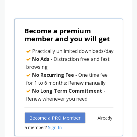
Become a premium
member and you will get
Practically unlimited downloads/day
No Ads
- Distraction free and fast
browsing
No Recurring Fee
- One time fee
for 1 to 6 months; Renew manually
No Long Term Commitment
-
Renew whenever you need
Become a PRO Member
Already
Sign In
a member?