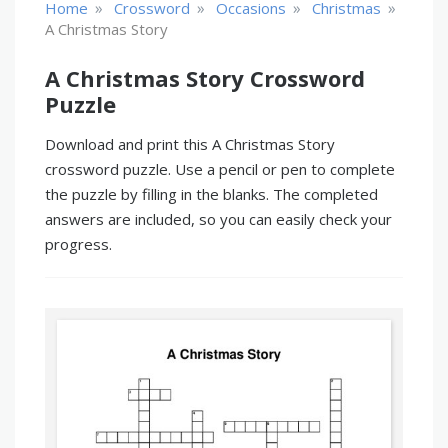
»
»
»
»
Home
Crossword
Occasions
Christmas
A Christmas Story
A Christmas Story Crossword
Puzzle
Download and print this A Christmas Story
crossword puzzle. Use a pencil or pen to complete
the puzzle by filling in the blanks. The completed
answers are included, so you can easily check your
progress.