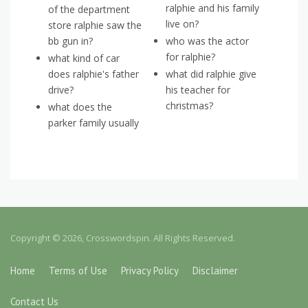
ralphie and his family
of the department
live on?
store ralphie saw the
bb gun in?
who was the actor
for ralphie?
what kind of car
does ralphie's father
what did ralphie give
drive?
his teacher for
christmas?
what does the
parker family usually
Copyright © 2026, Crosswordspin. All Rights Reserved.
Home
Terms of Use
Privacy Policy
Disclaimer
Contact Us