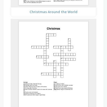
Christmas Around the World