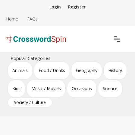
Skip
Login
Register
to
content
Home
FAQs
Download free crossword puzzles
Crossword Puzzles
Popular Categories
Animals
Food / Drinks
Geography
History
Kids
Music / Movies
Occasions
Science
Society / Culture