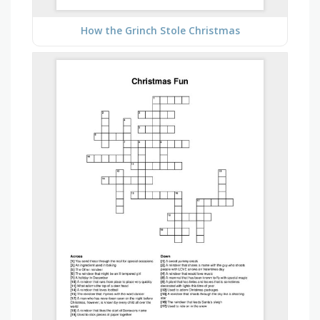
How the Grinch Stole Christmas