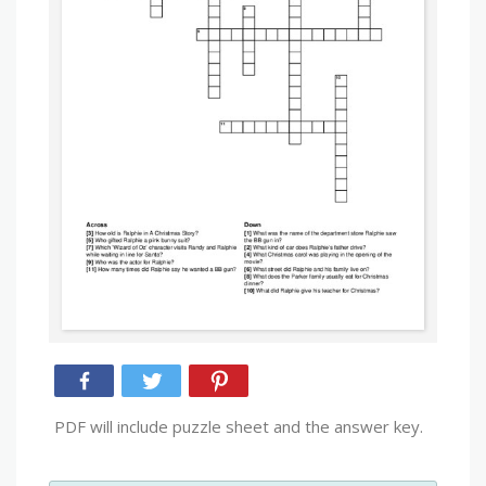
PDF will include puzzle sheet and the answer key.