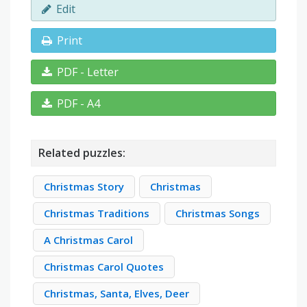
Edit
Print
PDF - Letter
PDF - A4
Related puzzles:
Christmas Story
Christmas
Christmas Traditions
Christmas Songs
A Christmas Carol
Christmas Carol Quotes
Christmas, Santa, Elves, Deer