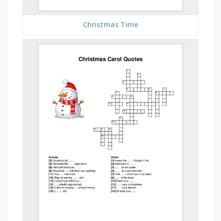
Christmas Time