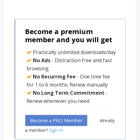
Become a premium
member and you will get
Practically unlimited downloads/day
No Ads
- Distraction free and fast
browsing
No Recurring Fee
- One time fee
for 1 to 6 months; Renew manually
No Long Term Commitment
-
Renew whenever you need
Become a PRO Member
Already
Sign In
a member?