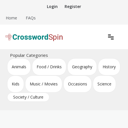
Skip
Login
Register
to
content
Home
FAQs
Download free crossword puzzles
Crossword Puzzles
Popular Categories
Animals
Food / Drinks
Geography
History
Kids
Music / Movies
Occasions
Science
Society / Culture