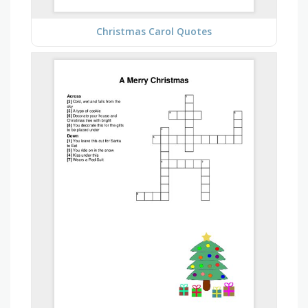
Christmas Carol Quotes