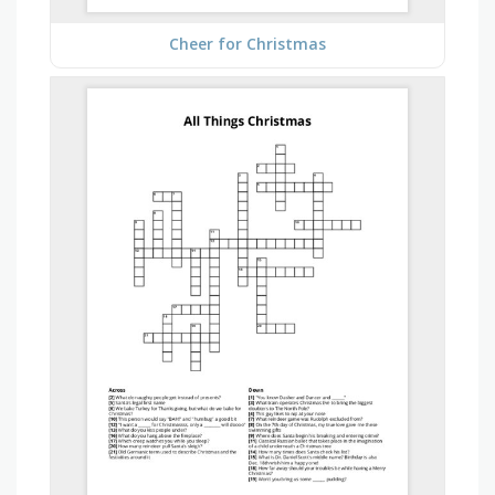
Cheer for Christmas