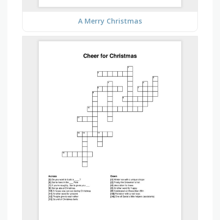
A Merry Christmas