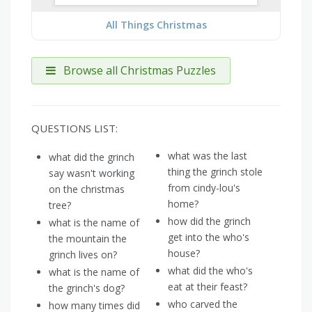
All Things Christmas
Browse all Christmas Puzzles
QUESTIONS LIST:
what was the last
what did the grinch
thing the grinch stole
say wasn't working
from cindy-lou's
on the christmas
home?
tree?
how did the grinch
what is the name of
get into the who's
the mountain the
house?
grinch lives on?
what did the who's
what is the name of
eat at their feast?
the grinch's dog?
who carved the
how many times did