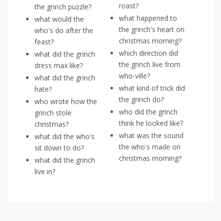
roast?
the grinch puzzle?
what happened to
what would the
the grinch's heart on
who's do after the
christmas morning?
feast?
which direction did
what did the grinch
the grinch live from
dress max like?
who-ville?
what did the grinch
what kind of trick did
hate?
the grinch do?
who wrote how the
who did the grinch
grinch stole
think he looked like?
christmas?
what was the sound
what did the who's
the who's made on
sit down to do?
christmas morning?
what did the grinch
live in?