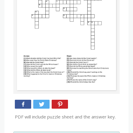
PDF will include puzzle sheet and the answer key.