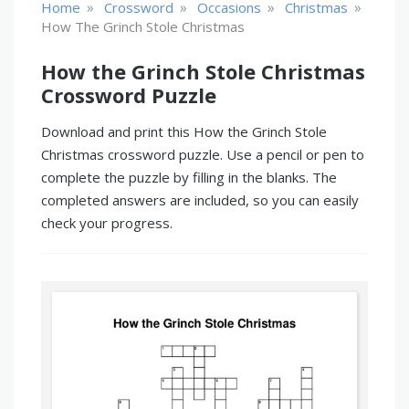
»
»
»
»
Home
Crossword
Occasions
Christmas
How The Grinch Stole Christmas
How the Grinch Stole Christmas
Crossword Puzzle
Download and print this How the Grinch Stole
Christmas crossword puzzle. Use a pencil or pen to
complete the puzzle by filling in the blanks. The
completed answers are included, so you can easily
check your progress.