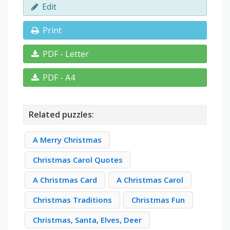
Edit
Print
PDF - Letter
PDF - A4
Related puzzles:
A Merry Christmas
Christmas Carol Quotes
A Christmas Card
A Christmas Carol
Christmas Traditions
Christmas Fun
Christmas, Santa, Elves, Deer