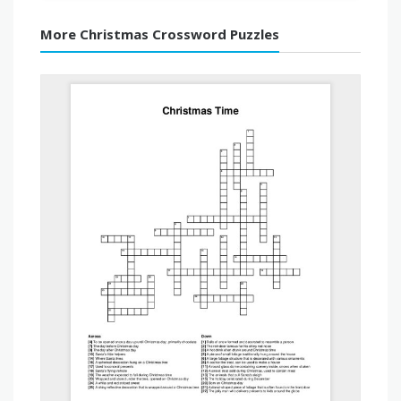
More Christmas Crossword Puzzles