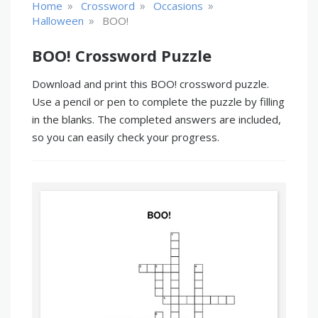
»
»
»
Home
Crossword
Occasions
»
Halloween
BOO!
BOO! Crossword Puzzle
Download and print this BOO! crossword puzzle.
Use a pencil or pen to complete the puzzle by filling
in the blanks. The completed answers are included,
so you can easily check your progress.