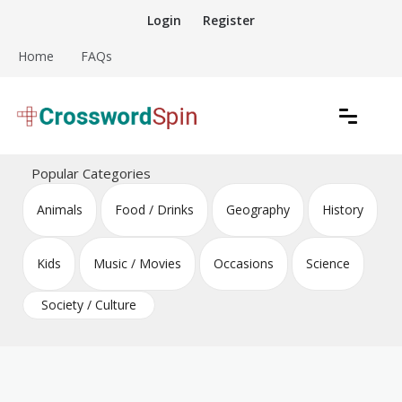
Skip
Login
Register
to
content
Home
FAQs
Download free crossword puzzles
Crossword Puzzles
Popular Categories
Animals
Food / Drinks
Geography
History
Kids
Music / Movies
Occasions
Science
Society / Culture