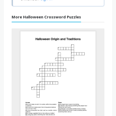
More Halloween Crossword Puzzles