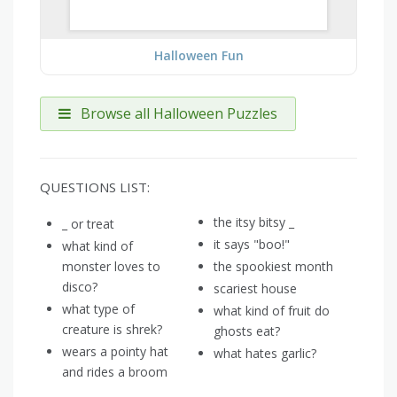
Halloween Fun
Browse all Halloween Puzzles
QUESTIONS LIST:
the itsy bitsy _
_ or treat
it says "boo!"
what kind of
monster loves to
the spookiest month
disco?
scariest house
what type of
what kind of fruit do
creature is shrek?
ghosts eat?
wears a pointy hat
what hates garlic?
and rides a broom