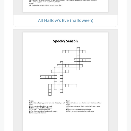
All Hallow's Eve (halloween)