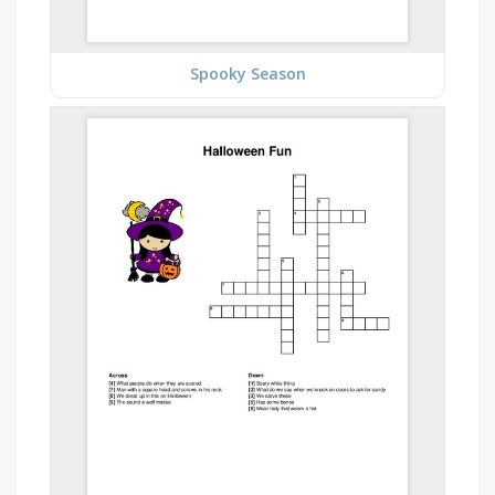
Spooky Season