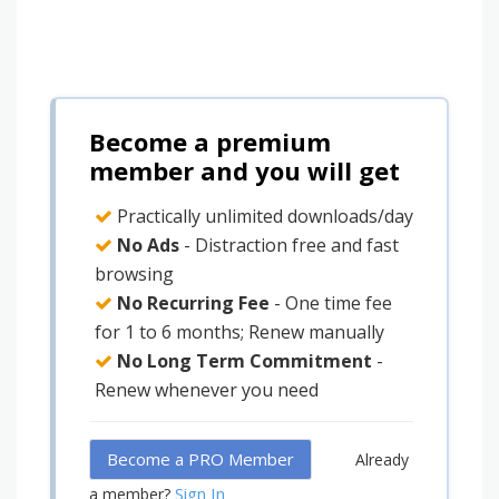
Become a premium
member and you will get
Practically unlimited downloads/day
No Ads
- Distraction free and fast
browsing
No Recurring Fee
- One time fee
for 1 to 6 months; Renew manually
No Long Term Commitment
-
Renew whenever you need
Become a PRO Member
Already
Sign In
a member?