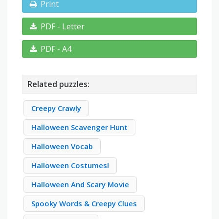
Print
PDF - Letter
PDF - A4
Related puzzles:
Creepy Crawly
Halloween Scavenger Hunt
Halloween Vocab
Halloween Costumes!
Halloween And Scary Movie
Spooky Words & Creepy Clues