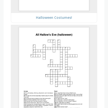
Halloween Costumes!