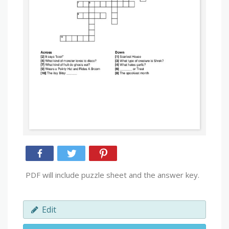
PDF will include puzzle sheet and the answer key.
Edit