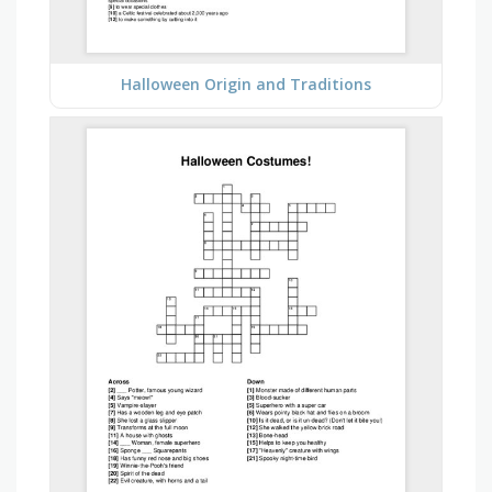
Halloween Origin and Traditions