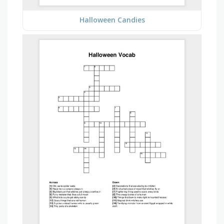
Halloween Candies