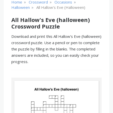
»
»
»
Home
Crossword
Occasions
»
Halloween
All Hallow's Eve (halloween)
All Hallow's Eve (halloween)
Crossword Puzzle
Download and print this All Hallow's Eve (halloween)
crossword puzzle. Use a pencil or pen to complete
the puzzle by filling in the blanks. The completed
answers are included, so you can easily check your
progress.