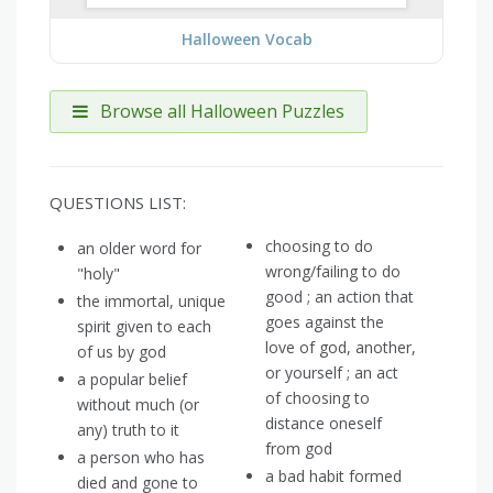
Halloween Vocab
Browse all Halloween Puzzles
QUESTIONS LIST:
choosing to do
an older word for
wrong/failing to do
"holy"
good ; an action that
the immortal, unique
goes against the
spirit given to each
love of god, another,
of us by god
or yourself ; an act
a popular belief
of choosing to
without much (or
distance oneself
any) truth to it
from god
a person who has
a bad habit formed
died and gone to