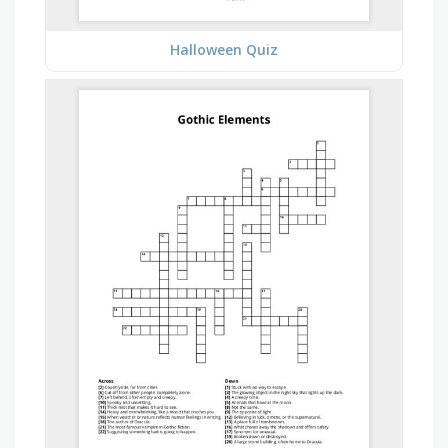
Halloween Quiz