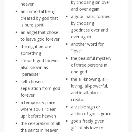
by choosing sin over
heaven
and over again
an immortal being
a good habit formed
created by god that
by choosing
is pure spirit
goodness over and
an angel that chose
over again
to leave god forever
another word for
the night before
"love"
something
the beautiful mystery
life with god forever.
of three persons in
also known as
one god
"paradise"
the all-knowing, all-
self-chosen
loving, all-powerful,
separation from god
and in-all-places
forever
creator
a temporary place
a visible sign or
where souls "clean
action of god's grace
up" before heaven
god's freely given
the celebration of all
gift of his love to
the saints in heaven