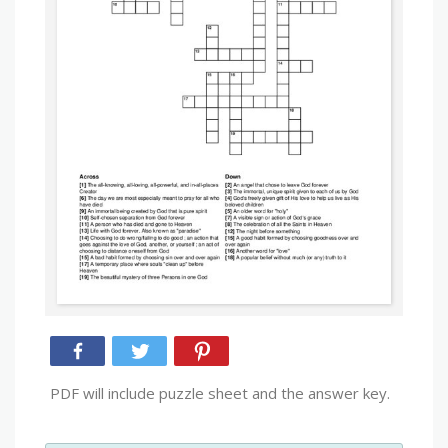
PDF will include puzzle sheet and the answer key.