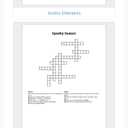
Gothic Elements