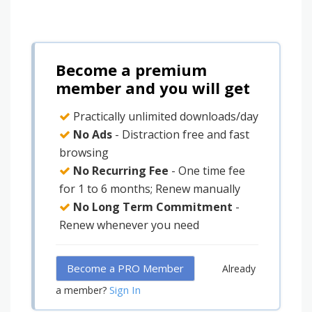
Become a premium
member and you will get
Practically unlimited downloads/day
No Ads
- Distraction free and fast
browsing
No Recurring Fee
- One time fee
for 1 to 6 months; Renew manually
No Long Term Commitment
-
Renew whenever you need
Become a PRO Member
Already
Sign In
a member?