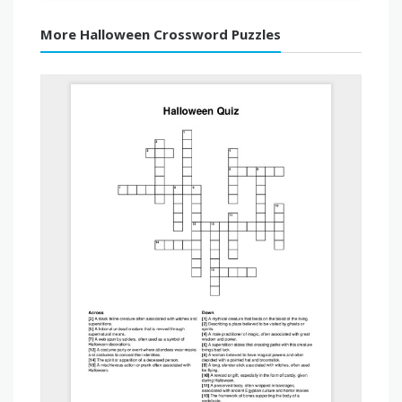
More Halloween Crossword Puzzles