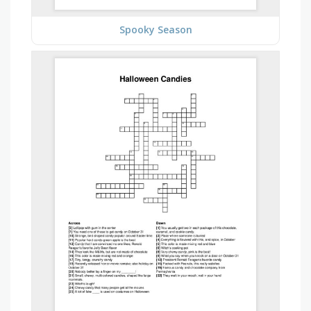
Spooky Season