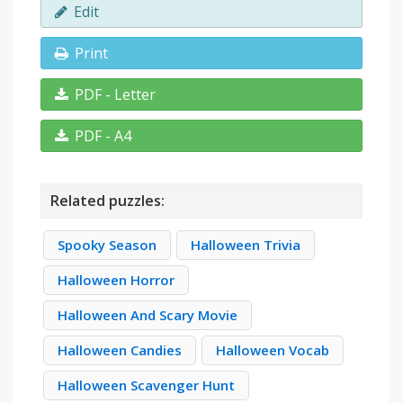
Edit
Print
PDF - Letter
PDF - A4
Related puzzles:
Spooky Season
Halloween Trivia
Halloween Horror
Halloween And Scary Movie
Halloween Candies
Halloween Vocab
Halloween Scavenger Hunt