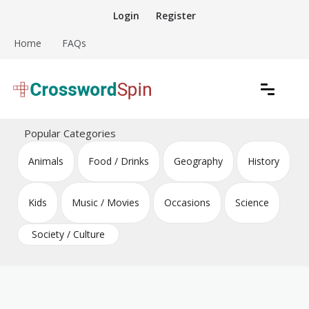
Skip
Login
Register
to
content
Home
FAQs
Download free crossword puzzles
Crossword Puzzles
Popular Categories
Animals
Food / Drinks
Geography
History
Kids
Music / Movies
Occasions
Science
Society / Culture