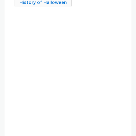
History of Halloween