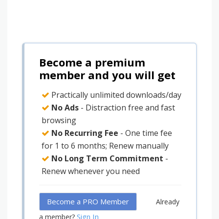
Become a premium
member and you will get
Practically unlimited downloads/day
No Ads
- Distraction free and fast
browsing
No Recurring Fee
- One time fee
for 1 to 6 months; Renew manually
No Long Term Commitment
-
Renew whenever you need
Become a PRO Member
Already
Sign In
a member?