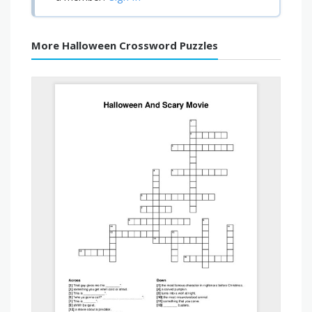
More Halloween Crossword Puzzles