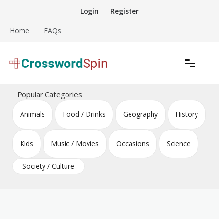
Skip
Login
Register
to
content
Home
FAQs
Download free crossword puzzles
Crossword Puzzles
Popular Categories
Animals
Food / Drinks
Geography
History
Kids
Music / Movies
Occasions
Science
Society / Culture