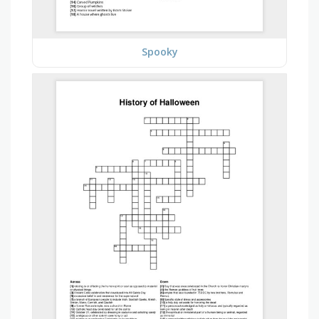
Spooky