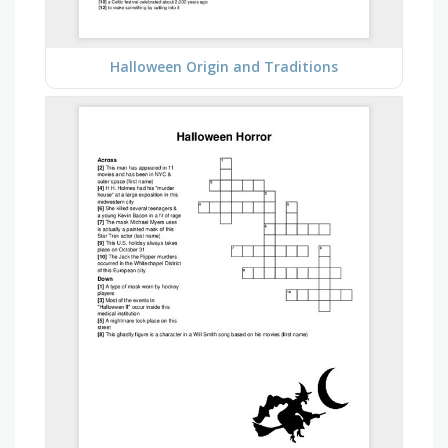
Halloween Origin and Traditions