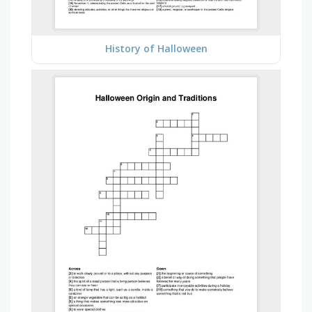
History of Halloween