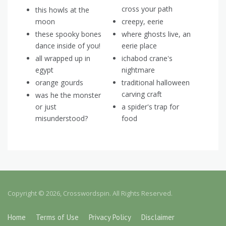
cross your path
this howls at the
moon
creepy, eerie
these spooky bones
where ghosts live, an
dance inside of you!
eerie place
all wrapped up in
ichabod crane's
egypt
nightmare
orange gourds
traditional halloween
carving craft
was he the monster
or just
a spider's trap for
misunderstood?
food
Copyright © 2026, Crosswordspin. All Rights Reserved.
Home
Terms of Use
Privacy Policy
Disclaimer