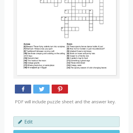
PDF will include puzzle sheet and the answer key.
Edit