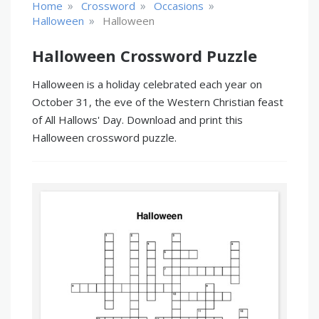
»
»
»
Home
Crossword
Occasions
»
Halloween
Halloween
Halloween Crossword Puzzle
Halloween is a holiday celebrated each year on
October 31, the eve of the Western Christian feast
of All Hallows' Day. Download and print this
Halloween crossword puzzle.