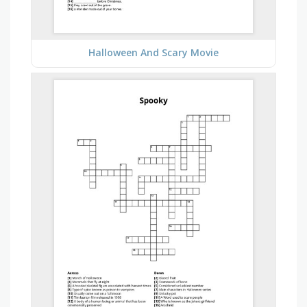
Halloween And Scary Movie