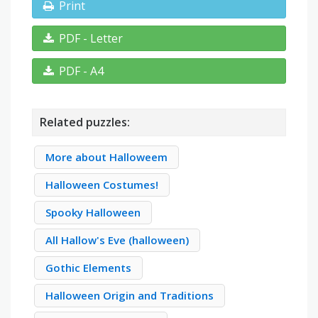
Print
PDF - Letter
PDF - A4
Related puzzles:
More about Halloweem
Halloween Costumes!
Spooky Halloween
All Hallow's Eve (halloween)
Gothic Elements
Halloween Origin and Traditions