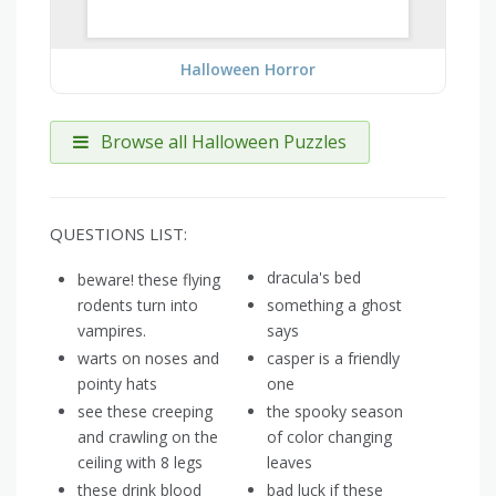
Halloween Horror
Browse all Halloween Puzzles
QUESTIONS LIST:
dracula's bed
beware! these flying
rodents turn into
something a ghost
vampires.
says
warts on noses and
casper is a friendly
pointy hats
one
see these creeping
the spooky season
and crawling on the
of color changing
ceiling with 8 legs
leaves
these drink blood
bad luck if these