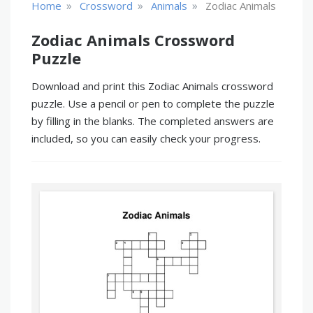
»
»
»
Home
Crossword
Animals
Zodiac Animals
Zodiac Animals Crossword
Puzzle
Download and print this Zodiac Animals crossword
puzzle. Use a pencil or pen to complete the puzzle
by filling in the blanks. The completed answers are
included, so you can easily check your progress.