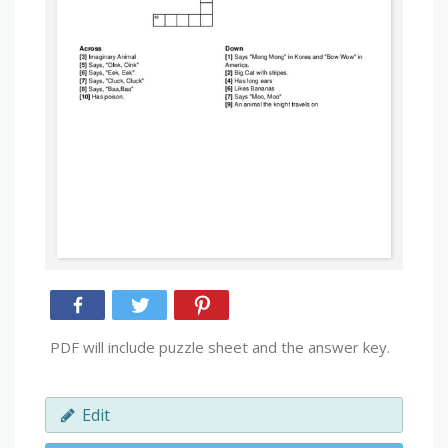
PDF will include puzzle sheet and the answer key.
Edit