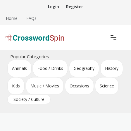
Skip
Login
Register
to
content
Home
FAQs
Download free crossword puzzles
Crossword Puzzles
Popular Categories
Animals
Food / Drinks
Geography
History
Kids
Music / Movies
Occasions
Science
Society / Culture