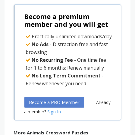
Become a premium
member and you will get
Practically unlimited downloads/day
No Ads
- Distraction free and fast
browsing
No Recurring Fee
- One time fee
for 1 to 6 months; Renew manually
No Long Term Commitment
-
Renew whenever you need
Become a PRO Member
Already
Sign In
a member?
More Animals Crossword Puzzles