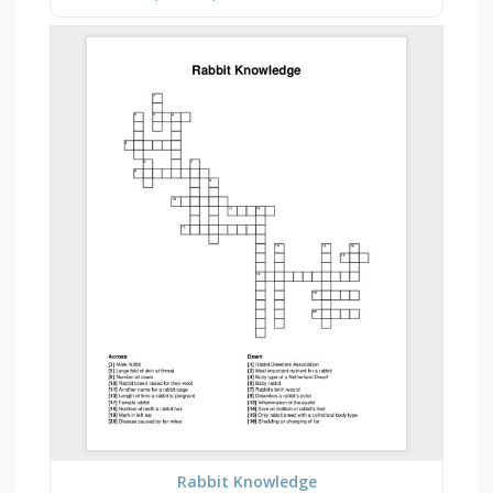
Rabbit Knowledge