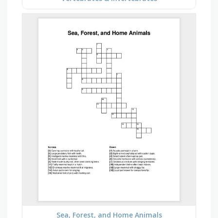
Sea, Forest, and Home Animals