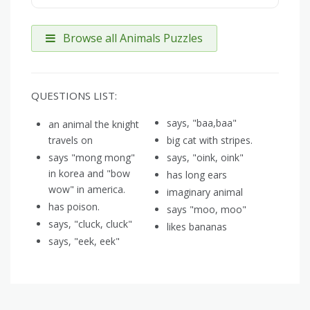
Browse all Animals Puzzles
QUESTIONS LIST:
says, "baa,baa"
an animal the knight
travels on
big cat with stripes.
says "mong mong"
says, "oink, oink"
in korea and "bow
has long ears
wow" in america.
imaginary animal
has poison.
says "moo, moo"
says, "cluck, cluck"
likes bananas
says, "eek, eek"