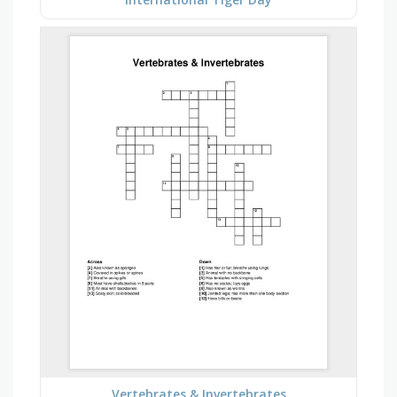
Vertebrates & Invertebrates