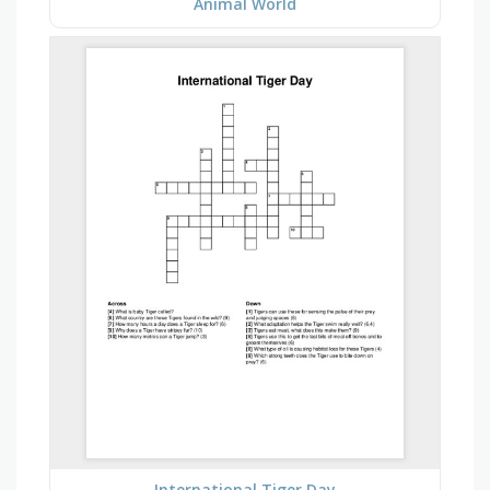
Animal World
International Tiger Day