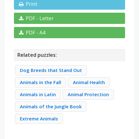
Print
PDF - Letter
PDF - A4
Related puzzles:
Dog Breeds that Stand Out
Animals in the Fall
Animal Health
Animals in Latin
Animal Protection
Animals of the Jungle Book
Extreme Animals