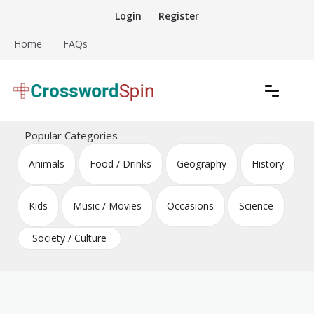
Skip
Login
Register
to
content
Home
FAQs
Download free crossword puzzles
Crossword Puzzles
Popular Categories
Animals
Food / Drinks
Geography
History
Kids
Music / Movies
Occasions
Science
Society / Culture