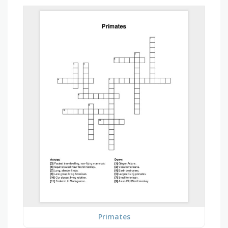
Primates