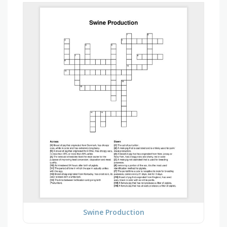
Swine Production