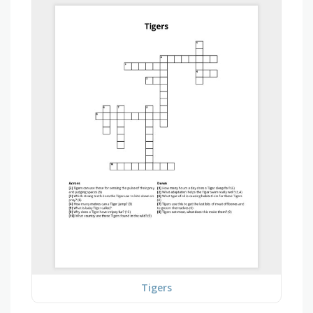
Tigers