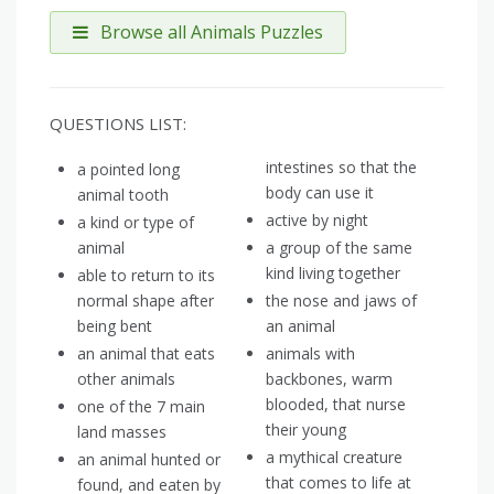
Browse all Animals Puzzles
QUESTIONS LIST:
intestines so that the
a pointed long
body can use it
animal tooth
active by night
a kind or type of
animal
a group of the same
kind living together
able to return to its
normal shape after
the nose and jaws of
being bent
an animal
an animal that eats
animals with
other animals
backbones, warm
blooded, that nurse
one of the 7 main
their young
land masses
a mythical creature
an animal hunted or
that comes to life at
found, and eaten by