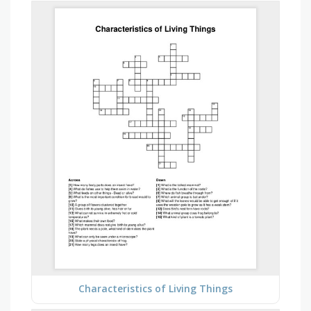
Characteristics of Living Things