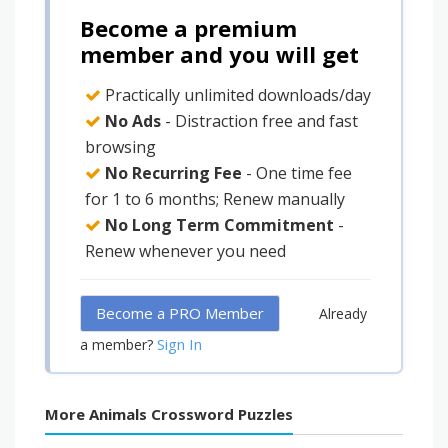
Become a premium
member and you will get
Practically unlimited downloads/day
No Ads
- Distraction free and fast
browsing
No Recurring Fee
- One time fee
for 1 to 6 months; Renew manually
No Long Term Commitment
-
Renew whenever you need
Become a PRO Member
Already
Sign In
a member?
More Animals Crossword Puzzles