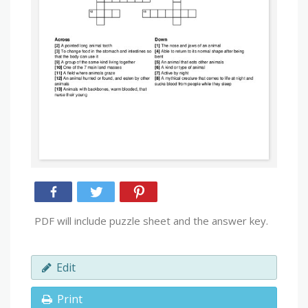
PDF will include puzzle sheet and the answer key.
Edit
Print