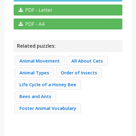
PDF - Letter
PDF - A4
Related puzzles:
Animal Movement
All About Cats
Animal Types
Order of Insects
Life Cycle of a Honey Bee
Bees and Ants
Foster Animal Vocabulary