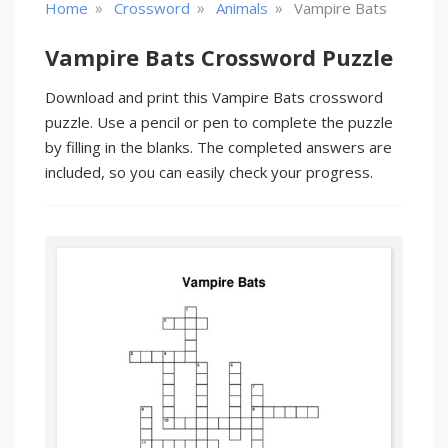
»
»
»
Home
Crossword
Animals
Vampire Bats
Vampire Bats Crossword Puzzle
Download and print this Vampire Bats crossword
puzzle. Use a pencil or pen to complete the puzzle
by filling in the blanks. The completed answers are
included, so you can easily check your progress.