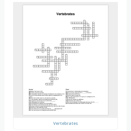
Vertebrates