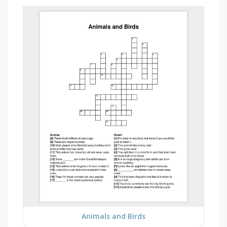
Animals and Birds