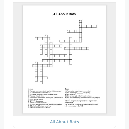
All About Bats