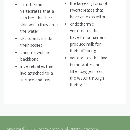
the largest group of
ectothermic
invertebrates that
vertebrates that a
have an exoskelton
can breathe their
endothermic
skin when they are in
vertebrates that
the water
have fur or hair and
skeleton is inside
produce milk for
their bodies
their offspring
animal's with no
vertebrates that live
backbone
in the water and
invertebrates that
filter oxygen from
live attached to a
the water through
surface and has
their gills
Copyright © 2026, Crosswordspin. All Rights Reserved.