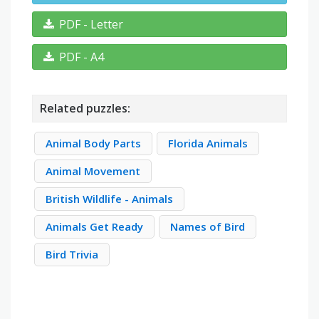
PDF - Letter
PDF - A4
Related puzzles:
Animal Body Parts
Florida Animals
Animal Movement
British Wildlife - Animals
Animals Get Ready
Names of Bird
Bird Trivia