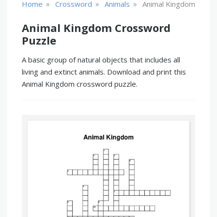
»
»
»
Home
Crossword
Animals
Animal Kingdom
Animal Kingdom Crossword
Puzzle
A basic group of natural objects that includes all
living and extinct animals. Download and print this
Animal Kingdom crossword puzzle.