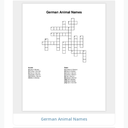
German Animal Names