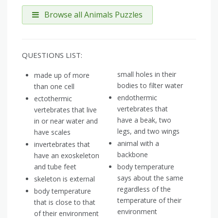
Browse all Animals Puzzles
QUESTIONS LIST:
small holes in their
made up of more
bodies to filter water
than one cell
endothermic
ectothermic
vertebrates that
vertebrates that live
have a beak, two
in or near water and
legs, and two wings
have scales
animal with a
invertebrates that
backbone
have an exoskeleton
and tube feet
body temperature
says about the same
skeleton is external
regardless of the
body temperature
temperature of their
that is close to that
environment
of their environment