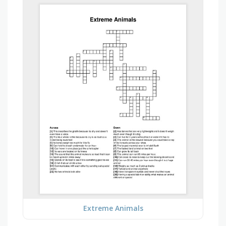
Extreme Animals