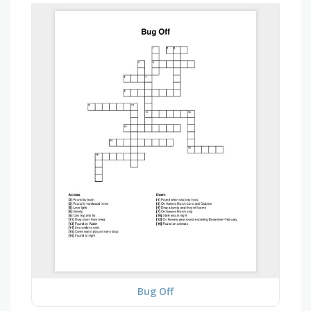
Bug Off