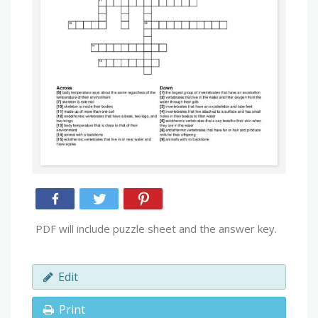
PDF will include puzzle sheet and the answer key.
Edit
Print