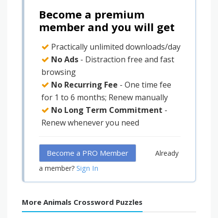
Become a premium
member and you will get
Practically unlimited downloads/day
No Ads
- Distraction free and fast
browsing
No Recurring Fee
- One time fee
for 1 to 6 months; Renew manually
No Long Term Commitment
-
Renew whenever you need
Become a PRO Member
Already
Sign In
a member?
More Animals Crossword Puzzles