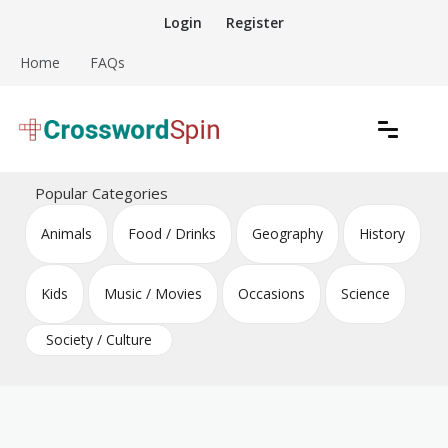
Skip
Login
Register
to
content
Home
FAQs
Download free crossword puzzles
Crossword Puzzles
Popular Categories
Animals
Food / Drinks
Geography
History
Kids
Music / Movies
Occasions
Science
Society / Culture