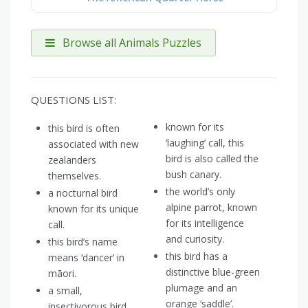
Browse all Animals Puzzles
QUESTIONS LIST:
known for its
this bird is often
‘laughing’ call, this
associated with new
bird is also called the
zealanders
bush canary.
themselves.
the world’s only
a nocturnal bird
alpine parrot, known
known for its unique
for its intelligence
call.
and curiosity.
this bird’s name
this bird has a
means ‘dancer’ in
distinctive blue-green
māori.
plumage and an
a small,
orange ‘saddle’.
insectivorous bird