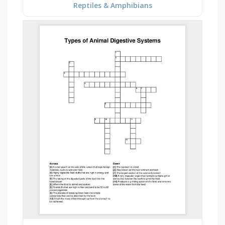
Reptiles & Amphibians