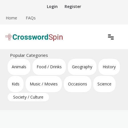
Skip
Login
Register
to
content
Home
FAQs
Download free crossword puzzles
Crossword Puzzles
Popular Categories
Animals
Food / Drinks
Geography
History
Kids
Music / Movies
Occasions
Science
Society / Culture