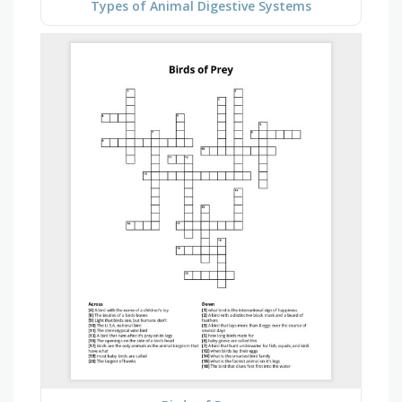
Types of Animal Digestive Systems