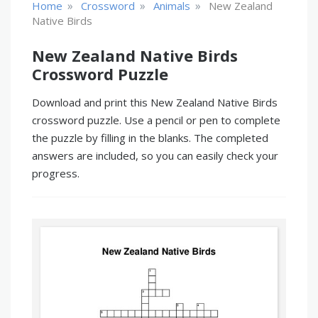
»
»
»
Home
Crossword
Animals
New Zealand
Native Birds
New Zealand Native Birds
Crossword Puzzle
Download and print this New Zealand Native Birds
crossword puzzle. Use a pencil or pen to complete
the puzzle by filling in the blanks. The completed
answers are included, so you can easily check your
progress.