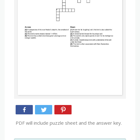
PDF will include puzzle sheet and the answer key.