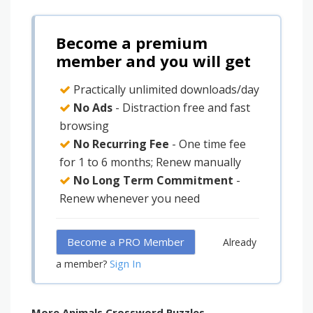
Become a premium
member and you will get
Practically unlimited downloads/day
No Ads
- Distraction free and fast
browsing
No Recurring Fee
- One time fee
for 1 to 6 months; Renew manually
No Long Term Commitment
-
Renew whenever you need
Become a PRO Member
Already
Sign In
a member?
More Animals Crossword Puzzles