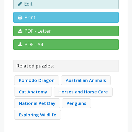
Edit
Print
PDF - Letter
PDF - A4
Related puzzles:
Komodo Dragon
Australian Animals
Cat Anatomy
Horses and Horse Care
National Pet Day
Penguins
Exploring Wildlife