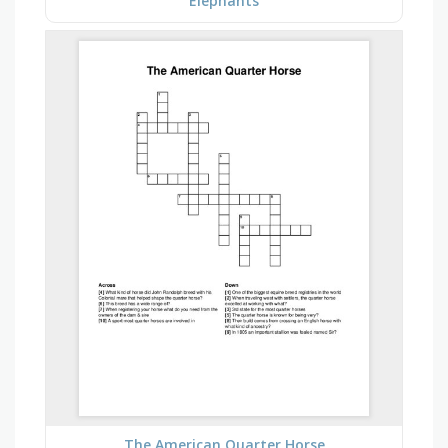
Elephants
The American Quarter Horse