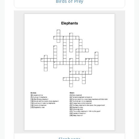
Birds of Prey