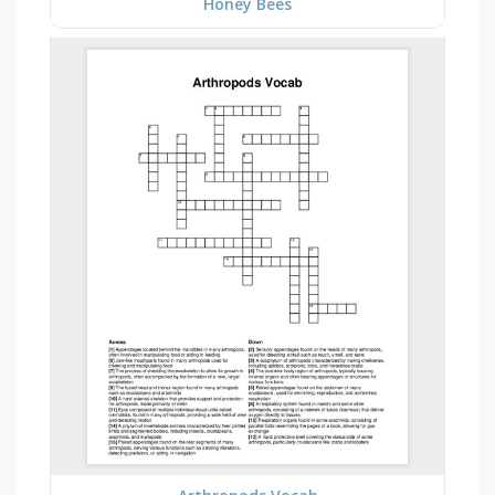
Honey Bees