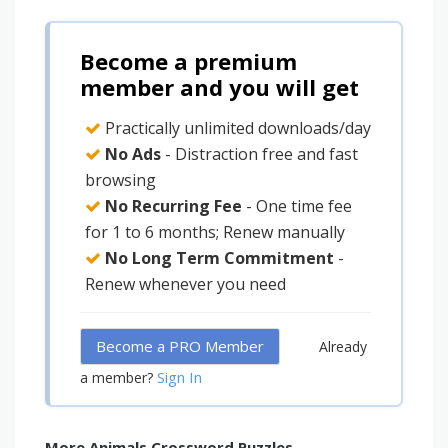
Become a premium
member and you will get
Practically unlimited downloads/day
No Ads
- Distraction free and fast
browsing
No Recurring Fee
- One time fee
for 1 to 6 months; Renew manually
No Long Term Commitment
-
Renew whenever you need
Become a PRO Member
Already
Sign In
a member?
More Animals Crossword Puzzles