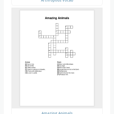
Arthropods Vocab
Amazing Animals