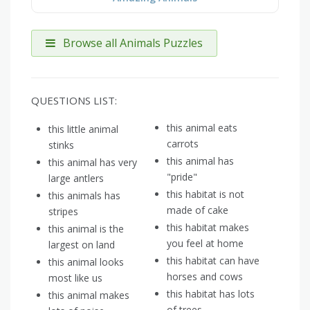
Browse all Animals Puzzles
QUESTIONS LIST:
this animal eats
this little animal
carrots
stinks
this animal has
this animal has very
"pride"
large antlers
this habitat is not
this animals has
made of cake
stripes
this habitat makes
this animal is the
you feel at home
largest on land
this habitat can have
this animal looks
horses and cows
most like us
this habitat has lots
this animal makes
of trees