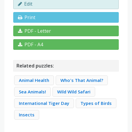
Edit
Print
PDF - Letter
PDF - A4
Related puzzles:
Animal Health
Who's That Animal?
Sea Animals!
Wild Wild Safari
International Tiger Day
Types of Birds
Insects