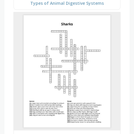
Types of Animal Digestive Systems