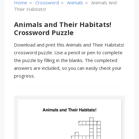
»
»
»
Home
Crossword
Animals
Animals And
Their Habitats!
Animals and Their Habitats!
Crossword Puzzle
Download and print this Animals and Their Habitats!
crossword puzzle. Use a pencil or pen to complete
the puzzle by filling in the blanks. The completed
answers are included, so you can easily check your
progress.