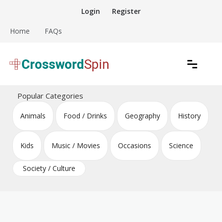
Skip
Login
Register
to
content
Home
FAQs
Download free crossword puzzles
Crossword Puzzles
Popular Categories
Animals
Food / Drinks
Geography
History
Kids
Music / Movies
Occasions
Science
Society / Culture