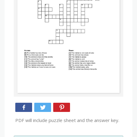
PDF will include puzzle sheet and the answer key.