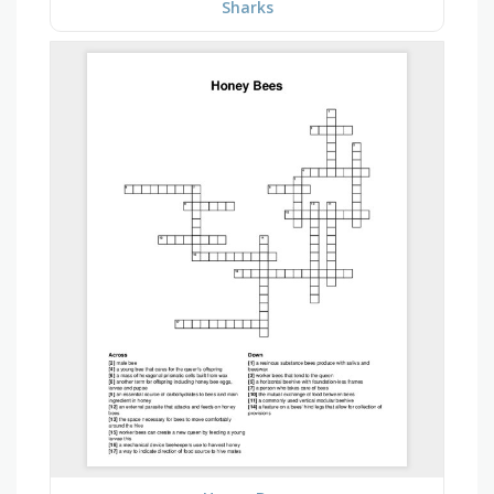
Sharks