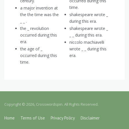
century.
occurred during this
time.
a major invention at
the the time was the
shakespeare wrote _
_ _ .
during this era.
the _ revolution
shakespeare wrote _
occurred during this
_ _ during this era.
era.
niccolo machiavelli
the age of _
wrote _ _ during this
occurred during this
era.
time.
Copyright © 2026, Crosswordspin. All Rights Reserved.
Home
Terms of Use
Privacy Policy
Disclaimer