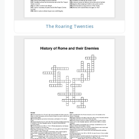
The Roaring Twenties