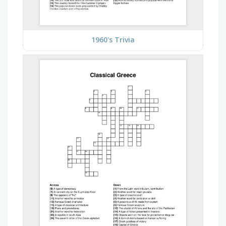
1960's Trivia