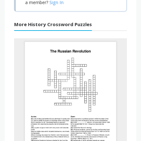
Sign In
a member?
More History Crossword Puzzles