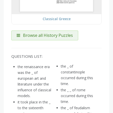
Classical Greece
Browse all History Puzzles
QUESTIONS LIST:
the _ of
the renaissance era
constantinople
was the _ of
occurred during this
european art and
time.
literature under the
influence of classical
the _ _ of rome
models.
occurred during this
time.
it took place in the _
to the sixteenth
the _ of feudalism