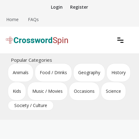
Skip
Login
Register
to
content
Home
FAQs
Download free crossword puzzles
Crossword Puzzles
Popular Categories
Animals
Food / Drinks
Geography
History
Kids
Music / Movies
Occasions
Science
Society / Culture