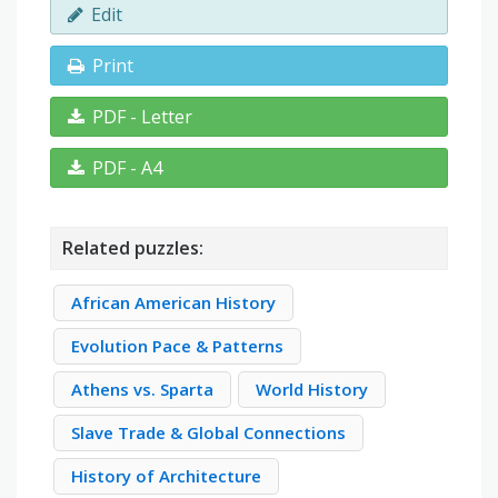
Edit
Print
PDF - Letter
PDF - A4
Related puzzles:
African American History
Evolution Pace & Patterns
Athens vs. Sparta
World History
Slave Trade & Global Connections
History of Architecture