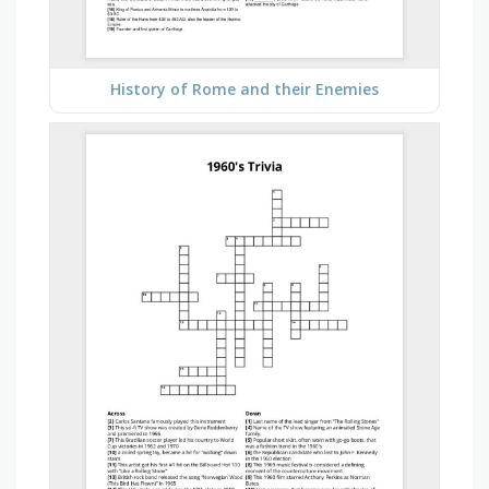
History of Rome and their Enemies