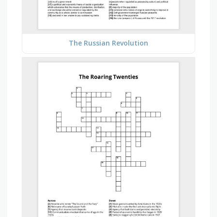
The Russian Revolution