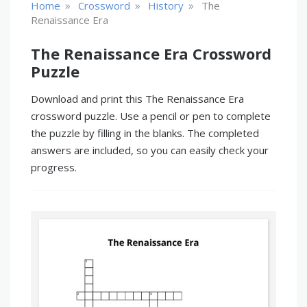
»
»
»
Home
Crossword
History
The
Renaissance Era
The Renaissance Era Crossword
Puzzle
Download and print this The Renaissance Era
crossword puzzle. Use a pencil or pen to complete
the puzzle by filling in the blanks. The completed
answers are included, so you can easily check your
progress.