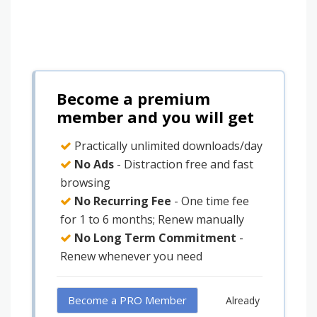
Become a premium
member and you will get
Practically unlimited downloads/day
No Ads
- Distraction free and fast
browsing
No Recurring Fee
- One time fee
for 1 to 6 months; Renew manually
No Long Term Commitment
-
Renew whenever you need
Become a PRO Member
Already