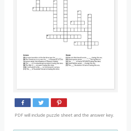
PDF will include puzzle sheet and the answer key.