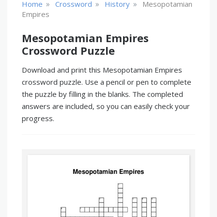
»
»
»
Home
Crossword
History
Mesopotamian
Empires
Mesopotamian Empires
Crossword Puzzle
Download and print this Mesopotamian Empires
crossword puzzle. Use a pencil or pen to complete
the puzzle by filling in the blanks. The completed
answers are included, so you can easily check your
progress.