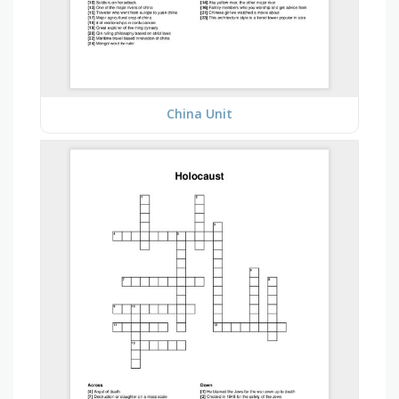
China Unit