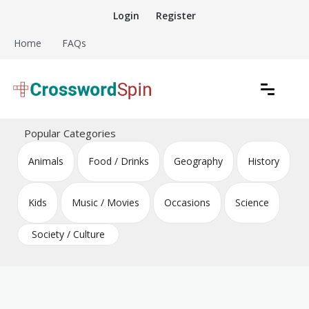
Skip
Login
Register
to
content
Home
FAQs
Download free crossword puzzles
Crossword Puzzles
Popular Categories
Animals
Food / Drinks
Geography
History
Kids
Music / Movies
Occasions
Science
Society / Culture