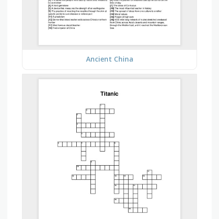
Ancient China