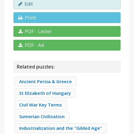
Edit
Print
PDF - Letter
PDF - A4
Related puzzles:
Ancient Persia & Greece
St Elizabeth of Hungary
Civil War Key Terms
Sumerian Civilization
Industrialization and the "Gilded Age"