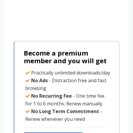
Become a premium
member and you will get
Practically unlimited downloads/day
No Ads
- Distraction free and fast
browsing
No Recurring Fee
- One time fee
for 1 to 6 months; Renew manually
No Long Term Commitment
-
Renew whenever you need