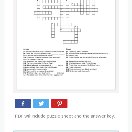
PDF will include puzzle sheet and the answer key.