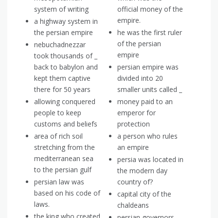
system of writing
official money of the
empire.
a highway system in
the persian empire
he was the first ruler
of the persian
nebuchadnezzar
empire
took thousands of _
back to babylon and
persian empire was
kept them captive
divided into 20
there for 50 years
smaller units called _
allowing conquered
money paid to an
people to keep
emperor for
customs and beliefs
protection
area of rich soil
a person who rules
stretching from the
an empire
mediterranean sea
persia was located in
to the persian gulf
the modern day
persian law was
country of?
based on his code of
capital city of the
laws.
chaldeans
the king who created
persian governors