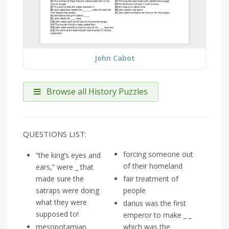
John Cabot
Browse all History Puzzles
QUESTIONS LIST:
forcing someone out
“the king’s eyes and
of their homeland
ears,” were _ that
made sure the
fair treatment of
satraps were doing
people
what they were
darius was the first
supposed to!
emperor to make _ _
mesopotamian
which was the