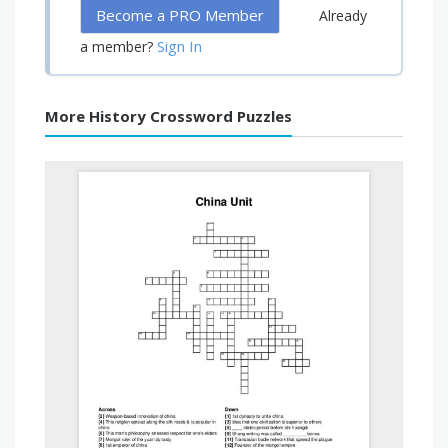
Become a PRO Member
Already
Sign In
a member?
More History Crossword Puzzles