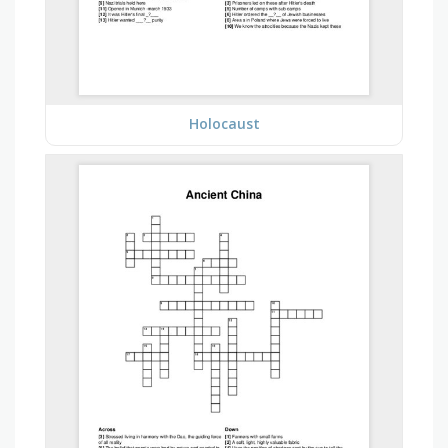
Holocaust