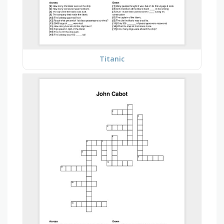
Titanic