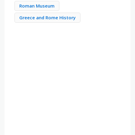
Roman Museum
Greece and Rome History