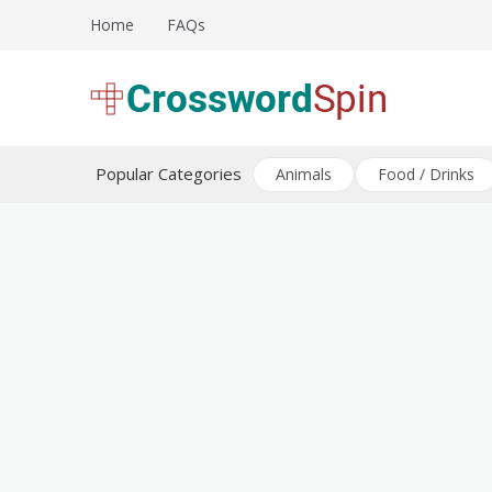
Skip
Home
FAQs
to
content
Download free crossword puzzles
Crossword Puzzles
Popular Categories
Animals
Food / Drinks