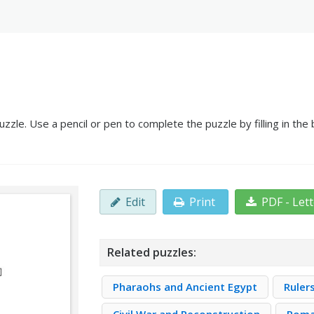
le. Use a pencil or pen to complete the puzzle by filling in the
Edit
Print
PDF - Let
Related puzzles:
Pharaohs and Ancient Egypt
Ruler