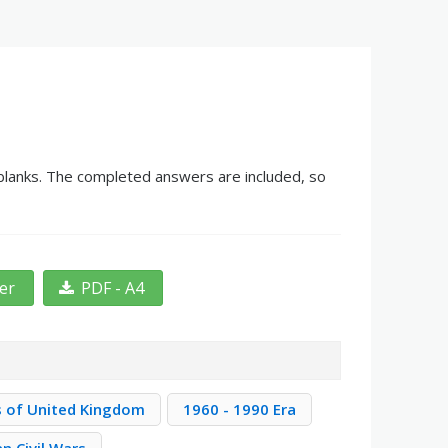
 blanks. The completed answers are included, so
ter
PDF - A4
s of United Kingdom
1960 - 1990 Era