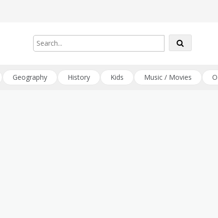
Geography
History
Kids
Music / Movies
O