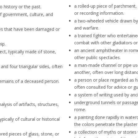
a rolled-up piece of parchment, 
 history or the past.
or recording information.
f government, culture, and
a two-wheeled vehicle drawn by 
and warfare.
tures that have been damaged or
a trained fighter who entertain
combat with other gladiators or
ip.
an ancient amphitheater in rome,
ect, typically made of stone,
other public spectacles.
a man-made channel or pipe use
 and four triangular sides, often
another, often over long distan
a person or place regarded as h
 remains of a deceased person.
often consulted for advice or g
a system of writing used by anci
underground tunnels or passages 
lysis of artifacts, structures,
rome.
a painting done rapidly in waterc
cally of cultural or historical
the colors penetrate the plaster
a collection of myths or stories
red pieces of glass, stone, or