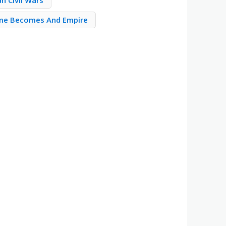
n Civil Wars
me Becomes And Empire