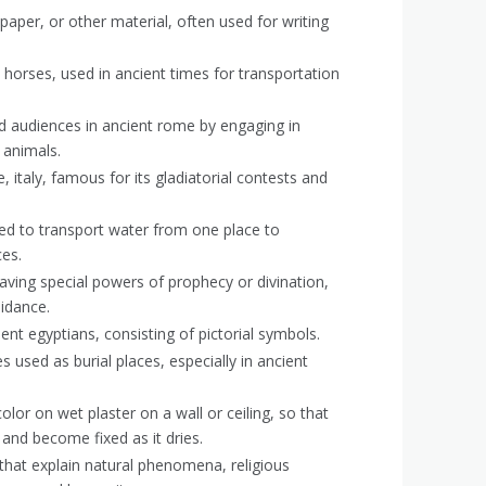
paper, or other material, often used for writing
horses, used in ancient times for transportation
ed audiences in ancient rome by engaging in
 animals.
 italy, famous for its gladiatorial contests and
d to transport water from one place to
ces.
aving special powers of prophecy or divination,
uidance.
ent egyptians, consisting of pictorial symbols.
used as burial places, especially in ancient
olor on wet plaster on a wall or ceiling, so that
 and become fixed as it dries.
 that explain natural phenomena, religious