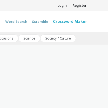
Login
Register
Crossword Maker
Word Search
Scramble
ccasions
Science
Society / Culture