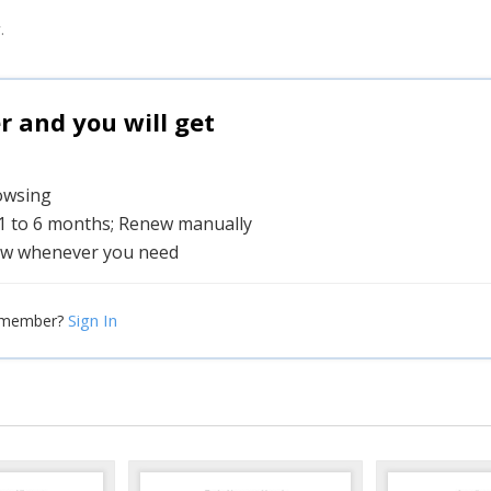
.
and you will get
rowsing
 1 to 6 months; Renew manually
w whenever you need
Sign In
 member?