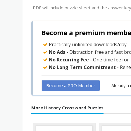
PDF will include puzzle sheet and the answer key
Become a premium member 
Practically unlimited downloads/day
No Ads
- Distraction free and fast b
No Recurring Fee
- One time fee for
No Long Term Commitment
- Rene
Become a PRO Member
Already a
More History Crossword Puzzles