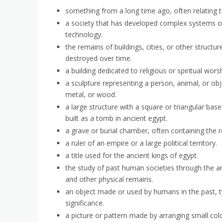
something from a long time ago, often relating to
a society that has developed complex systems o
technology.
the remains of buildings, cities, or other struc
destroyed over time.
a building dedicated to religious or spiritual worsh
a sculpture representing a person, animal, or obj
metal, or wood.
a large structure with a square or triangular base
built as a tomb in ancient egypt.
a grave or burial chamber, often containing the
a ruler of an empire or a large political territory.
a title used for the ancient kings of egypt.
the study of past human societies through the ana
and other physical remains.
an object made or used by humans in the past, typi
significance.
a picture or pattern made by arranging small colo