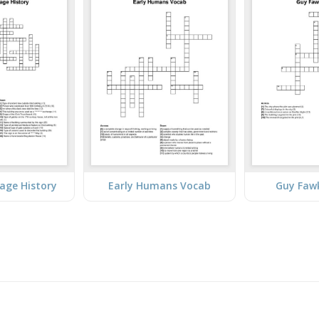
lage History
Early Humans Vocab
Guy Faw