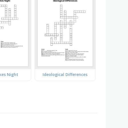
kes Night
Ideological Differences