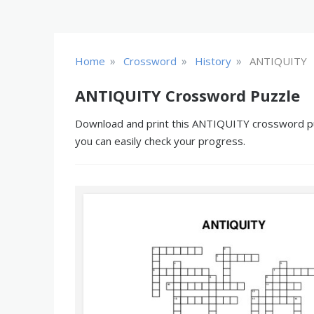
»
»
»
Home
Crossword
History
ANTIQUITY
ANTIQUITY Crossword Puzzle
Download and print this ANTIQUITY crossword puzz
you can easily check your progress.