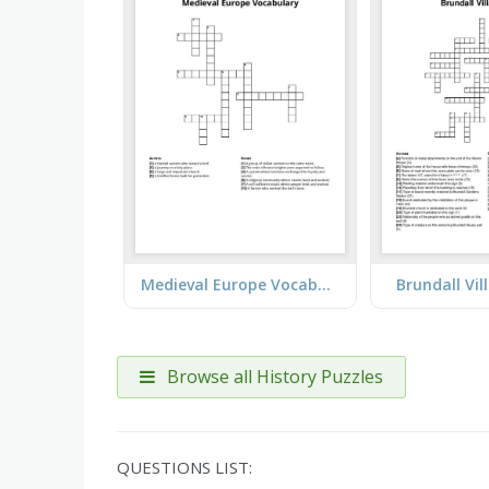
Medieval Europe Vocabulary
Brundall Vil
Browse all History Puzzles
QUESTIONS LIST: