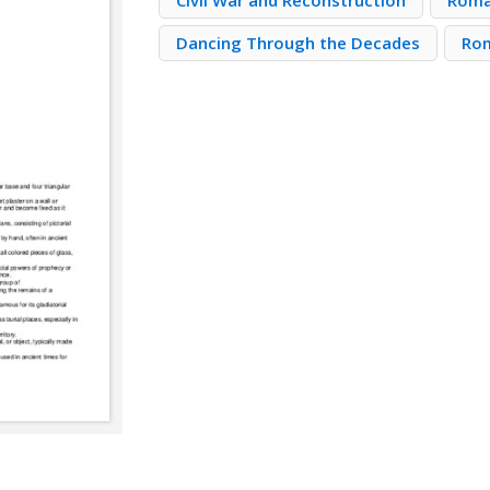
Civil War and Reconstruction
Roma
Dancing Through the Decades
Ro